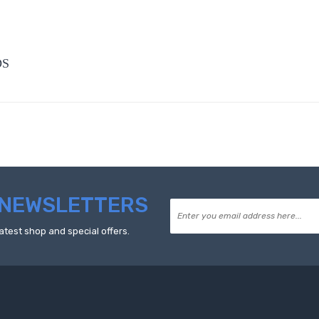
DS
NEWSLETTERS
atest shop and special offers.