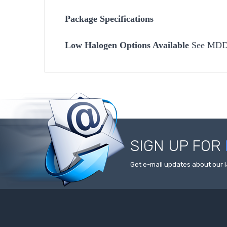
Package Specifications
Low Halogen Options Available
See MD
SIGN UP FOR
Get e-mail updates about our l