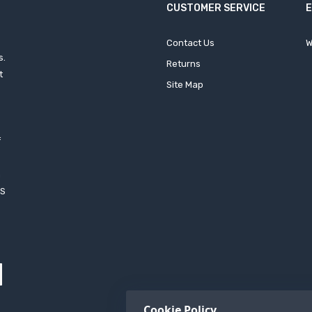
CUSTOMER SERVICE
Contact Us
W
s.
Returns
t
Site Map
f
h
XS
Cookie Policy