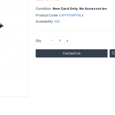
Condition:
New Card Only, No Accessories
Product Code:
EXPI9014PFBLK
Availability:
105
Qty
Contact Us