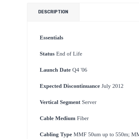
DESCRIPTION
Essentials
Status
End of Life
Launch Date
Q4 '06
Expected Discontinuance
July 2012
Vertical Segment
Server
Cable Medium
Fiber
Cabling Type
MMF 50um up to 550m; MM