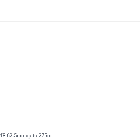
F 62.5um up to 275m