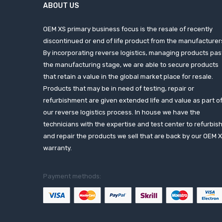
ABOUT US
OEM XS primary business focus is the resale of recently
discontinued or end of life product from the manufacturer
By incorporating reverse logistics, managing products pas
the manufacturing stage, we are able to secure products
that retain a value in the global market place for resale.
Products that may be in need of testing, repair or
refurbishment are given extended life and value as part o
our reverse logistics process. In house we have the
technicians with the expertise and test center to refurbis
and repair the products we sell that are back by our OEM 
warranty.
Payment methods: