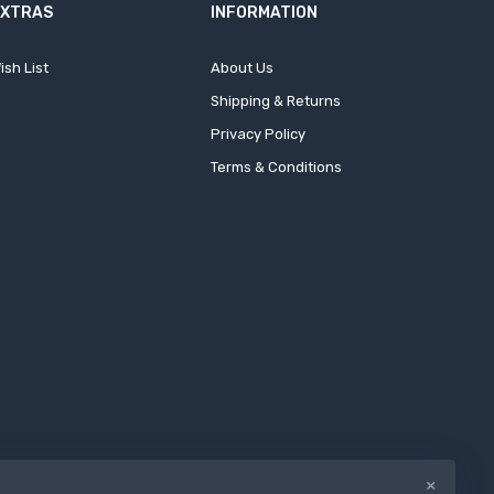
EXTRAS
INFORMATION
ish List
About Us
Shipping & Returns
Privacy Policy
Terms & Conditions
×