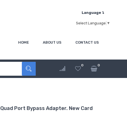
Language↴
Select Language
▼
HOME
ABOUT US
CONTACT US
0
0
Quad Port Bypass Adapter. New Card