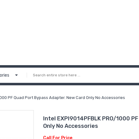
ories
000 PF Quad Port Bypass Adapter. New Card Only No Accessories
Intel EXPI9014PFBLK PRO/1000 PF 
Only No Accessories
Call For Price