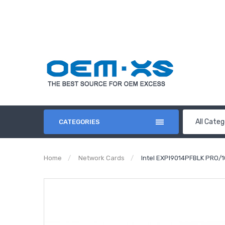
All Categ
CATEGORIES
Home
Network Cards
Intel EXPI9014PFBLK PRO/1