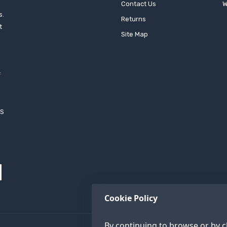
Contact Us
W
s.
Returns
t
Site Map
f
h
XS
Cookie Policy
By continuing to browse or by cl