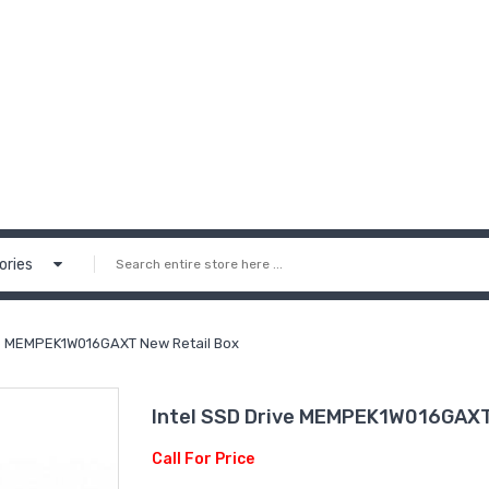
ories
ve MEMPEK1W016GAXT New Retail Box
Intel SSD Drive MEMPEK1W016GAXT
Call For Price