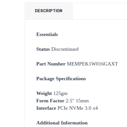
DESCRIPTION
Essentials
Status
Discontinued
Part Number
MEMPEK1W016GAXT
Package Specifications
Weight
125gm
Form Factor
2.5" 15mm
Interface
PCIe NVMe 3.0 x4
Additional Information