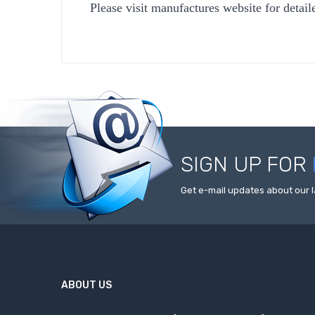
Please visit manufactures website for detail
SIGN UP FOR
Get e-mail updates about our l
ABOUT US