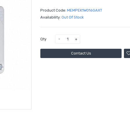
Product Code:
MEMPEK1W016GAXT
Availability:
Out Of Stock
Qty
Contact Us