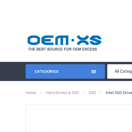
All Categ
CATEGORIES
Home
Hard Drives & SSD
SSD
Intel SSD Dri