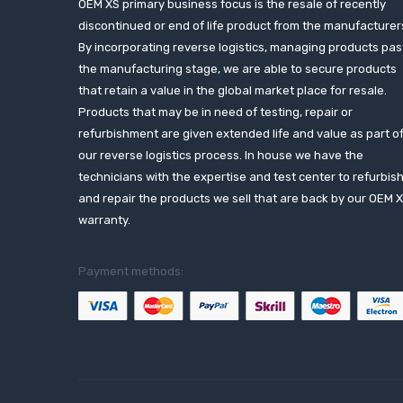
OEM XS primary business focus is the resale of recently
discontinued or end of life product from the manufacturer
By incorporating reverse logistics, managing products pas
the manufacturing stage, we are able to secure products
that retain a value in the global market place for resale.
Products that may be in need of testing, repair or
refurbishment are given extended life and value as part o
our reverse logistics process. In house we have the
technicians with the expertise and test center to refurbis
and repair the products we sell that are back by our OEM 
warranty.
Payment methods: