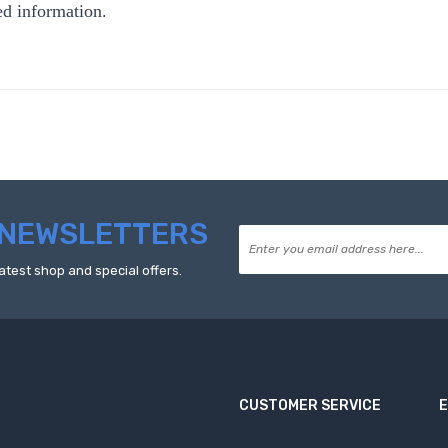
ed information.
NEWSLETTERS
atest shop and special offers.
CUSTOMER SERVICE