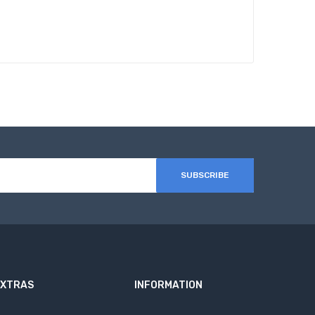
SUBSCRIBE
EXTRAS
INFORMATION