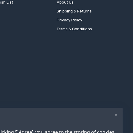
ish List
About Us
Shipping & Returns
Privacy Policy
Terms & Conditions
×
icking ‘I Agree’, you agree to the storing of cookies