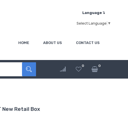
Language↴
Select Language
▼
HOME
ABOUT US
CONTACT US
0
0
 New Retail Box