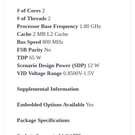
# of Cores
2
# of Threads
2
Processor Base Frequency
1.80 GHz
Cache
2 MB L2 Cache
Bus Speed
800 MHz
FSB Parity
No
TDP
65 W
Scenario Design Power (SDP)
12 W
VID Voltage Range
0.8500V-1.5V
Supplemental Information
Embedded Options Available
Yes
Package Specifications