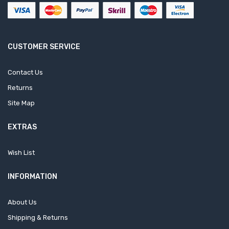
CUSTOMER SERVICE
Contact Us
Returns
Site Map
EXTRAS
Wish List
INFORMATION
About Us
Shipping & Returns