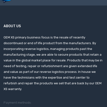
ABOUT US
OEM XS primary business focus is the resale of recently
discontinued or end of life product from the manufacturers. By
incorporating reverse logistics, managing products past the
manufacturing stage, we are able to secure products that retain a
value in the global market place for resale. Products that may be in
need of testing, repair or refurbishment are given extended life
and value as part of our reverse logistics process. In house we
have the technicians with the expertise and test center to
refurbish and repair the products we sell that are back by our OEM
XS warranty.
Payment methods: