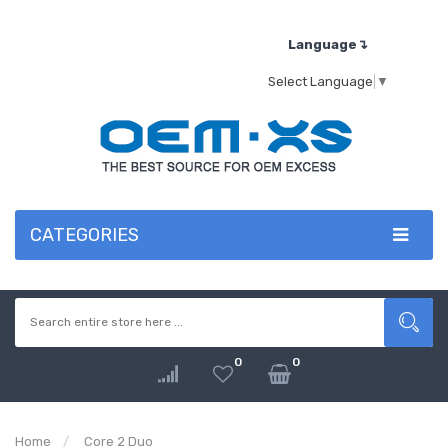
Language↴
Select Language
▼
CATEGORIES
0
0
Home
Core 2 Duo