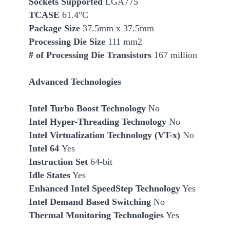
Socket
s Supported
LGA775
TCASE
61.4°C
Package Size
37.5mm x 37.5mm
Processing Die Size
111 mm2
# of Processing Die Transistors
167 million
Advanced Technologies
Intel Turbo Boost Technology
No
Intel Hyper-Threading Technology
No
Intel Virtualization Technology (VT-x)
No
Intel 64
Yes
Instruction Set
64-bit
Idle States
Yes
Enhanced Intel SpeedStep Technology
Yes
Intel Demand Based Switching
No
Thermal Monitoring Technologies
Yes