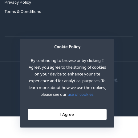
Privacy Policy
Terms & Conditions
Cookie Policy
By continuing to browse or by clicking ‘I
Agree’, you agree to the storing of cookies
on your device to enhance your site
Copyright © 2020
OEM XS INC
. All Right Reserved.
experience and for analytical purposes. To
learn more about how we use the cookies,
please see our
use of cookies.
I Agree