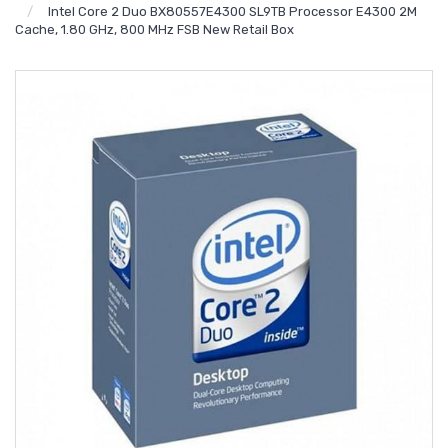
Intel Core 2 Duo BX80557E4300 SL9TB Processor E4300 2M
Cache, 1.80 GHz, 800 MHz FSB New Retail Box