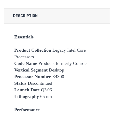
DESCRIPTION
Essentials
Product Collection
Legacy Intel Core
Processors
Code Name
Products formerly Conroe
Vertical Segment
Desktop
Processor Number
E4300
Status
Discontinued
Launch Date
Q3'06
Lithography
65 nm
Performance