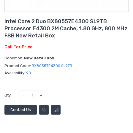
Intel Core 2 Duo BX80557E4300 SL9TB
Processor E4300 2M Cache, 1.80 GHz, 800 MHz
FSB New Retail Box
Call For Price
Condition:
New Retail Box
Product Code:
BX80557E4300 SL9TB
Availability:
90
Qty
Contact Us