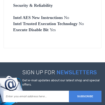
Security & Reliability
Intel AES New Instructions
No
Intel Trusted Execution Technology
No
Execute Disable Bit
Yes
SIGN UP FOR
NEWSLETTERS
Get e-mail updates about our latest shop and special
offers.
SUBSCRIBE