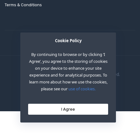
Terms & Conditions
Cookie Policy
By continuing to browse or by clicking ‘I
Agree’, you agree to the storing of cookies
on your device to enhance your site
Copyright © 2020
OEM XS INC
. All Right Reserved.
experience and for analytical purposes. To
learn more about how we use the cookies,
please see our
use of cookies.
I Agree