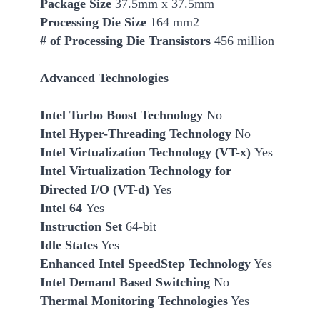
Package Size
37.5mm x 37.5mm
Processing Die Size
164 mm2
# of Processing Die Transistors
456 million
Advanced Technologies
Intel Turbo Boost Technology
No
Intel Hyper-Threading Technology
No
Intel Virtualization Technology (VT-x)
Yes
Intel Virtualization Technology for
Directed I/O (VT-d)
Yes
Intel 64
Yes
Instruction Set
64-bit
Idle States
Yes
Enhanced Intel SpeedStep Technology
Yes
Intel Demand Based Switching
No
Thermal Monitoring Technologies
Yes