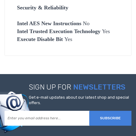
Security & Reliability
Intel AES New Instructions
No
Intel Trusted Execution Technology
Yes
Execute Disable Bit
Yes
SIGN UP FOR
NEWSLETTERS
Get e-mail updates about our latest shop and special
offers.
SUBSCRIBE