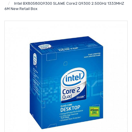
Intel BX80580Q9300 SLAWE Core2 Q9300 2.50GHz 1333MHZ
6M New Retail Box