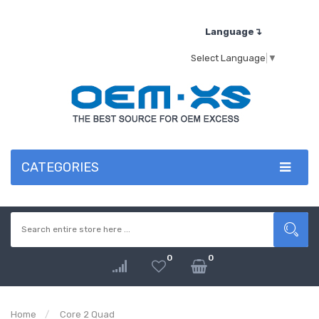
Language↴
Select Language
▼
CATEGORIES
0
0
Home
Core 2 Quad