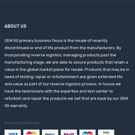
ABOUT US
OEM XS primary business focus is the resale of recently
discontinued or end of life product from the manufacturers. By
incorporating reverse logistics, managing products past the
manufacturing stage, we are able to secure products that retain a
value in the global market place for resale. Products that may be in
need of testing, repair or refurbishment are given extended life
and value as part of our reverse logistics process. In house we
have the technicians with the expertise and test center to
refurbish and repair the products we sell that are back by our OEM
XS warranty.
Payment methods: