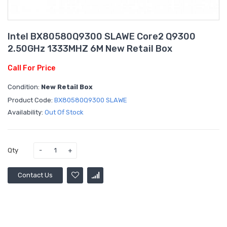
Intel BX80580Q9300 SLAWE Core2 Q9300
2.50GHz 1333MHZ 6M New Retail Box
Call For Price
Condition:
New Retail Box
Product Code:
BX80580Q9300 SLAWE
Availability:
Out Of Stock
Qty
Contact Us