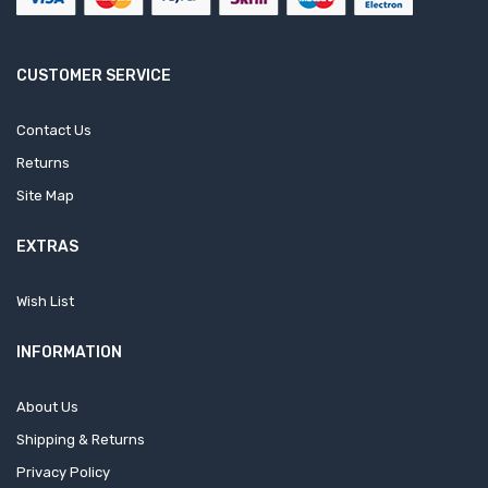
CUSTOMER SERVICE
Contact Us
Returns
Site Map
EXTRAS
Wish List
INFORMATION
About Us
Shipping & Returns
Privacy Policy