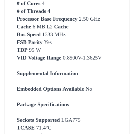
# of Cores
4
# of Threads
4
Processor Base Frequency
2.50 GHz
Cache
6 MB L2
Cache
Bus Speed
1333 MHz
FSB Parity
Yes
TDP
95 W
VID Voltage Range
0.8500V-1.3625V
Supplemental Information
Embedded Options Available
No
Package Specifications
Socket
s Supported
LGA775
TCASE
71.4°C