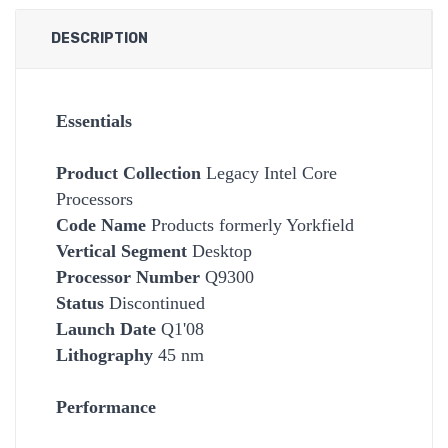
DESCRIPTION
Essentials
Product Collection
Legacy Intel Core
Processors
Code Name
Products formerly Yorkfield
Vertical Segment
Desktop
Processor Number
Q9300
Status
Discontinued
Launch Date
Q1'08
Lithography
45 nm
Performance