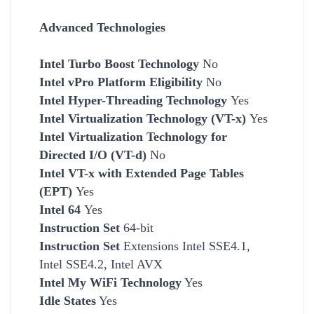
Advanced Technologies
Intel Turbo Boost Technology
No
Intel vPro Platform Eligibility
No
Intel Hyper-Threading Technology
Yes
Intel Virtualization Technology (VT-x)
Yes
Intel Virtualization Technology for
Directed I/O (VT-d)
No
Intel VT-x with Extended Page Tables
(EPT)
Yes
Intel 64
Yes
Instruction Set
64-bit
Instruction Set
Extensions Intel SSE4.1,
Intel SSE4.2, Intel AVX
Intel My WiFi Technology
Yes
Idle States
Yes