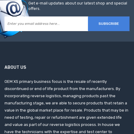
Get e-mail updates about our latest shop and special
offers.
SUBSCRIBE
ABOUT US
OEM XS primary business focus is the resale of recently
discontinued or end of life product from the manufacturers. By
incorporating reverse logistics, managing products past the
manufacturing stage, we are able to secure products that retain a
value in the global market place for resale. Products that may be in
need of testing, repair or refurbishment are given extended life
and value as part of our reverse logistics process. In house we
have the technicians with the expertise and test center to