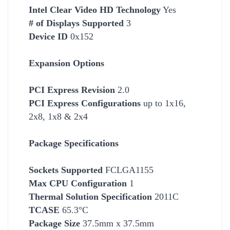
Intel Clear Video HD Technology
Yes
# of Displays Supported
3
Device ID
0x152
Expansion Options
PCI Express Revision
2.0
PCI Express Configurations
up to 1x16,
2x8, 1x8 & 2x4
Package Specifications
Socket
s Supported
FCLGA1155
Max CPU Configuration
1
Thermal Solution Specification
2011C
TCASE
65.3°C
Package Size
37.5mm x 37.5mm