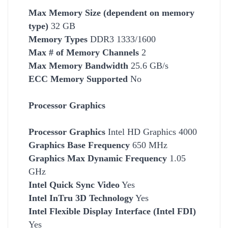
Max Memory Size (dependent on memory
type)
32 GB
Memory Types
DDR3 1333/1600
Max # of Memory Channels
2
Max Memory Bandwidth
25.6 GB/s
ECC Memory Supported
No
Processor Graphics
Processor Graphics
Intel HD Graphics 4000
Graphics Base Frequency
650 MHz
Graphics Max Dynamic Frequency
1.05
GHz
Intel Quick Sync Video
Yes
Intel InTru 3D Technology
Yes
Intel Flexible Display Interface (Intel FDI)
Yes