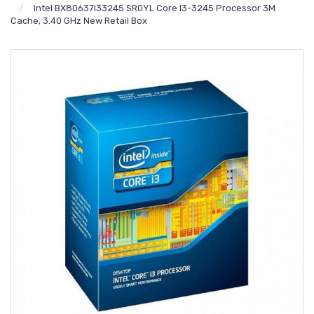
Intel BX80637I33245 SR0YL Core I3-3245 Processor 3M
Cache, 3.40 GHz New Retail Box