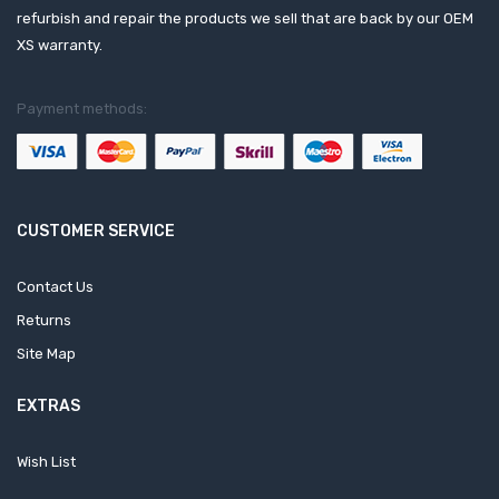
refurbish and repair the products we sell that are back by our OEM
XS warranty.
Payment methods:
CUSTOMER SERVICE
Contact Us
Returns
Site Map
EXTRAS
Wish List