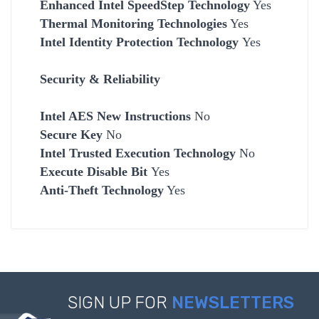
Enhanced Intel SpeedStep Technology
Yes
Thermal Monitoring Technologies
Yes
Intel Identity Protection Technology
Yes
Security & Reliability
Intel AES New Instructions
No
Secure Key
No
Intel Trusted Execution Technology
No
Execute Disable Bit
Yes
Anti-Theft Technology
Yes
SIGN UP FOR
NEWSLETTERS