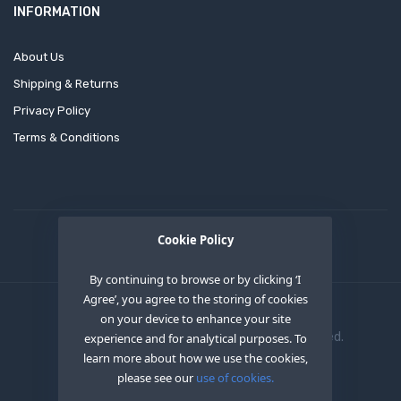
INFORMATION
About Us
Shipping & Returns
Privacy Policy
Terms & Conditions
Cookie Policy
By continuing to browse or by clicking ‘I
Agree’, you agree to the storing of cookies
on your device to enhance your site
Copyright © 2020
OEM XS INC
. All Right Reserved.
experience and for analytical purposes. To
learn more about how we use the cookies,
please see our
use of cookies.