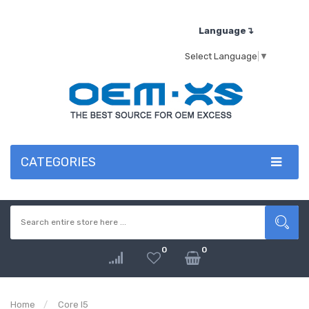
Language↴
Select Language
▼
CATEGORIES
0
0
Home
Core I5