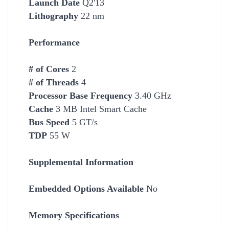
Launch Date
Q2'13
Lithography
22 nm
Performance
# of Cores
2
# of Threads
4
Processor Base Frequency
3.40 GHz
Cache
3 MB Intel Smart
Cache
Bus Speed
5 GT/s
TDP
55 W
Supplemental Information
Embedded Options Available
No
Memory Specifications