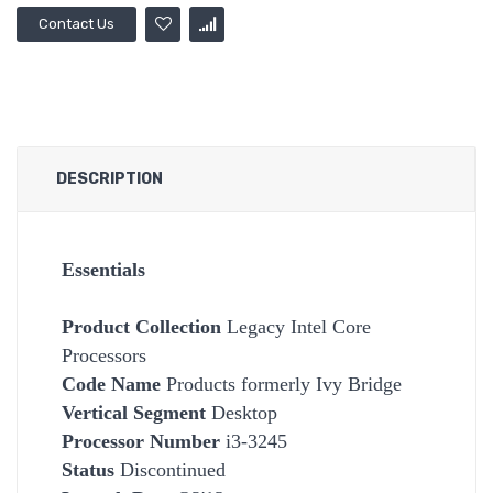
Contact Us
DESCRIPTION
Essentials
Product Collection
Legacy Intel Core
Processors
Code Name
Products formerly Ivy Bridge
Vertical Segment
Desktop
Processor Number
i3-3245
Status
Discontinued