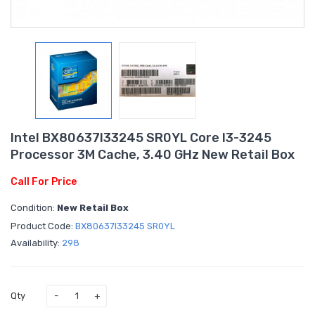
Intel BX80637I33245 SR0YL Core I3-3245
Processor 3M Cache, 3.40 GHz New Retail Box
Call For Price
Condition:
New Retail Box
Product Code:
BX80637I33245 SR0YL
Availability:
298
Qty