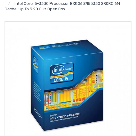
Intel Core I5-3330 Processor BX80637I53330 SR0RQ 6M
Cache, Up To 3.20 GHz Open Box