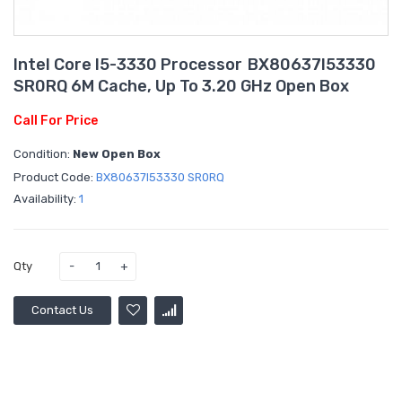
Intel Core I5-3330 Processor BX80637I53330
SR0RQ 6M Cache, Up To 3.20 GHz Open Box
Call For Price
Condition:
New Open Box
Product Code:
BX80637I53330 SR0RQ
Availability:
1
Qty
Contact Us