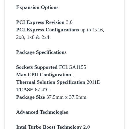
Expansion Options
PCI Express Revision
3.0
PCI Express Configurations
up to 1x16,
2x8, 1x8 & 2x4
Package Specifications
Socket
s Supported
FCLGA1155
Max CPU Configuration
1
Thermal Solution Specification
2011D
TCASE
67.4°C
Package Size
37.5mm x 37.5mm
Advanced Technologies
Intel Turbo Boost Technology
2.0