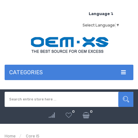
Language↴
Select Language
▼
CATEGORIES
0
0
Home
Core I5