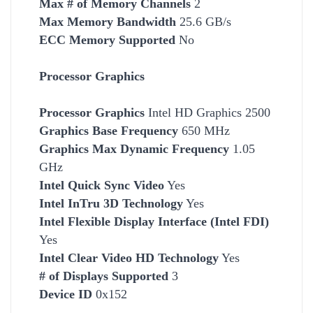
Max # of Memory Channels
2
Max Memory Bandwidth
25.6 GB/s
ECC Memory Supported
No
Processor Graphics
Processor Graphics
Intel HD Graphics 2500
Graphics Base Frequency
650 MHz
Graphics Max Dynamic Frequency
1.05
GHz
Intel Quick Sync Video
Yes
Intel InTru 3D Technology
Yes
Intel Flexible Display Interface (Intel FDI)
Yes
Intel Clear Video HD Technology
Yes
# of Displays Supported
3
Device ID
0x152