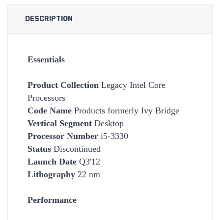
DESCRIPTION
Essentials
Product Collection
Legacy Intel Core
Processors
Code Name
Products formerly Ivy Bridge
Vertical Segment
Desktop
Processor Number
i5-3330
Status
Discontinued
Launch Date
Q3'12
Lithography
22 nm
Performance