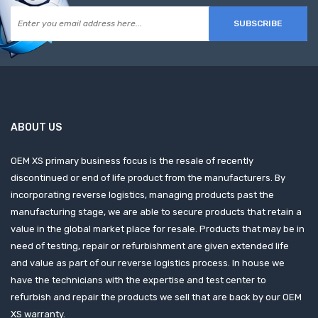
SUBSCRIBE
ABOUT US
OEM XS primary business focus is the resale of recently
discontinued or end of life product from the manufacturers. By
incorporating reverse logistics, managing products past the
manufacturing stage, we are able to secure products that retain a
value in the global market place for resale. Products that may be in
need of testing, repair or refurbishment are given extended life
and value as part of our reverse logistics process. In house we
have the technicians with the expertise and test center to
refurbish and repair the products we sell that are back by our OEM
XS warranty.