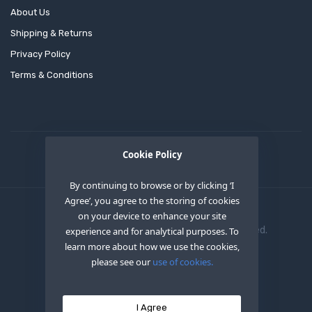
About Us
Shipping & Returns
Privacy Policy
Terms & Conditions
Cookie Policy
By continuing to browse or by clicking ‘I
Agree’, you agree to the storing of cookies
on your device to enhance your site
Copyright © 2020
OEM XS INC
. All Right Reserved.
experience and for analytical purposes. To
learn more about how we use the cookies,
please see our
use of cookies.
I Agree