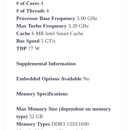
# of Cores
4
# of Threads
4
Processor Base Frequency
3.00 GHz
Max Turbo Frequency
3.20 GHz
Cache
6 MB Intel Smart Cache
Bus Speed
5 GT/s
TDP
77 W
Supplemental Information
Embedded Options Available
No
Memory Specifications
Max Memory Size (dependent on memory
type)
32 GB
Memory Types
DDR3 1333/1600