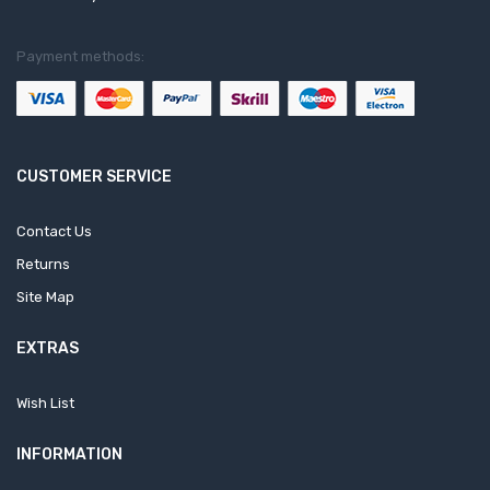
Payment methods:
CUSTOMER SERVICE
Contact Us
Returns
Site Map
EXTRAS
Wish List
INFORMATION