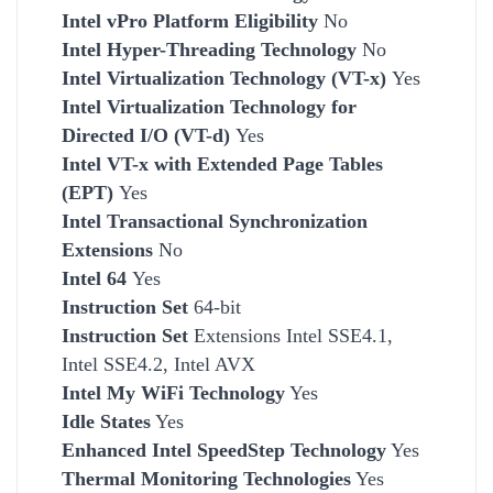
Intel vPro Platform Eligibility
No
Intel Hyper-Threading Technology
No
Intel Virtualization Technology (VT-x)
Yes
Intel Virtualization Technology for
Directed I/O (VT-d)
Yes
Intel VT-x with Extended Page Tables
(EPT)
Yes
Intel Transactional Synchronization
Extensions
No
Intel 64
Yes
Instruction Set
64-bit
Instruction Set
Extensions Intel SSE4.1,
Intel SSE4.2, Intel AVX
Intel My WiFi Technology
Yes
Idle States
Yes
Enhanced Intel SpeedStep Technology
Yes
Thermal Monitoring Technologies
Yes