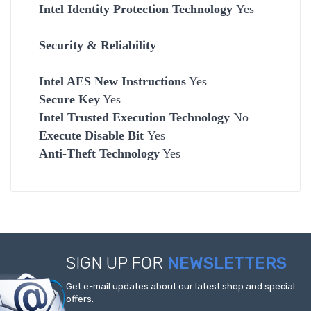
Intel Identity Protection Technology
Yes
Security & Reliability
Intel AES New Instructions
Yes
Secure Key
Yes
Intel Trusted Execution Technology
No
Execute Disable Bit
Yes
Anti-Theft Technology
Yes
SIGN UP FOR
NEWSLETTERS
Get e-mail updates about our latest shop and special
offers.