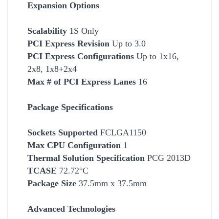
Expansion Options
Scalability
1S Only
PCI Express Revision
Up to 3.0
PCI Express Configurations
Up to 1x16,
2x8, 1x8+2x4
Max # of PCI Express Lanes
16
Package Specifications
Socket
s Supported
FCLGA1150
Max CPU Configuration
1
Thermal Solution Specification
PCG 2013D
TCASE
72.72°C
Package Size
37.5mm x 37.5mm
Advanced Technologies