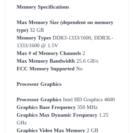
Memory Specifications
Max Memory Size (dependent on memory
type)
32 GB
Memory Types
DDR3-1333/1600, DDR3L-
1333/1600 @ 1.5V
Max # of Memory Channels
2
Max Memory Bandwidth
25.6 GB/s
ECC Memory Supported
No
Processor Graphics
Processor Graphics
Intel HD Graphics 4600
Graphics Base Frequency
350 MHz
Graphics Max Dynamic Frequency
1.25
GHz
Graphics Video Max Memory
2 GB