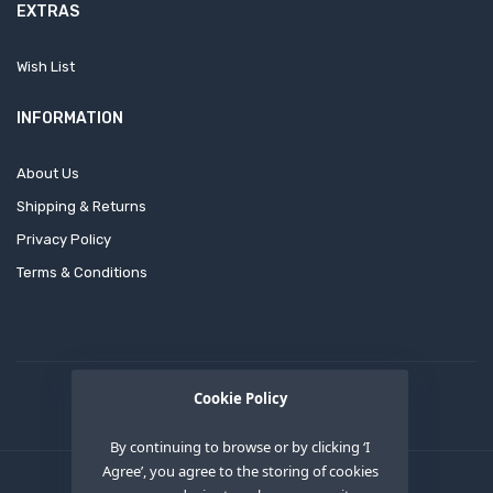
EXTRAS
Wish List
INFORMATION
About Us
Shipping & Returns
Privacy Policy
Terms & Conditions
Cookie Policy
By continuing to browse or by clicking ‘I
Agree’, you agree to the storing of cookies