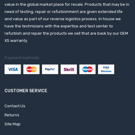
value in the global market place for resale. Products that may be in
need of testing, repair or refurbishment are given extended life
and value as part of our reverse logistics process. In house we
have the technicians with the expertise and test center to
refurbish and repair the products we sell that are back by our OEM
XS warranty.
Payment methods:
CUSTOMER SERVICE
Contact Us
Returns
Site Map