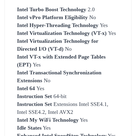
Intel Turbo Boost Technology
2.0
Intel vPro Platform Eligibility
No
Intel Hyper-Threading Technology
Yes
Intel Virtualization Technology (VT-x)
Yes
Intel Virtualization Technology for
Directed I/O (VT-d)
No
Intel VT-x with Extended Page Tables
(EPT)
Yes
Intel Transactional Synchronization
Extensions
No
Intel 64
Yes
Instruction Set
64-bit
Instruction Set
Extensions Intel SSE4.1,
Intel SSE4.2, Intel AVX2
Intel My WiFi Technology
Yes
Idle States
Yes
Enhanced Intel SpeedStep Technology
Yes