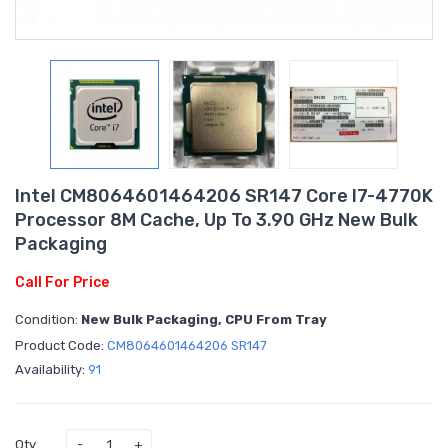
Intel CM8064601464206 SR147 Core I7-4770K
Processor 8M Cache, Up To 3.90 GHz New Bulk
Packaging
Call For Price
Condition:
New Bulk Packaging, CPU From Tray
Product Code:
CM8064601464206 SR147
Availability:
91
Qty