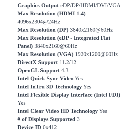
Graphics Output
eDP/DP/HDMI/DVI/VGA
Max Resolution (HDMI 1.4)
4096x2304@24Hz
Max Resolution (DP)
3840x2160@60Hz
Max Resolution (eDP - Integrated Flat
Panel)
3840x2160@60Hz
Max Resolution (VGA)
1920x1200@60Hz
DirectX Support
11.2/12
OpenGL Support
4.3
Intel Quick Sync Video
Yes
Intel InTru 3D Technology
Yes
Intel Flexible Display Interface (Intel FDI)
Yes
Intel Clear Video HD Technology
Yes
# of Displays Supported
3
Device ID
0x412