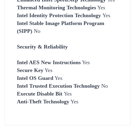
Thermal Monitoring Technologies
Yes
Intel Identity Protection Technology
Yes
Intel Stable Image Platform Program
(SIPP)
No
Security & Reliability
Intel AES New Instructions
Yes
Secure Key
Yes
Intel OS Guard
Yes
Intel Trusted Execution Technology
No
Execute Disable Bit
Yes
Anti-Theft Technology
Yes