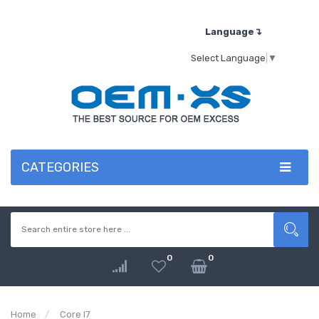
Language↴
Select Language
▼
CATEGORIES
0
0
Home
Core I7