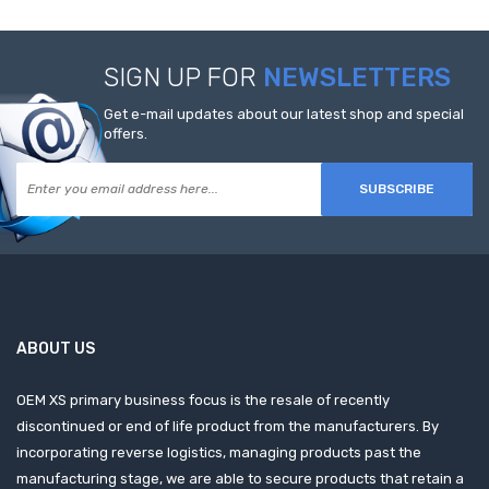
SIGN UP FOR
NEWSLETTERS
Get e-mail updates about our latest shop and special
offers.
SUBSCRIBE
ABOUT US
OEM XS primary business focus is the resale of recently
discontinued or end of life product from the manufacturers. By
incorporating reverse logistics, managing products past the
manufacturing stage, we are able to secure products that retain a