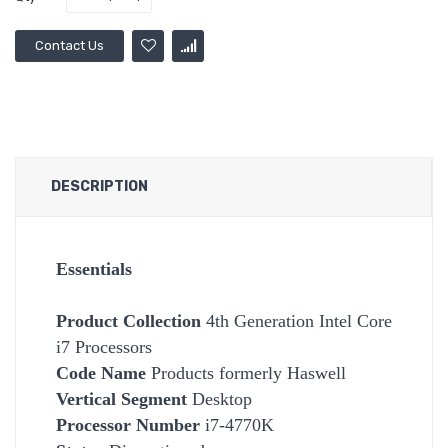
Contact Us
DESCRIPTION
Essentials
Product Collection
4th Generation Intel Core
i7 Processors
Code Name
Products formerly Haswell
Vertical Segment
Desktop
Processor Number
i7-4770K