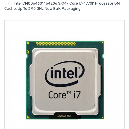
Intel CM8064601464206 SR147 Core I7-4770K Processor 8M
Cache, Up To 3.90 GHz New Bulk Packaging