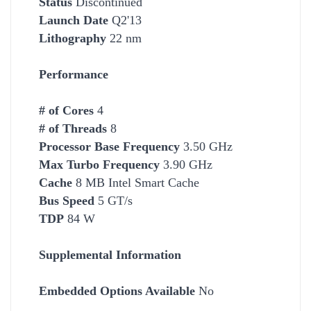
Status
Discontinued
Launch Date
Q2'13
Lithography
22 nm
Performance
# of Cores
4
# of Threads
8
Processor Base Frequency
3.50 GHz
Max Turbo Frequency
3.90 GHz
Cache
8 MB Intel Smart
Cache
Bus Speed
5 GT/s
TDP
84 W
Supplemental Information
Embedded Options Available
No