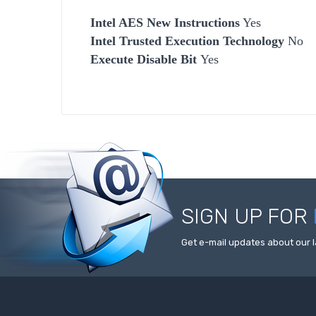
Intel AES New Instructions
Yes
Intel Trusted Execution Technology
No
Execute Disable Bit
Yes
SIGN UP FOR
Get e-mail updates about our l