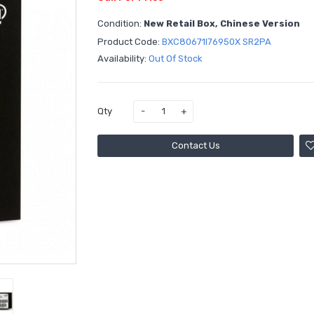
Condition:
New Retail Box, Chinese Version
Product Code:
BXC80671I76950X SR2PA
Availability:
Out Of Stock
Qty
Contact Us