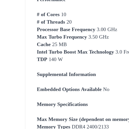
# of Cores
10
# of Threads
20
Processor Base Frequency
3.00 GHz
Max Turbo Frequency
3.50 GHz
Cache
25 MB
Intel Turbo Boost Max Technology
3.0 Fr
TDP
140 W
Supplemental Information
Embedded Options Available
No
Memory Specifications
Max Memory Size (dependent on memory
Memory Types
DDR4 2400/2133