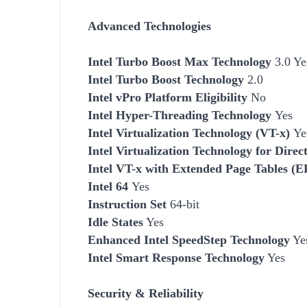
Advanced Technologies
Intel Turbo Boost Max Technology
3.0 Ye
Intel Turbo Boost Technology
2.0
Intel vPro Platform Eligibility
No
Intel Hyper-Threading Technology
Yes
Intel Virtualization Technology (VT-x)
Ye
Intel Virtualization Technology for Dire
Intel VT-x with Extended Page Tables (
Intel 64
Yes
Instruction Set
64-bit
Idle States
Yes
Enhanced Intel SpeedStep Technology
Ye
Intel Smart Response Technology
Yes
Security & Reliability