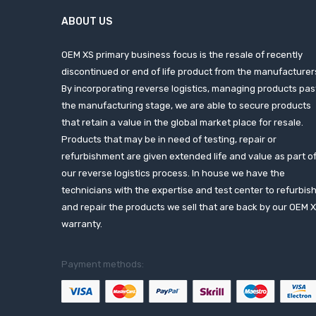
ABOUT US
OEM XS primary business focus is the resale of recently
discontinued or end of life product from the manufacturer
By incorporating reverse logistics, managing products pas
the manufacturing stage, we are able to secure products
that retain a value in the global market place for resale.
Products that may be in need of testing, repair or
refurbishment are given extended life and value as part o
our reverse logistics process. In house we have the
technicians with the expertise and test center to refurbis
and repair the products we sell that are back by our OEM 
warranty.
Payment methods: