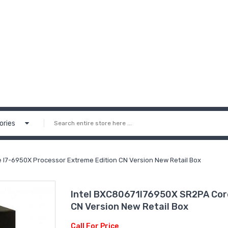
ories
 I7-6950X Processor Extreme Edition CN Version New Retail Box
Intel BXC80671I76950X SR2PA Core
CN Version New Retail Box
Call For Price