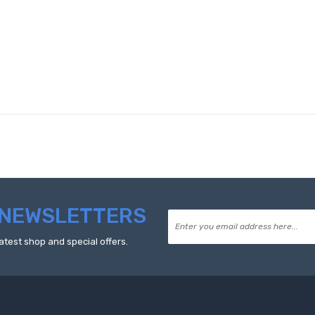
NEWSLETTERS
atest shop and special offers.