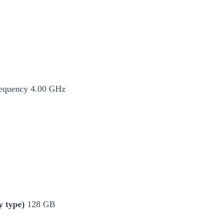
equency 4.00 GHz
 type)
128 GB