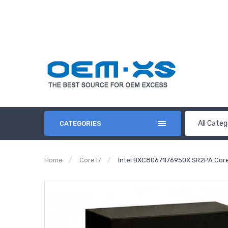
All Categ
CATEGORIES
Home
Core I7
Intel BXC80671I76950X SR2PA Core