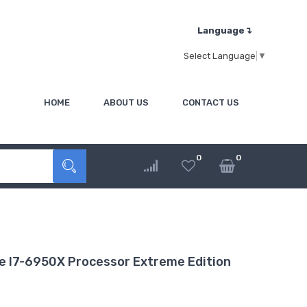
Language↴
Select Language
▼
HOME
ABOUT US
CONTACT US
0
0
 I7-6950X Processor Extreme Edition