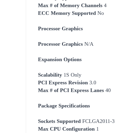
Max # of Memory Channels
4
ECC Memory Supported
No
Processor Graphics
Processor Graphics
N/A
Expansion Options
Scalability
1S Only
PCI Express Revision
3.0
Max # of PCI Express Lanes
40
Package Specifications
Socket
s Supported
FCLGA2011-3
Max CPU Configuration
1