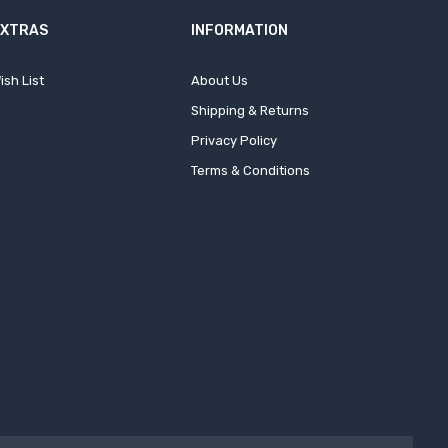
EXTRAS
INFORMATION
ish List
About Us
Shipping & Returns
Privacy Policy
Terms & Conditions