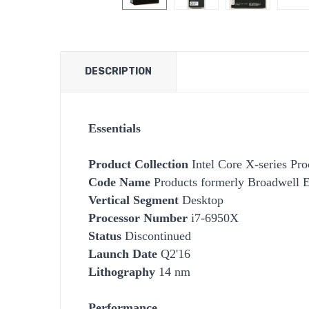
DESCRIPTION
Essentials
Product Collection
Intel Core X-series Pro
Code Name
Products formerly Broadwell 
Vertical Segment
Desktop
Processor Number
i7-6950X
Status
Discontinued
Launch Date
Q2'16
Lithography
14 nm
Performance