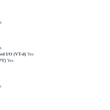
s
s
cted I/O (VT-d)
Yes
EPT)
Yes
s