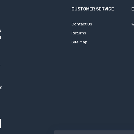
CUSTOMER SERVICE
Contact Us
W
s.
Returns
t
Site Map
f
h
XS