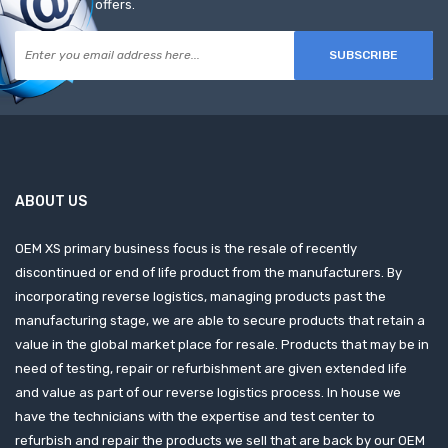
offers.
SUBSCRIBE
ABOUT US
OEM XS primary business focus is the resale of recently
discontinued or end of life product from the manufacturers. By
incorporating reverse logistics, managing products past the
manufacturing stage, we are able to secure products that retain a
value in the global market place for resale. Products that may be in
need of testing, repair or refurbishment are given extended life
and value as part of our reverse logistics process. In house we
have the technicians with the expertise and test center to
refurbish and repair the products we sell that are back by our OEM