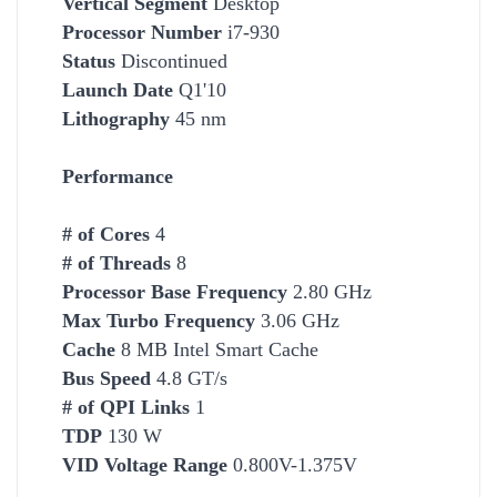
Vertical Segment
Desktop
Processor Number
i7-930
Status
Discontinued
Launch Date
Q1'10
Lithography
45 nm
Performance
# of Cores
4
# of Threads
8
Processor Base Frequency
2.80 GHz
Max Turbo Frequency
3.06 GHz
Cache
8 MB Intel Smart Cache
Bus Speed
4.8 GT/s
# of QPI Links
1
TDP
130 W
VID Voltage Range
0.800V-1.375V