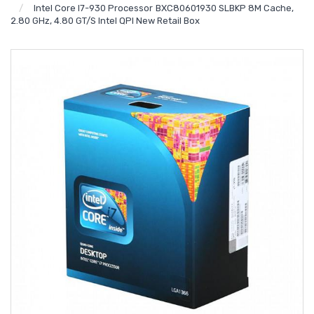
Intel Core I7-930 Processor BXC80601930 SLBKP 8M Cache,
2.80 GHz, 4.80 GT/s Intel QPI New Retail Box