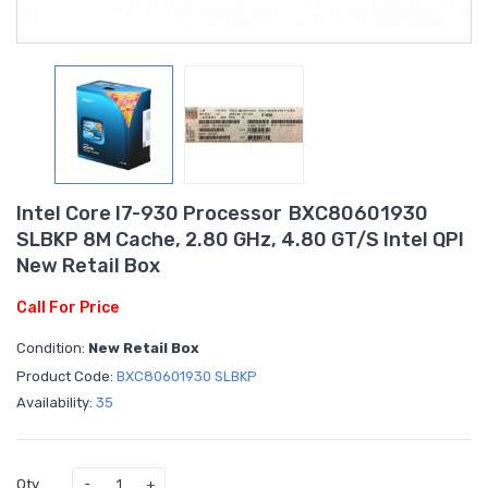
Intel Core I7-930 Processor BXC80601930
SLBKP 8M Cache, 2.80 GHz, 4.80 GT/s Intel QPI
New Retail Box
Call For Price
Condition:
New Retail Box
Product Code:
BXC80601930 SLBKP
Availability:
35
Qty