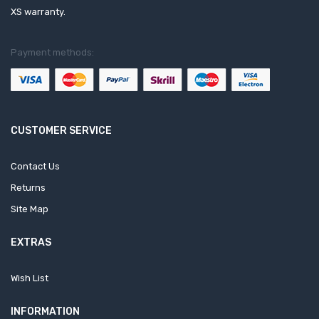
XS warranty.
Payment methods:
CUSTOMER SERVICE
Contact Us
Returns
Site Map
EXTRAS
Wish List
INFORMATION