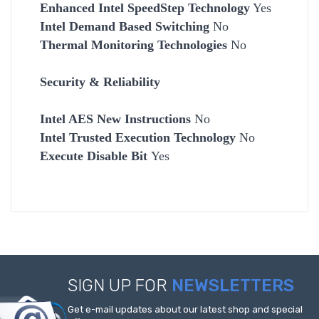
Enhanced Intel SpeedStep Technology
Yes
Intel Demand Based Switching
No
Thermal Monitoring Technologies
No
Security & Reliability
Intel AES New Instructions
No
Intel Trusted Execution Technology
No
Execute Disable Bit
Yes
SIGN UP FOR
NEWSLETTERS
Get e-mail updates about our latest shop and special