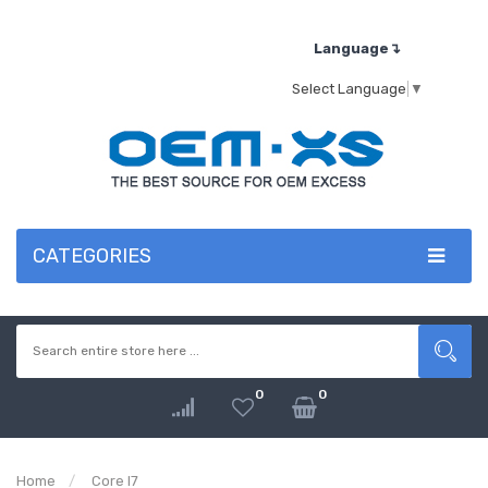
Language↴
Select Language
▼
CATEGORIES
0
0
Home
Core I7