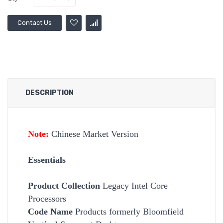
Contact Us
DESCRIPTION
Note:
Chinese Market Version
Essentials
Product Collection
Legacy Intel Core
Processors
Code Name
Products formerly Bloomfield