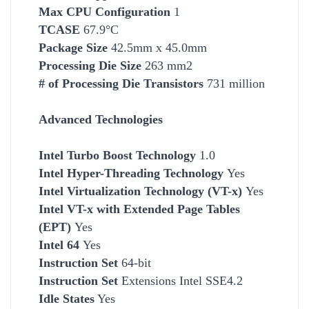
Max CPU Configuration
1
TCASE
67.9°C
Package Size
42.5mm x 45.0mm
Processing Die Size
263 mm2
# of Processing Die Transistors
731 million
Advanced Technologies
Intel Turbo Boost Technology
1.0
Intel Hyper-Threading Technology
Yes
Intel Virtualization Technology (VT-x)
Yes
Intel VT-x with Extended Page Tables
(EPT)
Yes
Intel 64
Yes
Instruction Set
64-bit
Instruction Set
Extensions Intel SSE4.2
Idle States
Yes