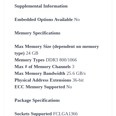
Supplemental Information
Embedded Options Available
No
Memory Specifications
Max Memory Size (dependent on memory
type)
24 GB
Memory Types
DDR3 800/1066
Max # of Memory Channels
3
Max Memory Bandwidth
25.6 GB/s
Physical Address Extensions
36-bit
ECC Memory Supported
No
Package Specifications
Socket
s Supported
FCLGA1366