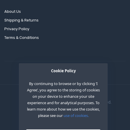
About Us
Shipping & Returns
Privacy Policy
Terms & Conditions
Cookie Policy
By continuing to browse or by clicking ‘I
Agree’, you agree to the storing of cookies
on your device to enhance your site
Copyright © 2020
OEM XS INC
. All Right Reserved.
experience and for analytical purposes. To
learn more about how we use the cookies,
please see our
use of cookies.