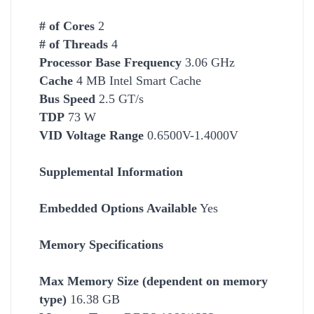
# of Cores
2
# of Threads
4
Processor Base Frequency
3.06 GHz
Cache
4 MB Intel Smart Cache
Bus Speed
2.5 GT/s
TDP
73 W
VID Voltage Range
0.6500V-1.4000V
Supplemental Information
Embedded Options Available
Yes
Memory Specifications
Max Memory Size (dependent on memory
type)
16.38 GB