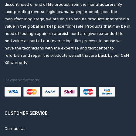
discontinued or end of life product from the manufacturers. By
incorporating reverse logistics, managing products past the
manufacturing stage, we are able to secure products that retain a
value in the global market place for resale. Products that may be in
need of testing, repair or refurbishment are given extended life
and value as part of our reverse logistics process. In house we
have the technicians with the expertise and test center to
refurbish and repair the products we sell that are back by our OEM
XS warranty.
Payment methods:
CUSTOMER SERVICE
Contact Us