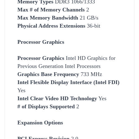
Memory Types
DDR3 1066/1333
Max # of Memory Channels
2
Max Memory Bandwidth
21 GB/s
Physical Address Extensions
36-bit
Processor Graphics
Processor Graphics
Intel HD Graphics for
Previous Generation Intel Processors
Graphics Base Frequency
733 MHz
Intel Flexible Display Interface (Intel FDI)
Yes
Intel Clear Video HD Technology
Yes
# of Displays Supported
2
Expansion Options
PCI Express Revision
2.0