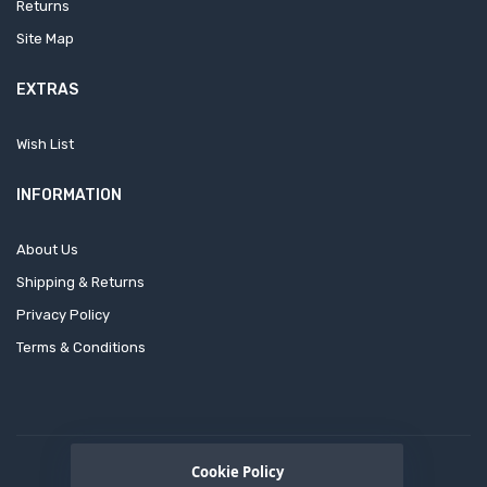
Returns
Site Map
EXTRAS
Wish List
INFORMATION
About Us
Shipping & Returns
Privacy Policy
Terms & Conditions
Cookie Policy