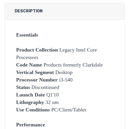
DESCRIPTION
Essentials
Product Collection
Legacy Intel Core
Processors
Code Name
Products formerly Clarkdale
Vertical Segment
Desktop
Processor Number
i3-540
Status
Discontinued
Launch Date
Q1'10
Lithography
32 nm
Use Conditions
PC/Client/Tablet
Performance