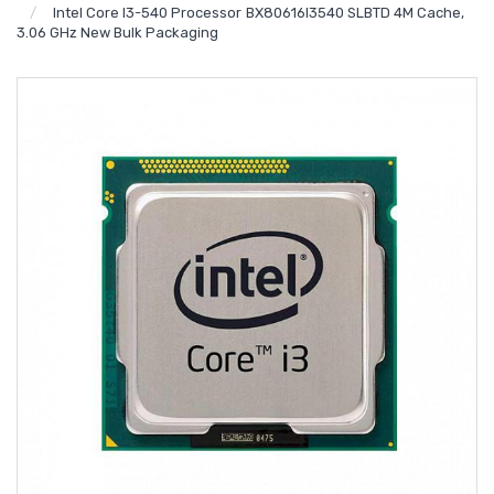
Intel Core I3-540 Processor BX80616I3540 SLBTD 4M Cache,
3.06 GHz New Bulk Packaging