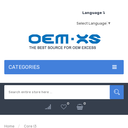
Language↴
Select Language
▼
CATEGORIES
0
0
Home
Core I3