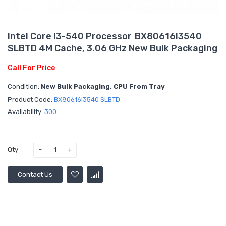
Intel Core I3-540 Processor BX80616I3540
SLBTD 4M Cache, 3.06 GHz New Bulk Packaging
Call For Price
Condition:
New Bulk Packaging, CPU From Tray
Product Code:
BX80616I3540 SLBTD
Availability:
300
Qty
Contact Us