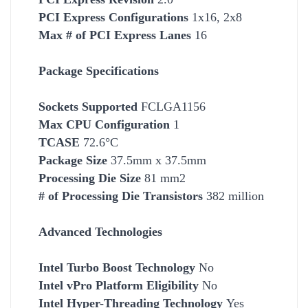
PCI Express Configurations
1x16, 2x8
Max # of PCI Express Lanes
16
Package Specifications
Socket
s Supported
FCLGA1156
Max CPU Configuration
1
TCASE
72.6°C
Package Size
37.5mm x 37.5mm
Processing Die Size
81 mm2
# of Processing Die Transistors
382 million
Advanced Technologies
Intel Turbo Boost Technology
No
Intel vPro Platform Eligibility
No
Intel Hyper-Threading Technology
Yes