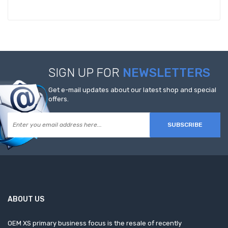
SIGN UP FOR
NEWSLETTERS
Get e-mail updates about our latest shop and special
offers.
SUBSCRIBE
ABOUT US
OEM XS primary business focus is the resale of recently