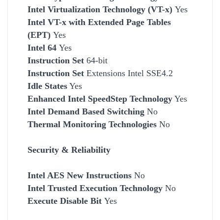
Intel Virtualization Technology (VT-x)
Yes
Intel VT-x with Extended Page Tables
(EPT)
Yes
Intel 64
Yes
Instruction Set
64-bit
Instruction Set
Extensions Intel SSE4.2
Idle States
Yes
Enhanced Intel SpeedStep Technology
Yes
Intel Demand Based Switching
No
Thermal Monitoring Technologies
No
Security & Reliability
Intel AES New Instructions
No
Intel Trusted Execution Technology
No
Execute Disable Bit
Yes