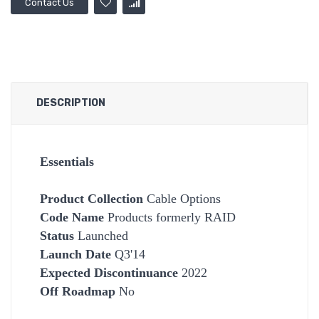
Contact Us
DESCRIPTION
Essentials
Product Collection
Cable Options
Code Name
Products formerly RAID
Status
Launched
Launch Date
Q3'14
Expected Discontinuance
2022
Off Roadmap
No