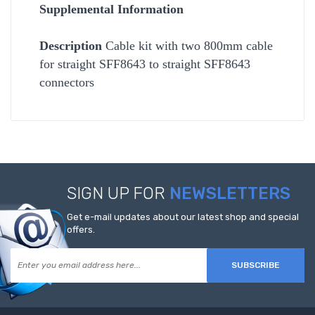
Supplemental Information
Description
Cable kit with two 800mm cable
for straight SFF8643 to straight SFF8643
connectors
SIGN UP FOR
NEWSLETTERS
Get e-mail updates about our latest shop and special
offers.
SUBSCRIBE