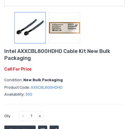
Intel AXXCBL800HDHD Cable Kit New Bulk
Packaging
Call For Price
Condition:
New Bulk Packaging
Product Code:
AXXCBL800HDHD
Availability:
300
Qty