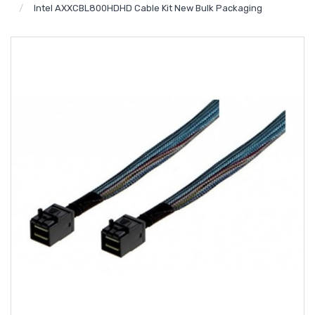
Intel AXXCBL800HDHD Cable Kit New Bulk Packaging