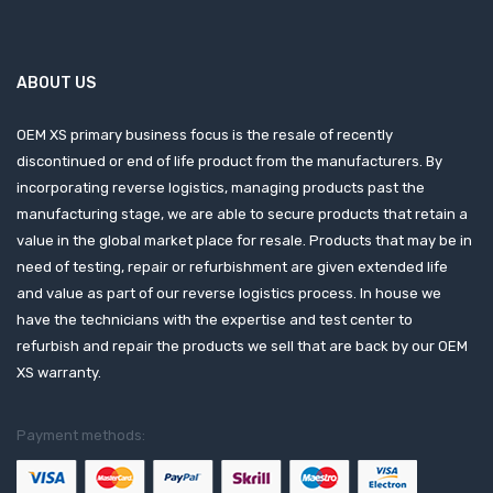
ABOUT US
OEM XS primary business focus is the resale of recently
discontinued or end of life product from the manufacturers. By
incorporating reverse logistics, managing products past the
manufacturing stage, we are able to secure products that retain a
value in the global market place for resale. Products that may be in
need of testing, repair or refurbishment are given extended life
and value as part of our reverse logistics process. In house we
have the technicians with the expertise and test center to
refurbish and repair the products we sell that are back by our OEM
XS warranty.
Payment methods: