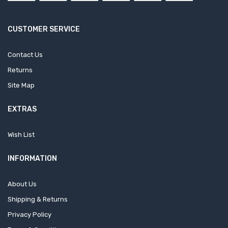
CUSTOMER SERVICE
Contact Us
Returns
Site Map
EXTRAS
Wish List
INFORMATION
About Us
Shipping & Returns
Privacy Policy