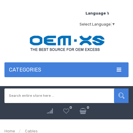
Language↴
Select Language
▼
CATEGORIES
0
0
Home
Cables