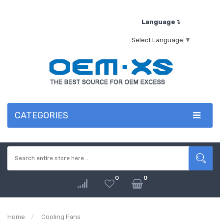
Language↴
Select Language
▼
CATEGORIES
0
0
Home
Cooling Fans