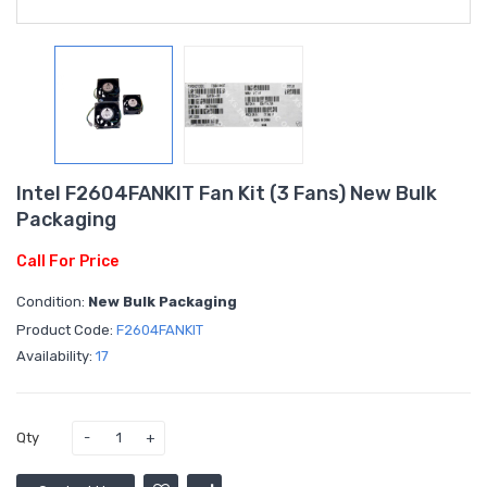
Intel F2604FANKIT Fan Kit (3 Fans) New Bulk
Packaging
Call For Price
Condition:
New Bulk Packaging
Product Code:
F2604FANKIT
Availability:
17
Qty