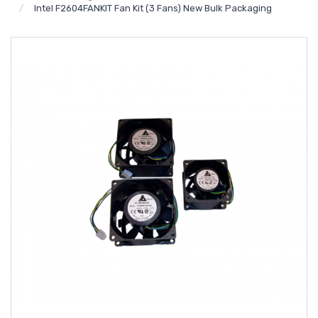
Intel F2604FANKIT Fan Kit (3 Fans) New Bulk Packaging