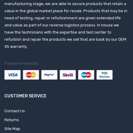
manufacturing stage, we are able to secure products that retain a
value in the global market place for resale. Products that may be in
need of testing, repair or refurbishment are given extended life
and value as part of our reverse logistics process. In house we
have the technicians with the expertise and test center to
refurbish and repair the products we sell that are back by our OEM
XS warranty.
Payment methods:
CUSTOMER SERVICE
Contact Us
Returns
Site Map