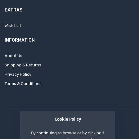
EXTRAS
Wish List
INFORMATION
About Us
Shipping & Returns
Privacy Policy
Terms & Conditions
Cookie Policy
By continuing to browse or by clicking ‘I