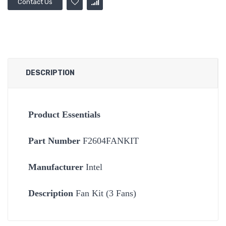
Contact Us
DESCRIPTION
Product Essentials
Part Number
F2604FANKIT
Manufacturer
Intel
Description
Fan Kit (3 Fans)