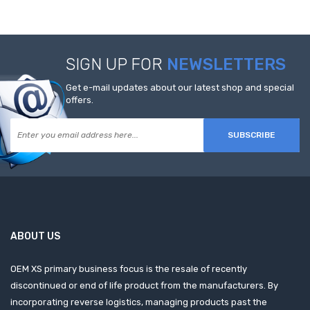
SIGN UP FOR
NEWSLETTERS
Get e-mail updates about our latest shop and special
offers.
SUBSCRIBE
ABOUT US
OEM XS primary business focus is the resale of recently
discontinued or end of life product from the manufacturers. By
incorporating reverse logistics, managing products past the