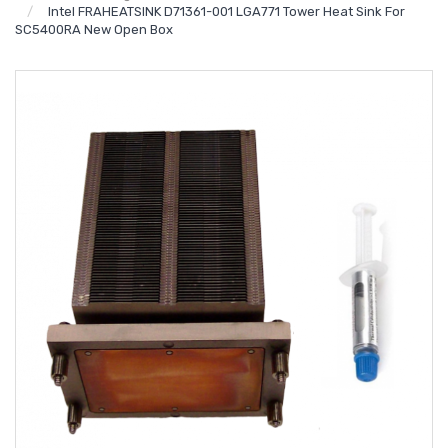
Intel FRAHEATSINK D71361-001 LGA771 Tower Heat Sink For
SC5400RA New Open Box