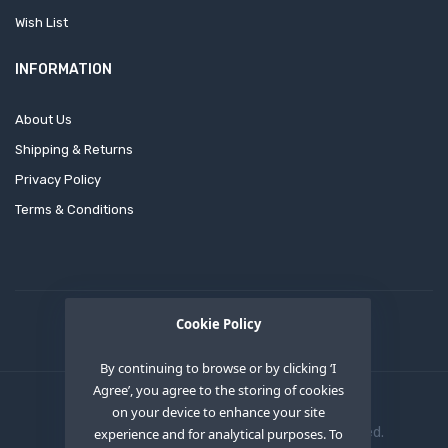
Wish List
INFORMATION
About Us
Shipping & Returns
Privacy Policy
Terms & Conditions
Cookie Policy
By continuing to browse or by clicking ‘I
Agree’, you agree to the storing of cookies
on your device to enhance your site
Copyright © 2020
OEM XS INC
. All Right Reserved.
experience and for analytical purposes. To