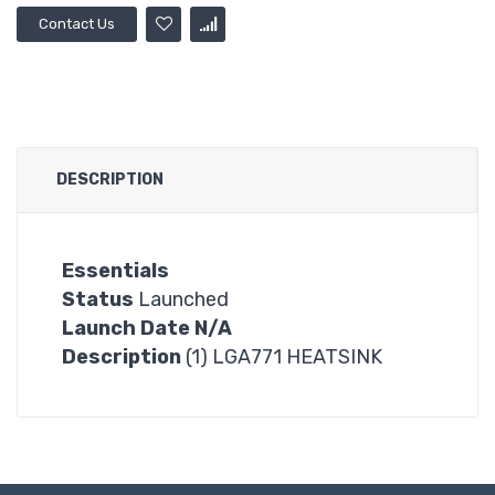
Contact Us
DESCRIPTION
Essentials
Status
Launched
Launch Date N/A
Description
(1) LGA771 HEATSINK