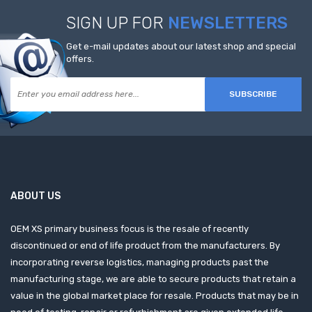
SIGN UP FOR
NEWSLETTERS
Get e-mail updates about our latest shop and special
offers.
SUBSCRIBE
ABOUT US
OEM XS primary business focus is the resale of recently
discontinued or end of life product from the manufacturers. By
incorporating reverse logistics, managing products past the
manufacturing stage, we are able to secure products that retain a
value in the global market place for resale. Products that may be in