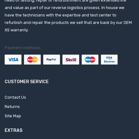
need of testing, repair or refurbishment are given extended life
and value as part of our reverse logistics process. In house we
have the technicians with the expertise and test center to
refurbish and repair the products we sell that are back by our OEM
XS warranty.
Payment methods:
CUSTOMER SERVICE
Contact Us
Returns
Site Map
EXTRAS