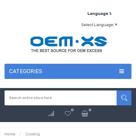
Language↴
Select Language
▼
CATEGORIES
0
0
Home
Cooling