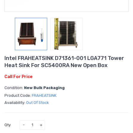
Intel FRAHEATSINK D71361-001 LGA771 Tower
Heat Sink For SC5400RA New Open Box
Call For Price
Condition:
New Bulk Packaging
Product Code:
FRAHEATSINK
Availability:
Out Of Stock
Qty