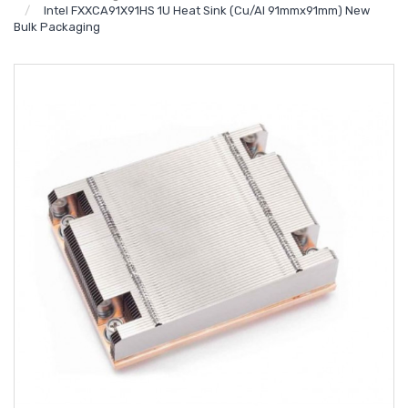
Intel FXXCA91X91HS 1U Heat Sink (Cu/Al 91mmx91mm) New
Bulk Packaging