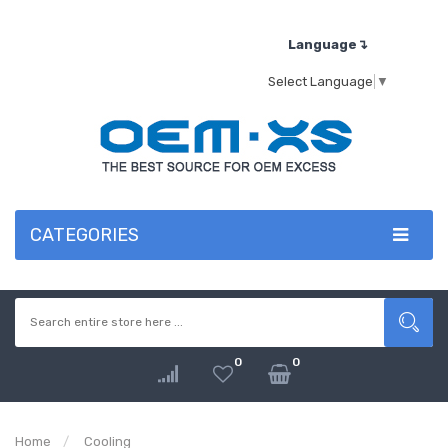
Language↴
Select Language
▼
CATEGORIES
0
0
Home
Cooling