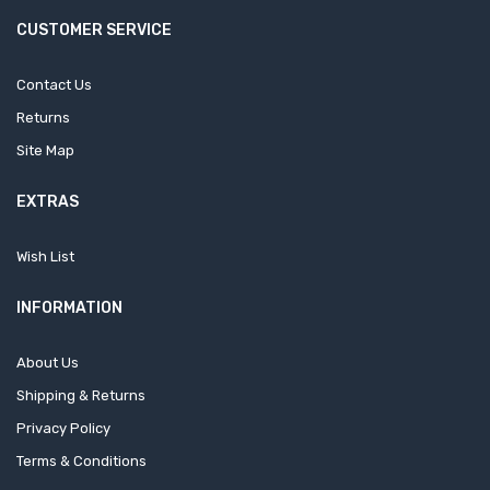
CUSTOMER SERVICE
Contact Us
Returns
Site Map
EXTRAS
Wish List
INFORMATION
About Us
Shipping & Returns
Privacy Policy
Terms & Conditions