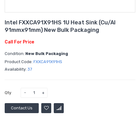
Intel FXXCA91X91HS 1U Heat Sink (Cu/Al
91mmx91mm) New Bulk Packaging
Call For Price
Condition:
New Bulk Packaging
Product Code:
FXXCA91X91HS
Availability:
37
Qty
Contact Us