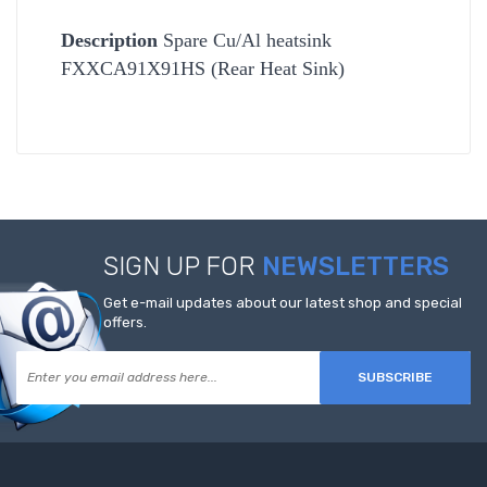
Description
Spare Cu/Al heatsink
FXXCA91X91HS (Rear Heat Sink)
SIGN UP FOR
NEWSLETTERS
Get e-mail updates about our latest shop and special
offers.
SUBSCRIBE