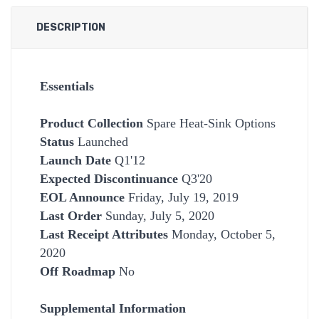
DESCRIPTION
Essentials
Product Collection
Spare Heat-Sink Options
Status
Launched
Launch Date
Q1'12
Expected Discontinuance
Q3'20
EOL Announce
Friday, July 19, 2019
Last Order
Sunday, July 5, 2020
Last Receipt Attributes
Monday, October 5,
2020
Off Roadmap
No
Supplemental Information