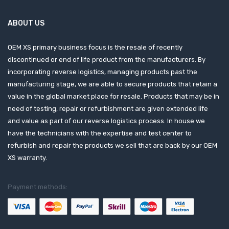
ABOUT US
OEM XS primary business focus is the resale of recently
discontinued or end of life product from the manufacturers. By
incorporating reverse logistics, managing products past the
manufacturing stage, we are able to secure products that retain a
value in the global market place for resale. Products that may be in
need of testing, repair or refurbishment are given extended life
and value as part of our reverse logistics process. In house we
have the technicians with the expertise and test center to
refurbish and repair the products we sell that are back by our OEM
XS warranty.
Payment methods: