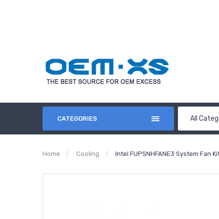
All Categ
CATEGORIES
Home
Cooling
Intel FUPSNHFANE3 System Fan Ki