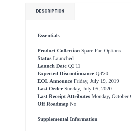
DESCRIPTION
Essentials
Product Collection
Spare Fan Options
Status
Launched
Launch Date
Q2'11
Expected Discontinuance
Q3'20
EOL Announce
Friday, July 19, 2019
Last Order
Sunday, July 05, 2020
Last Receipt Attributes
Monday, October 
Off Roadmap
No
Supplemental Information