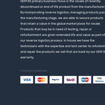
OEM XS primary business focus is the resale of recently
discontinued or end of life product from the manufacturer
By incorporating reverse logistics, managing products pas
the manufacturing stage, we are able to secure products
that retain a value in the global market place for resale.
Products that may be in need of testing, repair or
refurbishment are given extended life and value as part o
our reverse logistics process. In house we have the
technicians with the expertise and test center to refurbis
and repair the products we sell that are back by our OEM 
warranty.
Payment methods: