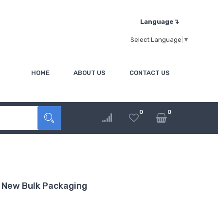
Language↴
Select Language
▼
HOME
ABOUT US
CONTACT US
0
0
 New Bulk Packaging