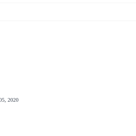
05, 2020