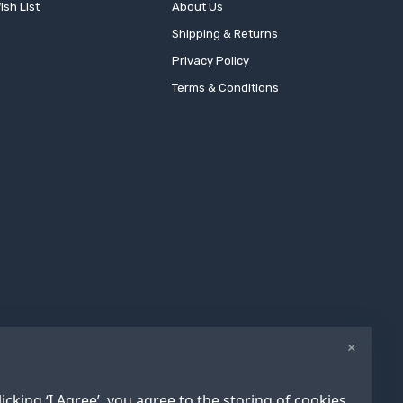
ish List
About Us
Shipping & Returns
Privacy Policy
Terms & Conditions
×
icking ‘I Agree’, you agree to the storing of cookies