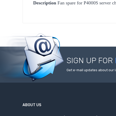
Description
Fan spare for P4000S server ch
SIGN UP FOR
Get e-mail updates about our l
ABOUT US