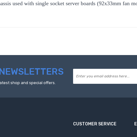
assis used with single socket server boards (92x33mm fan mou
NEWSLETTERS
atest shop and special offers.
CUSTOMER SERVICE