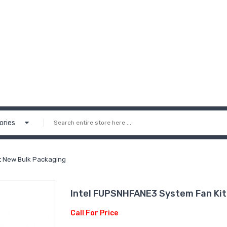
ories
t New Bulk Packaging
Intel FUPSNHFANE3 System Fan Kit
Call For Price