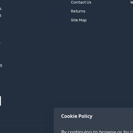
Contact Us
W
s.
Returns
t
Site Map
f
h
XS
Cookie Policy
By continuing to browse or by cl