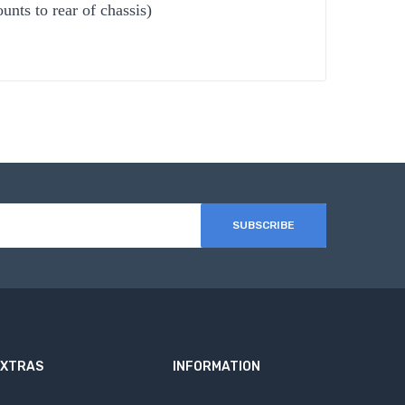
nts to rear of chassis)
SUBSCRIBE
EXTRAS
INFORMATION