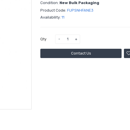
Condition:
New Bulk Packaging
Product Code:
FUPSNHFANE3
Availability:
11
Qty
Contact Us