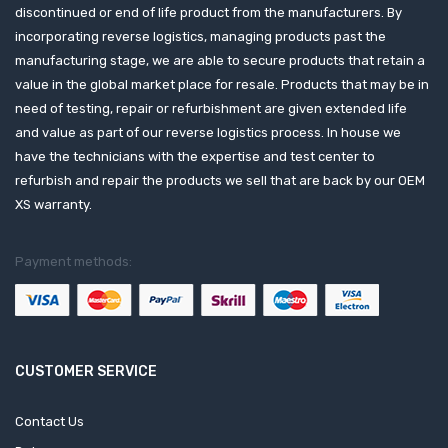
discontinued or end of life product from the manufacturers. By
incorporating reverse logistics, managing products past the
manufacturing stage, we are able to secure products that retain a
value in the global market place for resale. Products that may be in
need of testing, repair or refurbishment are given extended life
and value as part of our reverse logistics process. In house we
have the technicians with the expertise and test center to
refurbish and repair the products we sell that are back by our OEM
XS warranty.
Payment methods:
CUSTOMER SERVICE
Contact Us