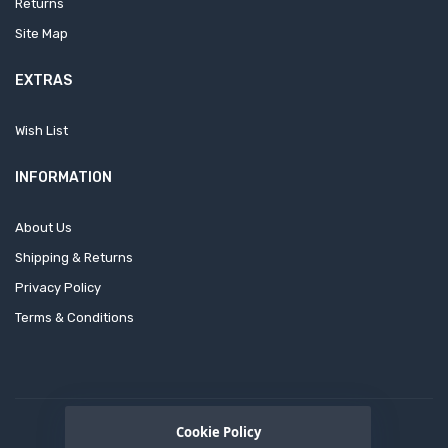
Returns
Site Map
EXTRAS
Wish List
INFORMATION
About Us
Shipping & Returns
Privacy Policy
Terms & Conditions
Cookie Policy