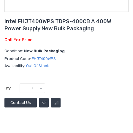
Intel FHJT400WPS TDPS-400CB A 400W
Power Supply New Bulk Packaging
Call For Price
Condition:
New Bulk Packaging
Product Code:
FHJT400WPS
Availability:
Out Of Stock
Qty
Contact Us