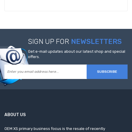
SIGN UP FOR
NEWSLETTERS
Get e-mail updates about our latest shop and special
offers.
SUBSCRIBE
ABOUT US
OEM XS primary business focus is the resale of recently