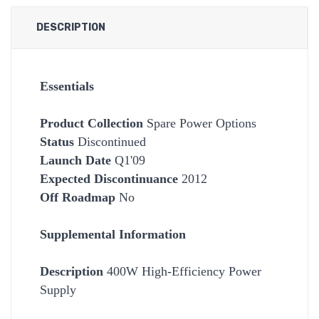
DESCRIPTION
Essentials
Product Collection
Spare Power Options
Status
Discontinued
Launch Date
Q1'09
Expected Discontinuance
2012
Off Roadmap
No
Supplemental Information
Description
400W High-Efficiency Power
Supply