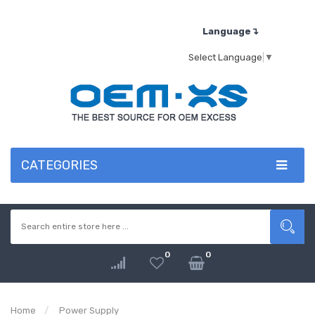
Language↴
Select Language
▼
CATEGORIES
0
0
Home
Power Supply