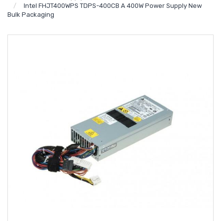
Intel FHJT400WPS TDPS-400CB A 400W Power Supply New
Bulk Packaging