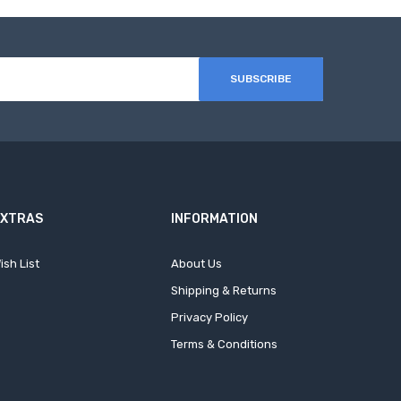
SUBSCRIBE
EXTRAS
INFORMATION
ish List
About Us
Shipping & Returns
Privacy Policy
Terms & Conditions