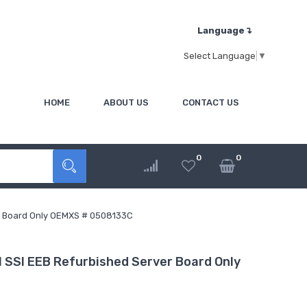
Language↴
Select Language
▼
HOME
ABOUT US
CONTACT US
0
0
r Board Only OEMXS # 0508133C
SSI EEB Refurbished Server Board Only