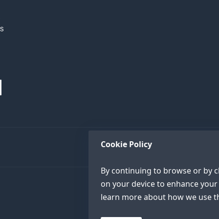
h
XS
Cookie Policy
By continuing to browse or by cl
on your device to enhance your 
learn more about how we use th