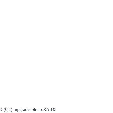
 (0,1); upgradeable to RAID5