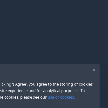
×
icking ‘I Agree’, you agree to the storing of cookies
site experience and for analytical purposes. To
e cookies, please see our
use of cookies.