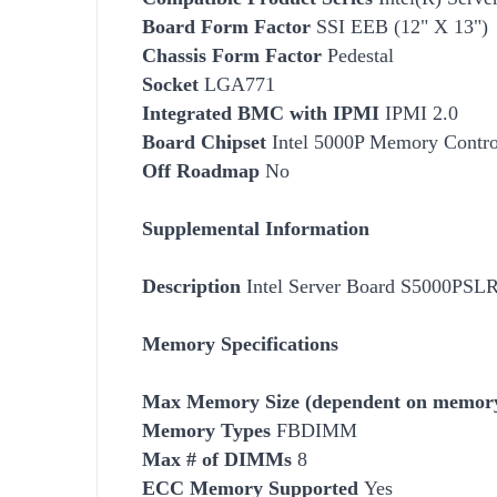
Board Form Factor
SSI EEB (12" X 13")
Chassis Form Factor
Pedestal
Socket
LGA771
Integrated BMC with IPMI
IPMI 2.0
Board Chipset
Intel 5000P Memory Contro
Off Roadmap
No
Supplemental Information
Description
Intel Server Board S5000P
Memory Specifications
Max Memory Size (dependent on memory
Memory Types
FBDIMM
Max # of DIMMs
8
ECC Memory Supported
Yes