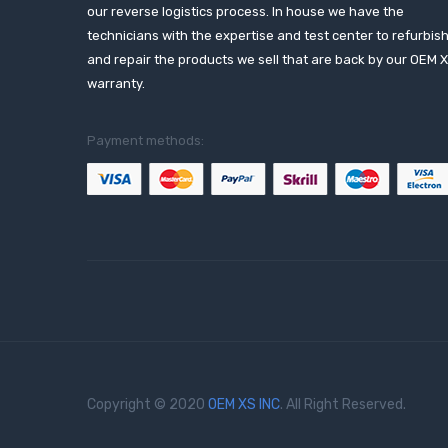
our reverse logistics process. In house we have the
technicians with the expertise and test center to refurbis
and repair the products we sell that are back by our OEM 
warranty.
Payment methods:
Copyright © 2020
OEM XS INC
. All Right Reserved.