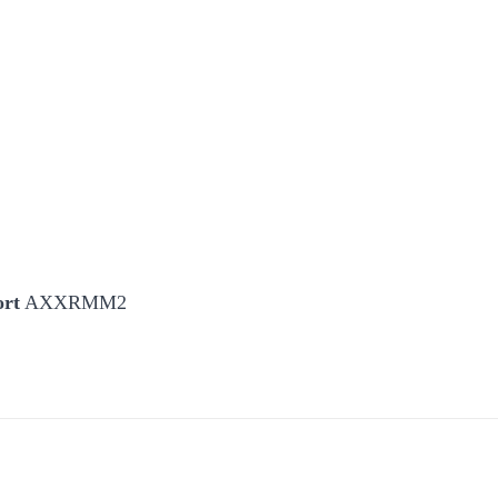
ort
AXXRMM2