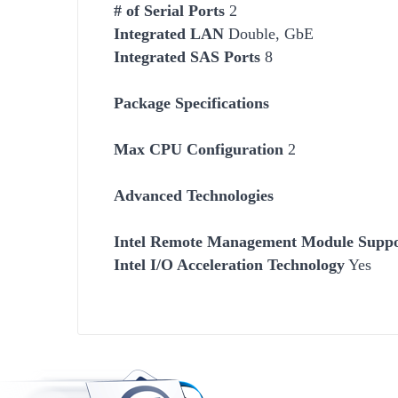
# of Serial Ports
2
Integrated LAN
Double, GbE
Integrated SAS Ports
8
Package Specifications
Max CPU Configuration
2
Advanced Technologies
Intel Remote Management Module Supp
Intel I/O Acceleration Technology
Yes