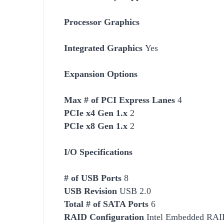
Processor Graphics
Integrated Graphics
Yes
Expansion Options
Max # of PCI Express Lanes
4
PCIe x4 Gen 1.x
2
PCIe x8 Gen 1.x
2
I/O Specifications
# of USB Ports
8
USB Revision
USB 2.0
Total # of SATA Ports
6
RAID Configuration
Intel Embedded RAID