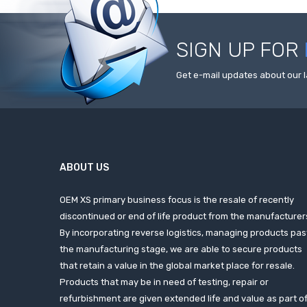
SIGN UP FOR
Get e-mail updates about our l
ABOUT US
OEM XS primary business focus is the resale of recently
discontinued or end of life product from the manufacturer
By incorporating reverse logistics, managing products pas
the manufacturing stage, we are able to secure products
that retain a value in the global market place for resale.
Products that may be in need of testing, repair or
refurbishment are given extended life and value as part o