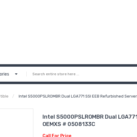
ories
tible
Intel S5000PSLROMBR Dual LGA771 SSI EEB Refurbished Serve
Intel S5000PSLROMBR Dual LGA771 
OEMXS # 0508133C
Call For Price