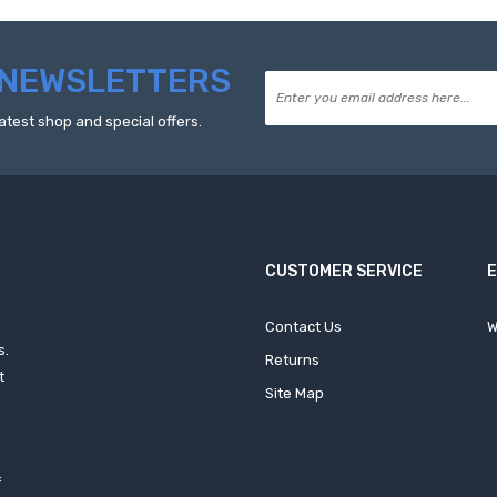
NEWSLETTERS
atest shop and special offers.
CUSTOMER SERVICE
Contact Us
W
s.
Returns
t
Site Map
f