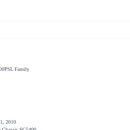
000PSL Family
1, 2010
r Chassis SC5400