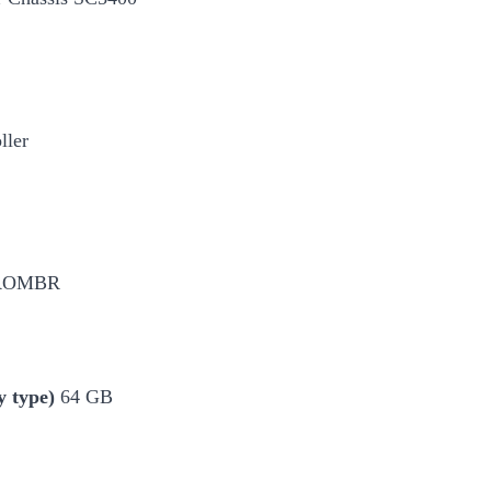
ller
SLROMBR
 type)
64 GB