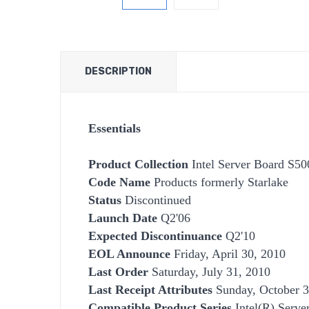
DESCRIPTION
Essentials
Product Collection
Intel Server Board S5
Code Name
Products formerly Starlake
Status
Discontinued
Launch Date
Q2'06
Expected Discontinuance
Q2'10
EOL Announce
Friday, April 30, 2010
Last Order
Saturday, July 31, 2010
Last Receipt Attributes
Sunday, October 3
Compatible Product Series
Intel(R) Serve