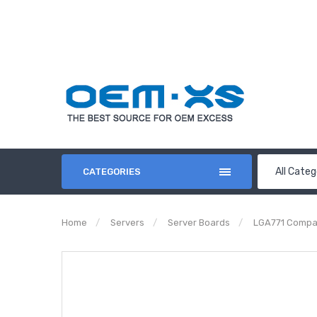
All Categ
CATEGORIES
Home
Servers
Server Boards
LGA771 Compa