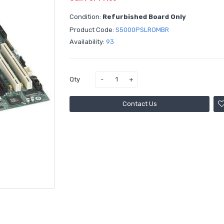
Condition:
Refurbished Board Only
Product Code:
S5000PSLROMBR
Availability:
93
Qty
Contact Us