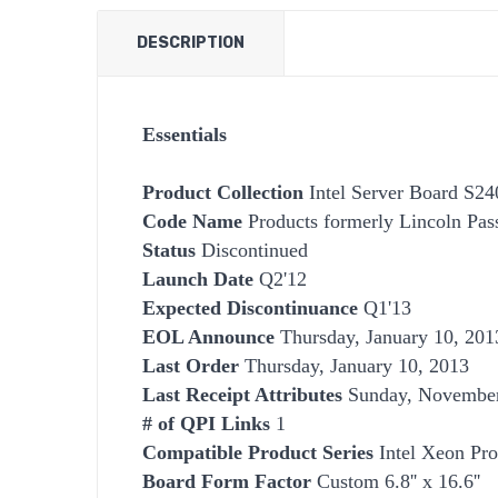
DESCRIPTION
Essentials
Product Collection
Intel Server Board S2
Code Name
Products formerly Lincoln Pas
Status
Discontinued
Launch Date
Q2'12
Expected Discontinuance
Q1'13
EOL Announce
Thursday, January 10, 201
Last Order
Thursday, January 10, 2013
Last Receipt Attributes
Sunday, November
# of QPI Links
1
Compatible Product Series
Intel Xeon Pro
Board Form Factor
Custom 6.8'' x 16.6''