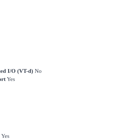
cted I/O (VT-d)
No
ort
Yes
 Yes