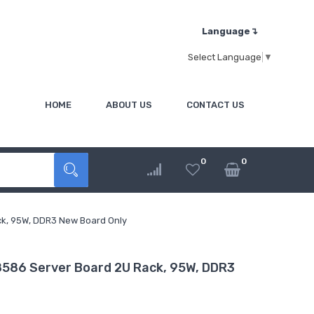
Language↴
Select Language
▼
HOME
ABOUT US
CONTACT US
0
0
k, 95W, DDR3 New Board Only
86 Server Board 2U Rack, 95W, DDR3