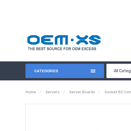
All Categ
CATEGORIES
Home
Servers
Server Boards
Socket B2 Com