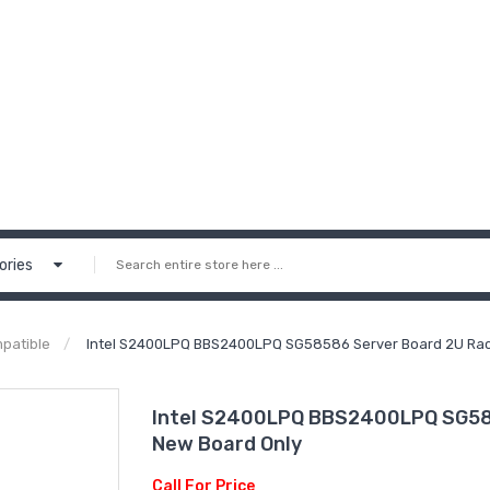
ories
patible
Intel S2400LPQ BBS2400LPQ SG58586 Server Board 2U Rac
Intel S2400LPQ BBS2400LPQ SG585
New Board Only
Call For Price