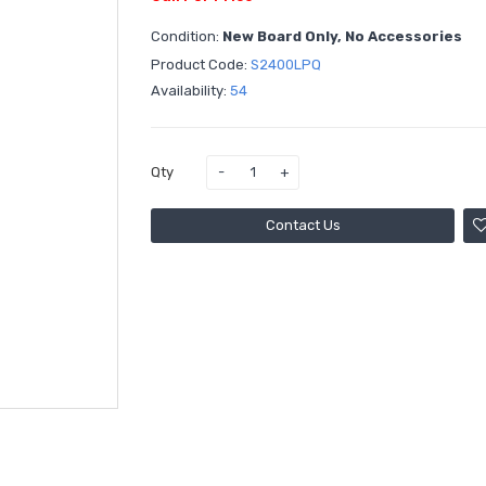
Condition:
New Board Only, No Accessories
Product Code:
S2400LPQ
Availability:
54
Qty
Contact Us