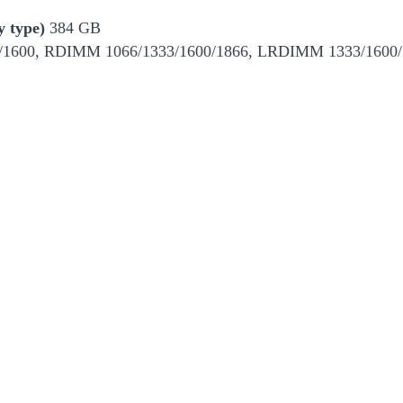
 type)
384 GB
600, RDIMM 1066/1333/1600/1866, LRDIMM 1333/1600/