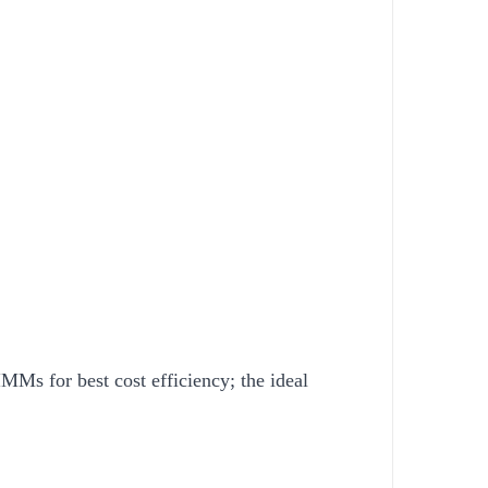
Ms for best cost efficiency; the ideal