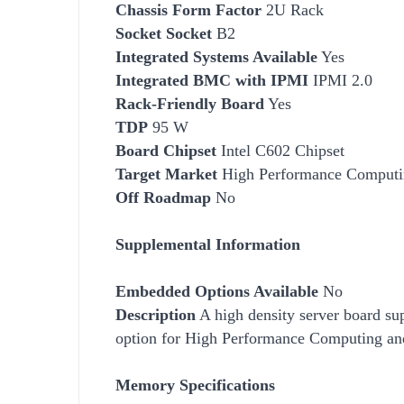
Chassis Form Factor
2U Rack
Socket
Socket
B2
Integrated Systems Available
Yes
Integrated BMC with IPMI
IPMI 2.0
Rack-Friendly Board
Yes
TDP
95 W
Board Chipset
Intel C602 Chipset
Target Market
High
Performance Computi
Off Roadmap
No
Supplemental Information
Embedded Options Available
No
Description
A high density server board su
option for High
Performance Computing and
Memory Specifications