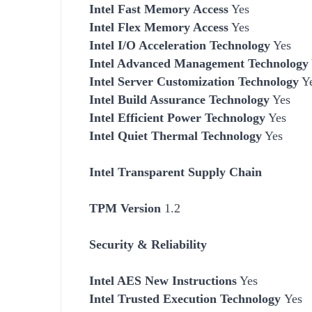
Intel Fast Memory Access
Yes
Intel Flex Memory Access
Yes
Intel I/O Acceleration Technology
Yes
Intel Advanced Management Technology
Intel Server Customization Technology
Y
Intel Build Assurance Technology
Yes
Intel Efficient Power Technology
Yes
Intel Quiet Thermal Technology
Yes
Intel Transparent Supply Chain
TPM Version
1.2
Security & Reliability
Intel AES New Instructions
Yes
Intel Trusted Execution Technology
Yes