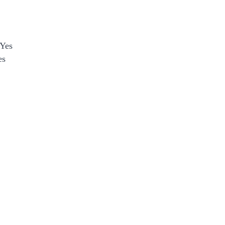
Yes
es