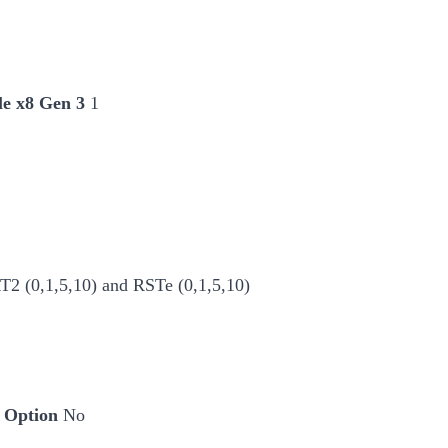
le x8 Gen 3
1
 (0,1,5,10) and RSTe (0,1,5,10)
 Option
No