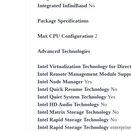
Integrated InfiniBand
No
Package Specifications
Max CPU Configuration
2
Advanced Technologies
Intel Virtualization Technology for Dire
Intel Remote Management Module Supp
Intel Node Manager
Yes
Intel Quick Resume Technology
No
Intel Quiet System Technology
Yes
Intel HD Audio Technology
No
Intel Matrix Storage Technology
No
Intel Rapid Storage Technology
No
Intel Rapid Storage Technology
enterprise