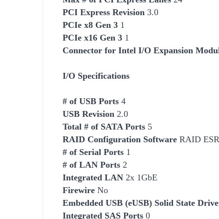
PCI Express Revision
3.0
PCIe x8 Gen 3
1
PCIe x16 Gen 3
1
Connector for Intel I/O Expansion Modu
I/O Specifications
# of USB Ports
4
USB Revision
2.0
Total # of SATA Ports
5
RAID Configuration
Software
RAID ESRT2
# of Serial Ports
1
# of LAN Ports
2
Integrated LAN
2x 1GbE
Firewire
No
Embedded USB (eUSB) Solid State Drive
Integrated SAS Ports
0