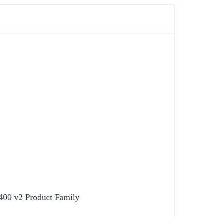
400 v2 Product Family