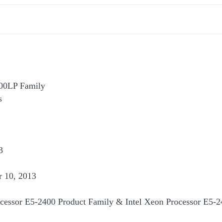
400LP Family
s
3
 10, 2013
cessor E5-2400 Product Family & Intel Xeon Processor E5-2