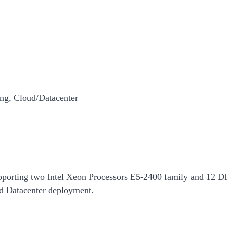
ng, Cloud/Datacenter
pporting two Intel Xeon Processors E5-2400 family and 12 DIM
 Datacenter deployment.