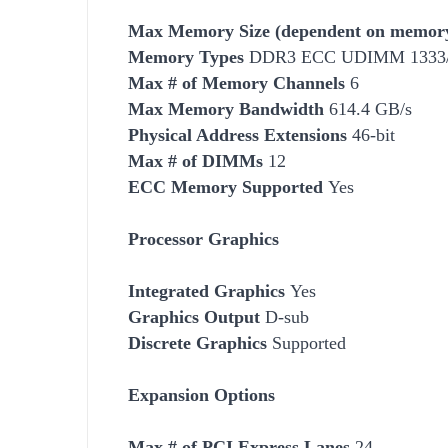
Max Memory Size (dependent on memory
Memory Types
DDR3 ECC UDIMM 1333/1
Max # of Memory Channels
6
Max Memory Bandwidth
614.4 GB/s
Physical Address Extensions
46-bit
Max # of DIMMs
12
ECC Memory Supported
Yes
Processor Graphics
Integrated Graphics
Yes
Graphics Output
D-sub
Discrete Graphics
Supported
Expansion Options
Max # of PCI Express Lanes
24