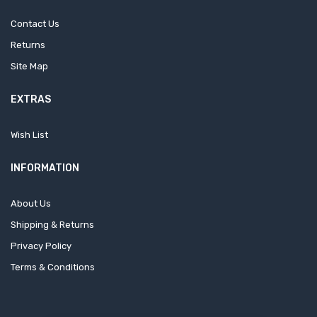
Contact Us
Returns
Site Map
EXTRAS
Wish List
INFORMATION
About Us
Shipping & Returns
Privacy Policy
Terms & Conditions