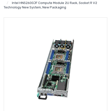
Intel HNS2600JF Compute Module 2U Rack, Socket R V2
Technology New System, New Packaging