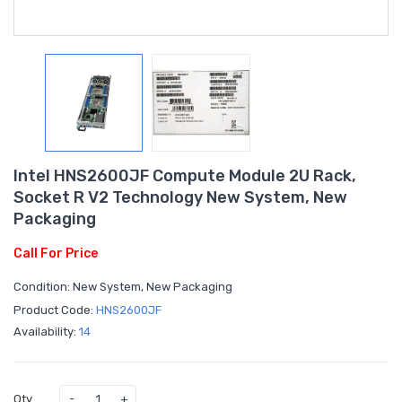
Intel HNS2600JF Compute Module 2U Rack,
Socket R V2 Technology New System, New
Packaging
Call For Price
Condition: New System, New Packaging
Product Code:
HNS2600JF
Availability:
14
Qty