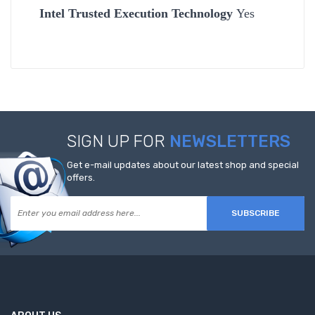
Intel Trusted Execution Technology
Yes
SIGN UP FOR
NEWSLETTERS
Get e-mail updates about our latest shop and special
offers.
SUBSCRIBE