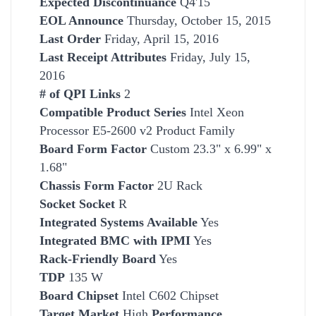
Expected Discontinuance
Q4'15
EOL Announce
Thursday, October 15, 2015
Last Order
Friday, April 15, 2016
Last Receipt Attributes
Friday, July 15,
2016
# of QPI Links
2
Compatible Product Series
Intel Xeon
Processor E5-2600 v2 Product Family
Board Form Factor
Custom 23.3" x 6.99" x
1.68"
Chassis Form Factor
2U Rack
Socket
Socket
R
Integrated Systems Available
Yes
Integrated BMC with IPMI
Yes
Rack-Friendly Board
Yes
TDP
135 W
Board Chipset
Intel C602 Chipset
Target Market
High
Performance