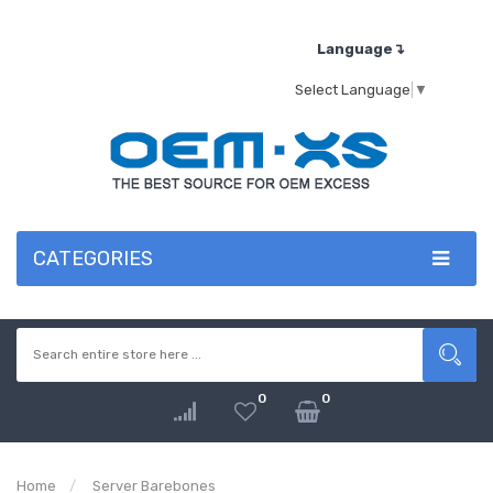
Language↴
Select Language
▼
CATEGORIES
0
0
Home
Server Barebones