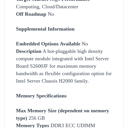
Computing, Cloud/Datacenter
Off Roadmap
No
Supplemental Information
Embedded Options Available
No
Description
A hot-pluggable high density
compute module integrated with Intel Server
Board S2600JF for maximum memory
bandwidth as flexible configuration option for
Intel Server Chassis H2000 family.
Memory Specifications
Max Memory Size (dependent on memory
type)
256 GB
Memory Types
DDR3 ECC UDIMM