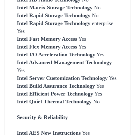
Intel Matrix Storage Technology
No
Intel Rapid Storage Technology
No
Intel Rapid Storage Technology
enterprise
Yes
Intel Fast Memory Access
Yes
Intel Flex Memory Access
Yes
Intel I/O Acceleration Technology
Yes
Intel Advanced Management Technology
Yes
Intel Server Customization Technology
Yes
Intel Build Assurance Technology
Yes
Intel Efficient Power Technology
Yes
Intel Quiet Thermal Technology
No
Security & Reliability
Intel AES New Instructions
Yes