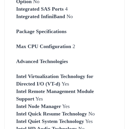
Option
No
Integrated SAS Ports
4
Integrated InfiniBand
No
Package Specifications
Max CPU Configuration
2
Advanced Technologies
Intel Virtualization Technology for
Directed I/O (VT-d)
Yes
Intel Remote Management Module
Support
Yes
Intel Node Manager
Yes
Intel Quick Resume Technology
No
Intel Quiet System Technology
Yes
Intel HD Audio Technology
No