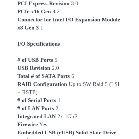
PCI Express Revision
3.0
PCIe x16 Gen 3
2
Connector for Intel I/O Expansion Module
x8 Gen 3
1
I/O Specifications
# of USB Ports
5
USB Revision
2.0
Total # of SATA Ports
6
RAID Configuration
Up to SW Raid 5 (LSI
+ RSTE)
# of Serial Ports
1
# of LAN Ports
2
Integrated LAN
2x 1GbE
Firewire
Yes
Embedded USB (eUSB) Solid State Drive