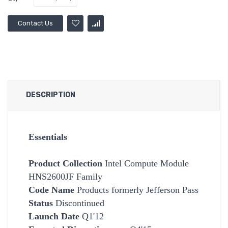
Contact Us
DESCRIPTION
Essentials
Product Collection
Intel Compute Module
HNS2600JF Family
Code Name
Products formerly Jefferson Pass
Status
Discontinued
Launch Date
Q1'12