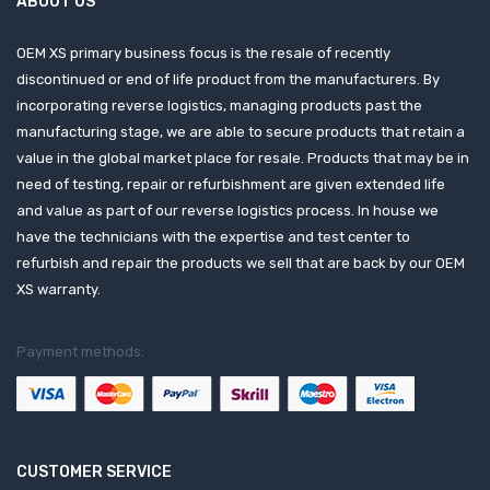
ABOUT US
OEM XS primary business focus is the resale of recently
discontinued or end of life product from the manufacturers. By
incorporating reverse logistics, managing products past the
manufacturing stage, we are able to secure products that retain a
value in the global market place for resale. Products that may be in
need of testing, repair or refurbishment are given extended life
and value as part of our reverse logistics process. In house we
have the technicians with the expertise and test center to
refurbish and repair the products we sell that are back by our OEM
XS warranty.
Payment methods:
CUSTOMER SERVICE