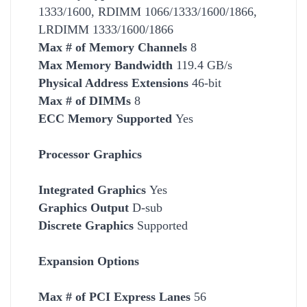
1333/1600, RDIMM 1066/1333/1600/1866,
LRDIMM 1333/1600/1866
Max # of Memory Channels
8
Max Memory Bandwidth
119.4 GB/s
Physical Address Extensions
46-bit
Max # of DIMMs
8
ECC Memory Supported
Yes
Processor Graphics
Integrated Graphics
Yes
Graphics Output
D-sub
Discrete Graphics
Supported
Expansion Options
Max # of PCI Express Lanes
56