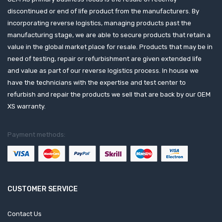
discontinued or end of life product from the manufacturers. By
incorporating reverse logistics, managing products past the
manufacturing stage, we are able to secure products that retain a
value in the global market place for resale. Products that may be in
need of testing, repair or refurbishment are given extended life
and value as part of our reverse logistics process. In house we
have the technicians with the expertise and test center to
refurbish and repair the products we sell that are back by our OEM
XS warranty.
Payment methods:
CUSTOMER SERVICE
Contact Us