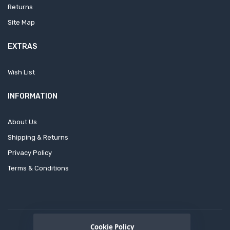
Returns
Site Map
EXTRAS
Wish List
INFORMATION
About Us
Shipping & Returns
Privacy Policy
Terms & Conditions
Cookie Policy