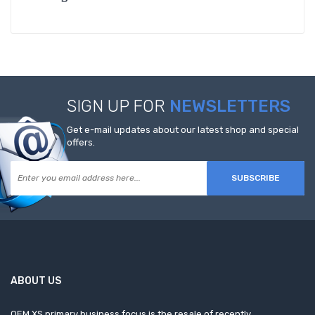
SIGN UP FOR
NEWSLETTERS
Get e-mail updates about our latest shop and special
offers.
SUBSCRIBE
ABOUT US
OEM XS primary business focus is the resale of recently