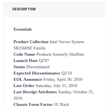
DESCRIPTION
Essentials
Product Collection
Intel Server System
SR1560SF Family
Code Name
Products formerly Shoffner
Launch Date
Q2'07
Status
Discontinued
Expected Discontinuance
Q2'10
EOL Announce
Friday, April 30, 2010
Last Order
Saturday, July 31, 2010
Last Receipt Attributes
Sunday, October 31,
2010
Chassis Form Factor
1U Rack