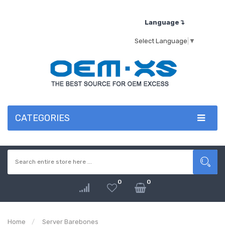
Language↴
Select Language
▼
CATEGORIES
0
0
Home
Server Barebones