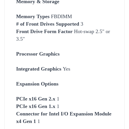
Memory & Storage
Memory Types
FBDIMM
# of Front Drives Supported
3
Front Drive Form Factor
Hot-swap 2.5" or
3.5"
Processor Graphics
Integrated Graphics
Yes
Expansion Options
PCIe x16 Gen 2.x
1
PCIe x16 Gen 1.x
1
Connector for Intel I/O Expansion Module
x4 Gen 1
1