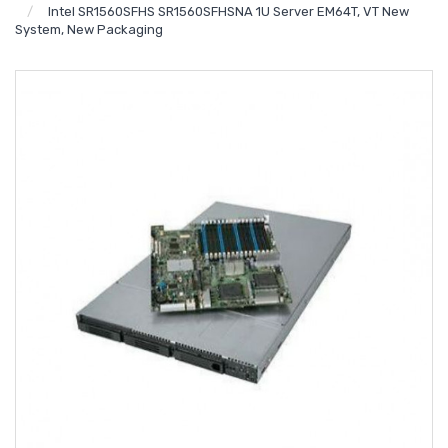
Intel SR1560SFHS SR1560SFHSNA 1U Server EM64T, VT New
System, New Packaging