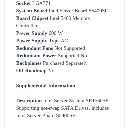
Socket
LGA771
System Board
Intel Server Board S5400SF
Board Chipset
Intel 5400 Memory
Controller
Power Supply
600 W
Power Supply Type
AC
Redundant Fans
Not Supported
Redundant Power
Supported No
Backplanes
Purchased Separately
Off Roadmap
No
Supplemental Information
Description
Intel Server System SR1560SF
Supporting hot-swap SATA Drives, includes
Intel Server Board S5400SF