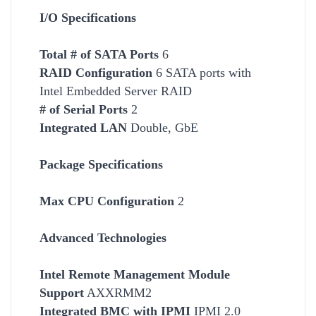
I/O Specifications
Total # of SATA Ports
6
RAID Configuration
6 SATA ports with
Intel Embedded Server RAID
# of Serial Ports
2
Integrated LAN
Double, GbE
Package Specifications
Max CPU Configuration
2
Advanced Technologies
Intel Remote Management Module
Support
AXXRMM2
Integrated BMC with IPMI
IPMI 2.0