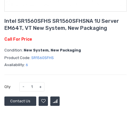
Intel SR1560SFHS SR1560SFHSNA 1U Server
EM64T, VT New System, New Packaging
Call For Price
Condition:
New System, New Packaging
Product Code:
SR1560SFHS
Availability:
6
Qty
Contact Us