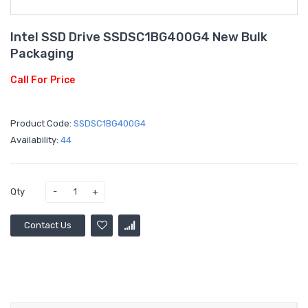
Intel SSD Drive SSDSC1BG400G4 New Bulk
Packaging
Call For Price
Product Code:
SSDSC1BG400G4
Availability:
44
Qty
Contact Us