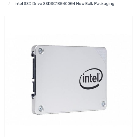
Intel SSD Drive SSDSC1BG400G4 New Bulk Packaging