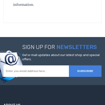
information.
SIGN UP FOR
NEWSLETTERS
Get e-mail updates about our latest shop and special
offers.
SUBSCRIBE