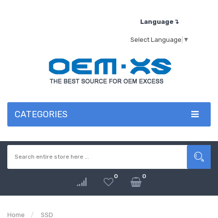
Language↴
Select Language
▼
CATEGORIES
0
0
Home
SSD