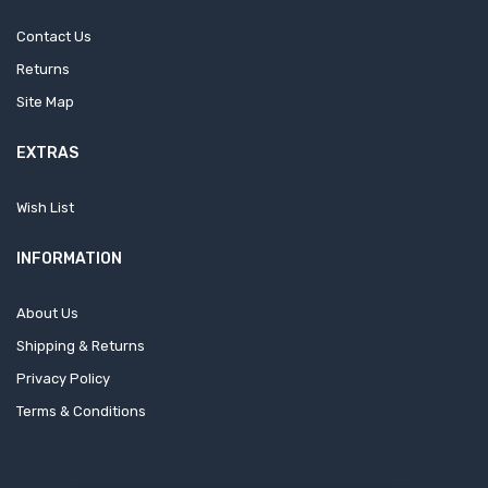
Contact Us
Returns
Site Map
EXTRAS
Wish List
INFORMATION
About Us
Shipping & Returns
Privacy Policy
Terms & Conditions