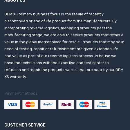
ABOUT US
OEM XS primary business focus is the resale of recently
discontinued or end of life product from the manufacturers. By
incorporating reverse logistics, managing products past the
manufacturing stage, we are able to secure products that retain a
value in the global market place for resale. Products that may be in
need of testing, repair or refurbishment are given extended life
and value as part of our reverse logistics process. In house we
have the technicians with the expertise and test center to
refurbish and repair the products we sell that are back by our OEM
XS warranty.
Payment methods:
CUSTOMER SERVICE