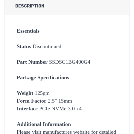
DESCRIPTION
Essentials
Status
Discontinued
Part Number
SSDSC1BG400G4
Package Specifications
Weight
125gm
Form Factor
2.5" 15mm
Interface
PCIe NVMe 3.0 x4
Additional Information
Please visit manufactures website for detailed