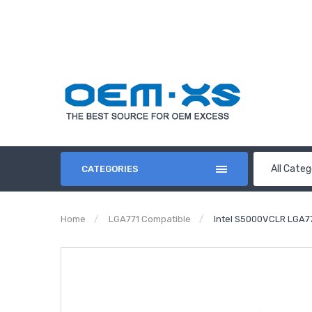
All Categ
CATEGORIES
Home
LGA771 Compatible
Intel S5000VCLR LGA7