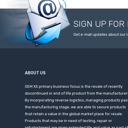
SIGN UP FOR
Get e-mail updates about our l
ABOUT US
OEM XS primary business focus is the resale of recently
discontinued or end of life product from the manufacturer
By incorporating reverse logistics, managing products pas
the manufacturing stage, we are able to secure products
that retain a value in the global market place for resale.
Products that may be in need of testing, repair or
refurbishment are given extended life and value as part o