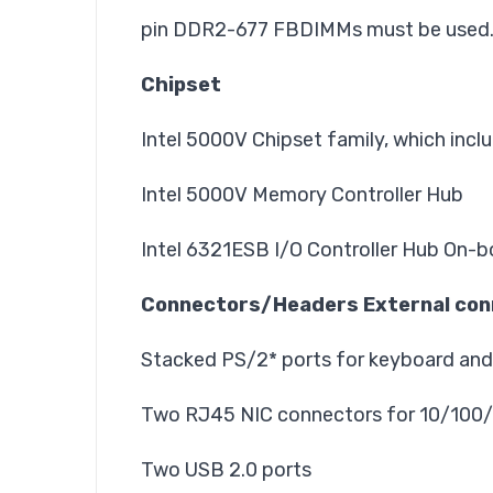
pin DDR2-677 FBDIMMs must be used
Chipset
Intel 5000V Chipset family, which inc
Intel 5000V Memory Controller Hub
Intel 6321ESB I/O Controller Hub On-b
Connectors/Headers External con
Stacked PS/2* ports for keyboard an
Two RJ45 NIC connectors for 10/100
Two USB 2.0 ports