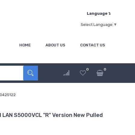
Language↴
Select Language
▼
HOME
ABOUT US
CONTACT US
0
0
 0425122
 LAN S5000VCL "R" Version New Pulled