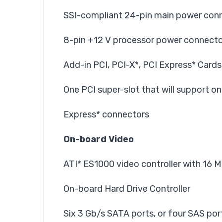
SSI-compliant 24-pin main power conn
8-pin +12 V processor power connect
Add-in PCI, PCI-X*, PCI Express* Cards
One PCI super-slot that will support on
Express* connectors
On-board Video
ATI* ES1000 video controller with 1
On-board Hard Drive Controller
Six 3 Gb/s SATA ports, or four SAS por