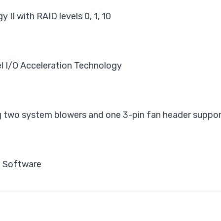
II with RAID levels 0, 1, 10
l I/O Acceleration Technology
 two system blowers and one 3-pin fan header suppor
t Software