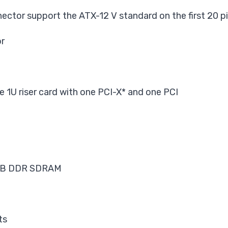
ector support the ATX-12 V standard on
the first 20 p
or
e 1U riser card with one PCI-X* and one PCI
6 MB DDR SDRAM
ts