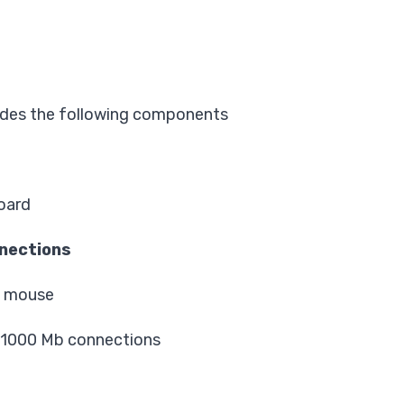
.
ludes the following components
oard
nections
d mouse
/1000 Mb connections