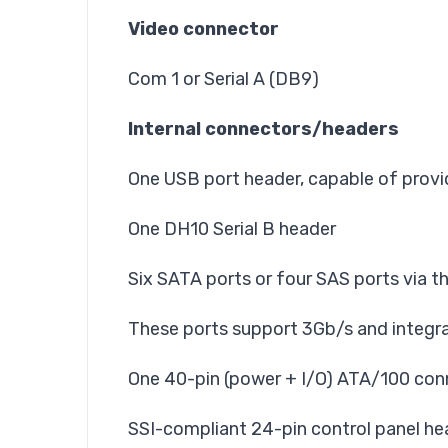
Video connector
Com 1 or Serial A (DB9)
Internal connectors/headers
One USB port header, capable of provi
One DH10 Serial B header
Six SATA ports or four SAS ports via t
These ports support 3Gb/s and integra
One 40-pin (power + I/O) ATA/100 conn
SSI-compliant 24-pin control panel he