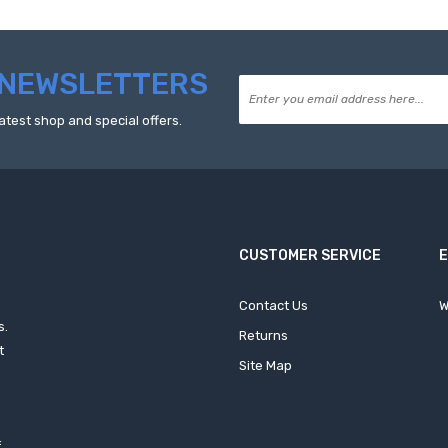
NEWSLETTERS
atest shop and special offers.
CUSTOMER SERVICE
Contact Us
W
s.
Returns
t
Site Map
f