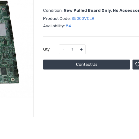
Condition:
New Pulled Board Only, No Accesso
Product Code:
S5000VCLR
Availability:
84
Qty
Contact Us