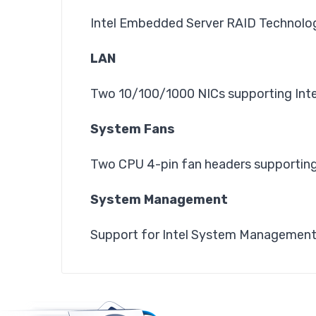
Intel Embedded Server RAID Technology 
LAN
Two 10/100/1000 NICs supporting Inte
System Fans
Two CPU 4-pin fan headers supporting
System Management
Support for Intel System Managemen