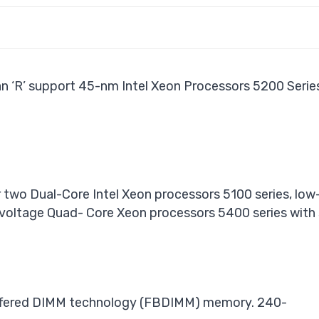
n ‘R’ support 45-nm Intel Xeon Processors 5200 Seri
 two Dual-Core Intel Xeon processors 5100 series, lo
-voltage Quad- Core Xeon processors 5400 series wit
buffered DIMM technology (FBDIMM) memory. 240-