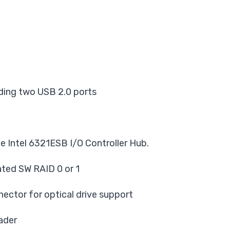
ding two USB 2.0 ports
he Intel 6321ESB I/O Controller Hub.
ted SW RAID 0 or 1
ector for optical drive support
ader