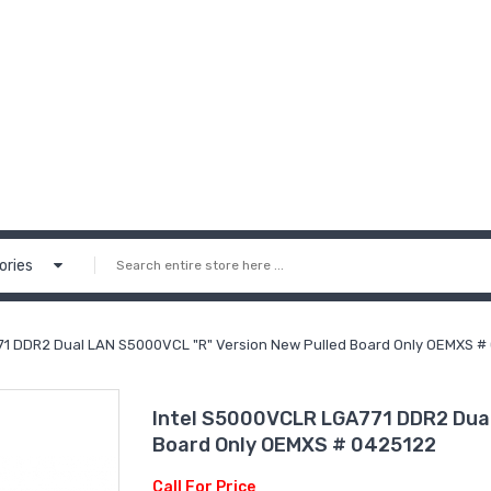
ories
71 DDR2 Dual LAN S5000VCL "R" Version New Pulled Board Only OEMXS #
Intel S5000VCLR LGA771 DDR2 Dual
Board Only OEMXS # 0425122
Call For Price