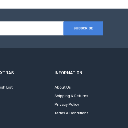
SUBSCRIBE
EXTRAS
INFORMATION
ish List
About Us
Shipping & Returns
Privacy Policy
Terms & Conditions