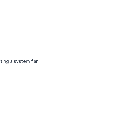
ting a system fan