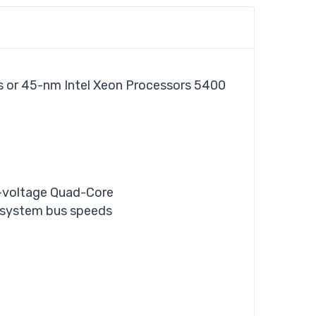
es or 45-nm Intel Xeon Processors 5400
w-voltage Quad-Core
h system bus speeds