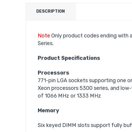
DESCRIPTION
Note
Only product codes ending with a
Series.
Product Specifications
Processors
771-pin LGA sockets supporting one or
Xeon processors 5300 series, and low
of 1066 MHz or 1333 MHz
Memory
Six keyed DIMM slots support fully 