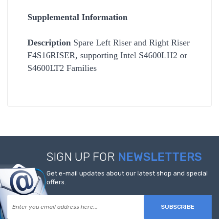
Supplemental Information
Description
Spare Left Riser and Right Riser
F4S16RISER, supporting Intel S4600LH2 or
S4600LT2 Families
SIGN UP FOR
NEWSLETTERS
Get e-mail updates about our latest shop and special
offers.
SUBSCRIBE