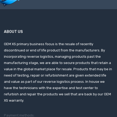
ABOUT US
OEM XS primary business focus is the resale of recently
discontinued or end of life product from the manufacturers. By
incorporating reverse logistics, managing products past the
manufacturing stage, we are able to secure products that retain a
value in the global market place for resale. Products that may be in
need of testing, repair or refurbishment are given extended life
and value as part of our reverse logistics process. In house we
have the technicians with the expertise and test center to
refurbish and repair the products we sell that are back by our OEM
XS warranty.
Payment methods: