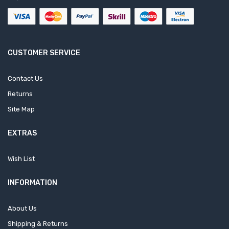
CUSTOMER SERVICE
Contact Us
Returns
Site Map
EXTRAS
Wish List
INFORMATION
About Us
Shipping & Returns