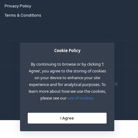
Privacy Policy
Terms & Conditions
Cookie Policy
By continuing to browse or by clicking ‘I
Agree’, you agree to the storing of cookies
on your device to enhance your site
Copyright © 2020
OEM XS INC
. All Right Reserved.
experience and for analytical purposes. To
learn more about how we use the cookies,
please see our
use of cookies.
I Agree