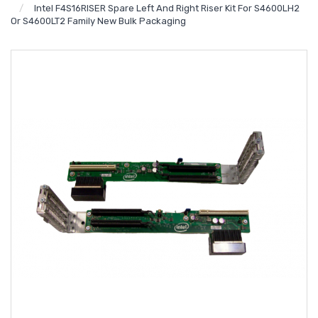
Intel F4S16RISER Spare Left And Right Riser Kit For S4600LH2
Or S4600LT2 Family New Bulk Packaging