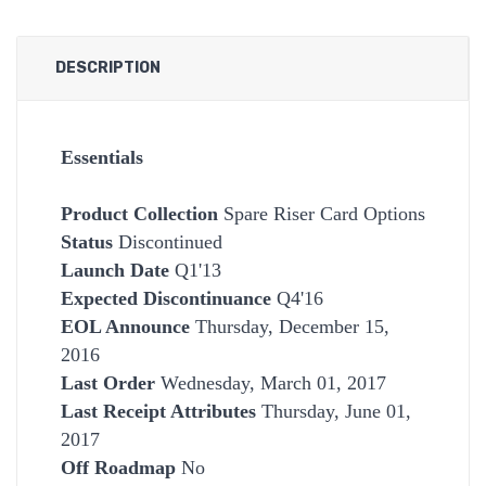
DESCRIPTION
Essentials
Product Collection
Spare Riser Card Options
Status
Discontinued
Launch Date
Q1'13
Expected Discontinuance
Q4'16
EOL Announce
Thursday, December 15,
2016
Last Order
Wednesday, March 01, 2017
Last Receipt Attributes
Thursday, June 01,
2017
Off Roadmap
No