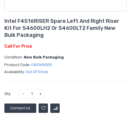
Intel F4S16RISER Spare Left And Right Riser
Kit For S4600LH2 Or S4600LT2 Family New
Bulk Packaging
Call For Price
Condition:
New Bulk Packaging
Product Code:
F4S16RISER
Availability:
Out Of Stock
Qty
Contact Us