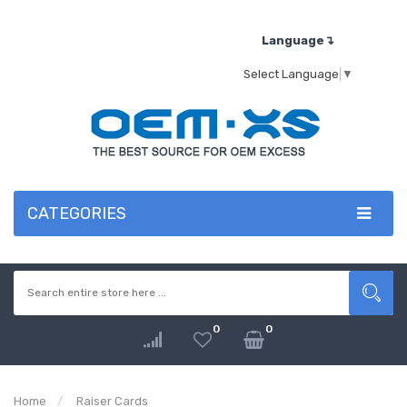
Language↴
Select Language
▼
CATEGORIES
0
0
Home
Raiser Cards