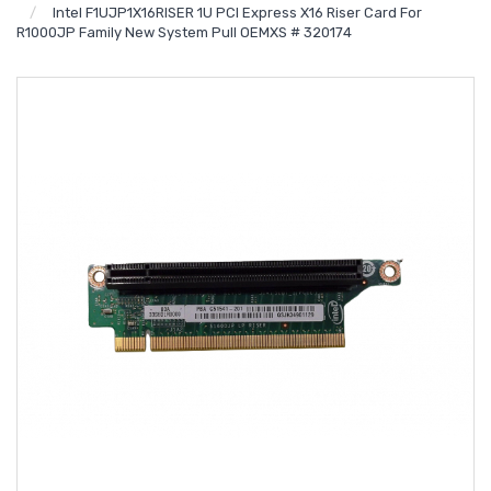
Intel F1UJP1X16RISER 1U PCI Express X16 Riser Card For
R1000JP Family New System Pull OEMXS # 320174