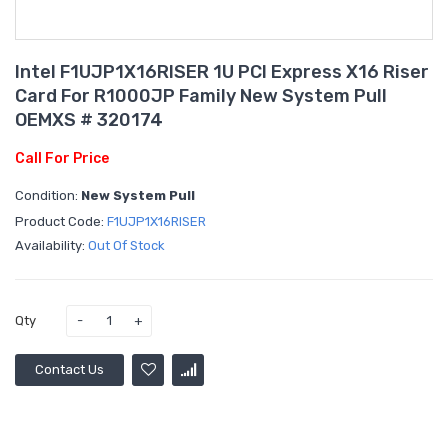
Intel F1UJP1X16RISER 1U PCI Express X16 Riser
Card For R1000JP Family New System Pull
OEMXS # 320174
Call For Price
Condition:
New System Pull
Product Code:
F1UJP1X16RISER
Availability:
Out Of Stock
Qty
Contact Us