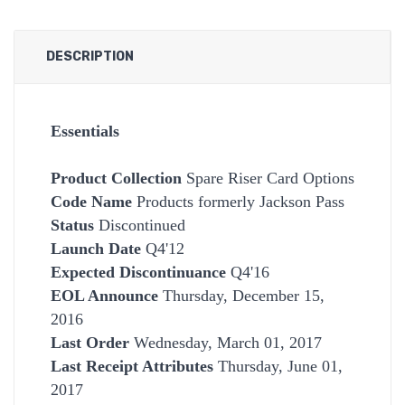
DESCRIPTION
Essentials
Product Collection
Spare Riser Card Options
Code Name
Products formerly Jackson Pass
Status
Discontinued
Launch Date
Q4'12
Expected Discontinuance
Q4'16
EOL Announce
Thursday, December 15,
2016
Last Order
Wednesday, March 01, 2017
Last Receipt Attributes
Thursday, June 01,
2017