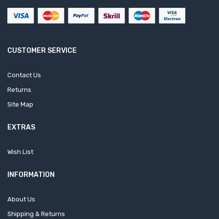
CUSTOMER SERVICE
Contact Us
Returns
Site Map
EXTRAS
Wish List
INFORMATION
About Us
Shipping & Returns