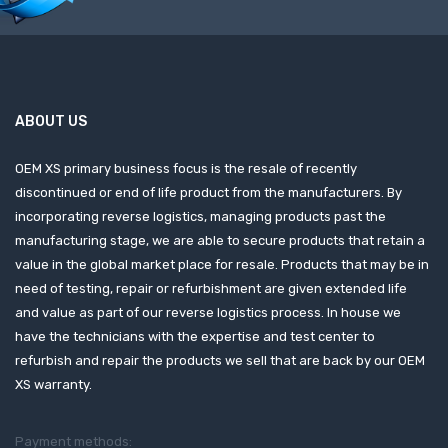
ABOUT US
OEM XS primary business focus is the resale of recently
discontinued or end of life product from the manufacturers. By
incorporating reverse logistics, managing products past the
manufacturing stage, we are able to secure products that retain a
value in the global market place for resale. Products that may be in
need of testing, repair or refurbishment are given extended life
and value as part of our reverse logistics process. In house we
have the technicians with the expertise and test center to
refurbish and repair the products we sell that are back by our OEM
XS warranty.
Payment methods: