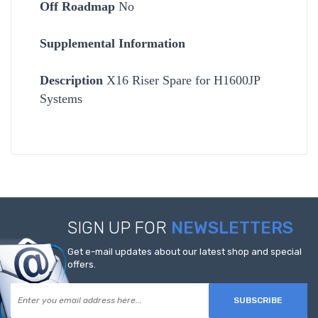
Off Roadmap
No
Supplemental Information
Description
X16 Riser Spare for H1600JP
Systems
SIGN UP FOR
NEWSLETTERS
Get e-mail updates about our latest shop and special
offers.
SUBSCRIBE