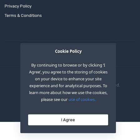
Privacy Policy
Terms & Conditions
Cookie Policy
By continuing to browse or by clicking ‘I
Agree’, you agree to the storing of cookies
on your device to enhance your site
Copyright © 2020
OEM XS INC
. All Right Reserved.
experience and for analytical purposes. To
learn more about how we use the cookies,
please see our
use of cookies.
I Agree