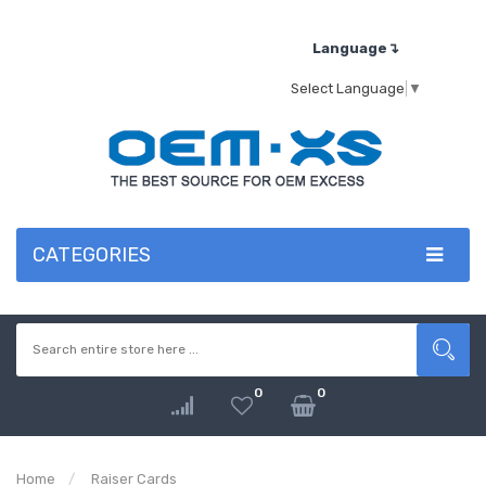
Language↴
Select Language
▼
CATEGORIES
0
0
Home
Raiser Cards