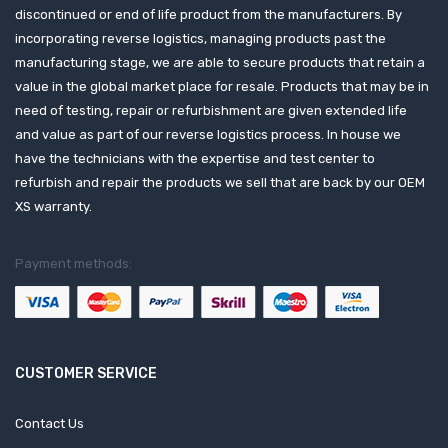
discontinued or end of life product from the manufacturers. By
incorporating reverse logistics, managing products past the
manufacturing stage, we are able to secure products that retain a
value in the global market place for resale. Products that may be in
need of testing, repair or refurbishment are given extended life
and value as part of our reverse logistics process. In house we
have the technicians with the expertise and test center to
refurbish and repair the products we sell that are back by our OEM
XS warranty.
Payment methods:
CUSTOMER SERVICE
Contact Us