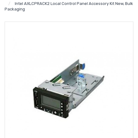
Intel AXLCPRACK2 Local Control Panel Accessory Kit New, Bulk
Packaging