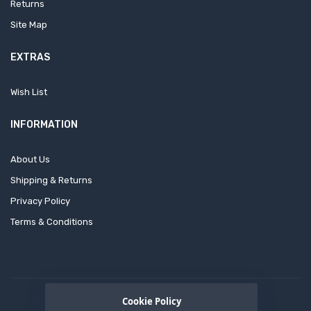
Returns
Site Map
EXTRAS
Wish List
INFORMATION
About Us
Shipping & Returns
Privacy Policy
Terms & Conditions
Cookie Policy