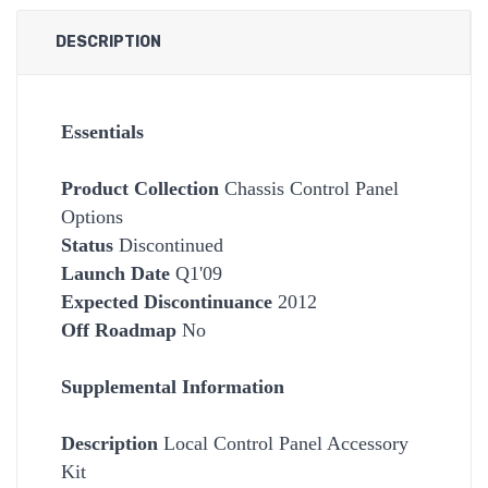
DESCRIPTION
Essentials
Product Collection
Chassis Control Panel
Options
Status
Discontinued
Launch Date
Q1'09
Expected Discontinuance
2012
Off Roadmap
No
Supplemental Information
Description
Local Control Panel Accessory
Kit