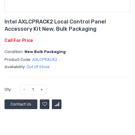
Intel AXLCPRACK2 Local Control Panel
Accessory Kit New, Bulk Packaging
Call For Price
Condition:
New Bulk Packaging
Product Code:
AXLCPRACK2
Availability:
Out Of Stock
Qty
Contact Us