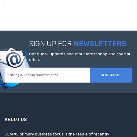
SIGN UP FOR
NEWSLETTERS
Get e-mail updates about our latest shop and special
offers.
SUBSCRIBE
ABOUT US
OEM XS primary business focus is the resale of recently