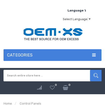
Language↴
Select Language
▼
CATEGORIES
0
0
Home
Control Panels