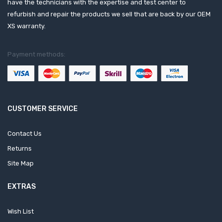
have the technicians with the expertise and test center to
refurbish and repair the products we sell that are back by our OEM
XS warranty.
Payment methods:
CUSTOMER SERVICE
Contact Us
Returns
Site Map
EXTRAS
Wish List