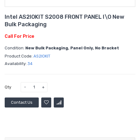
Intel AS2IOKIT S2008 FRONT PANEL I\O New
Bulk Packaging
Call For Price
Condition:
New Bulk Packaging, Panel Only, No Bracket
Product Code:
AS2IOKIT
Availability:
34
Qty
Contact Us