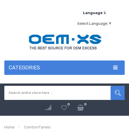
Language↴
Select Language
▼
CATEGORIES
0
0
Home
Control Panels