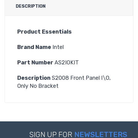
DESCRIPTION
Product Essentials
Brand Name
Intel
Part Number
AS2IOKIT
Description
S2008 Front Panel I\O,
Only No Bracket
SIGN UP FOR
NEWSLETTERS