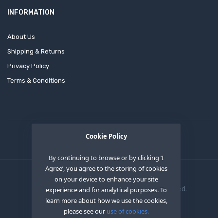
INFORMATION
About Us
Shipping & Returns
Privacy Policy
Terms & Conditions
Cookie Policy
By continuing to browse or by clicking ‘I
Agree’, you agree to the storing of cookies
on your device to enhance your site
Copyright © 2020
OEM XS INC
. All Right Reserved.
experience and for analytical purposes. To
learn more about how we use the cookies,
please see our
use of cookies.