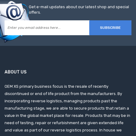
Get e-mail updates about our latest shop and special
offers.
SUBSCRIBE
ABOUT US
OEM XS primary business focus is the resale of recently
discontinued or end of life product from the manufacturers. By
incorporating reverse logistics, managing products past the
manufacturing stage, we are able to secure products that retain a
value in the global market place for resale. Products that may be in
need of testing, repair or refurbishment are given extended life
and value as part of our reverse logistics process. In house we