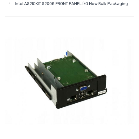
Intel AS2IOKIT S2008 FRONT PANEL I\O New Bulk Packaging