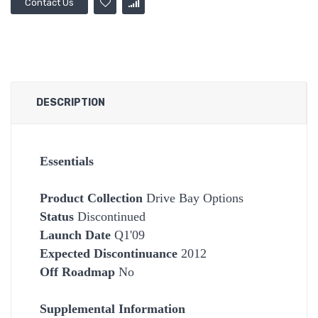
Contact Us
DESCRIPTION
Essentials
Product Collection
Drive Bay Options
Status
Discontinued
Launch Date
Q1'09
Expected Discontinuance
2012
Off Roadmap
No
Supplemental Information