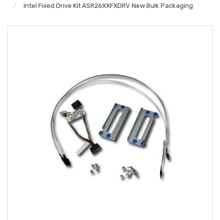
Intel Fixed Drive Kit ASR26XXFXDRV New Bulk Packaging