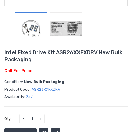
Intel Fixed Drive Kit ASR26XXFXDRV New Bulk
Packaging
Call For Price
Condition:
New Bulk Packaging
Product Code:
ASR26XXFXDRV
Availability:
257
Qty