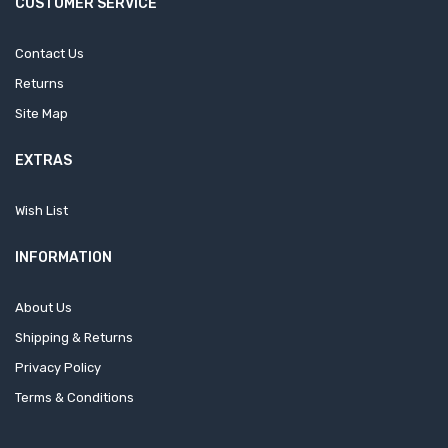
CUSTOMER SERVICE
Contact Us
Returns
Site Map
EXTRAS
Wish List
INFORMATION
About Us
Shipping & Returns
Privacy Policy
Terms & Conditions