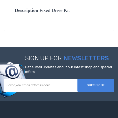
Description
Fixed Drive Kit
SIGN UP FOR
NEWSLETTERS
Get e-mail updates about our latest shop and special
offers.
SUBSCRIBE