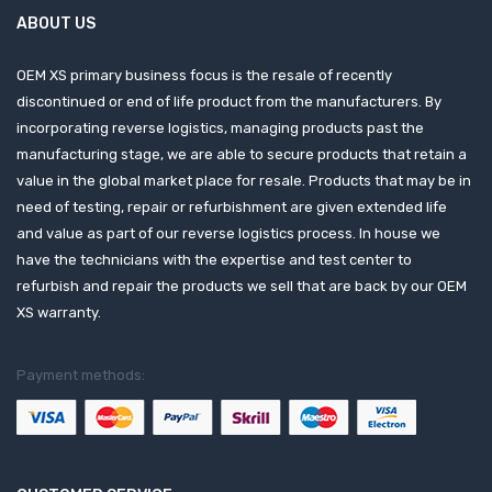
ABOUT US
OEM XS primary business focus is the resale of recently
discontinued or end of life product from the manufacturers. By
incorporating reverse logistics, managing products past the
manufacturing stage, we are able to secure products that retain a
value in the global market place for resale. Products that may be in
need of testing, repair or refurbishment are given extended life
and value as part of our reverse logistics process. In house we
have the technicians with the expertise and test center to
refurbish and repair the products we sell that are back by our OEM
XS warranty.
Payment methods: