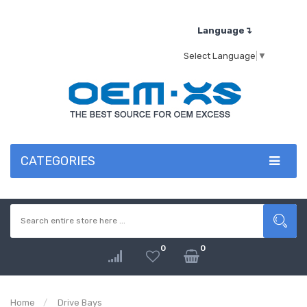
Language↴
Select Language
▼
CATEGORIES
0
0
Home
Drive Bays