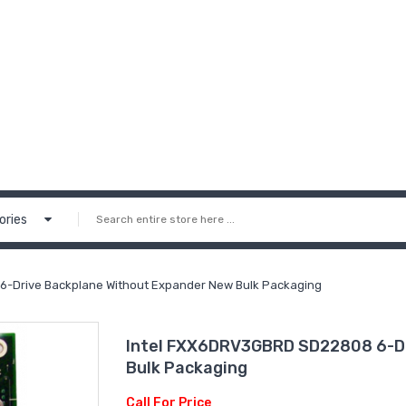
ories
-Drive Backplane Without Expander New Bulk Packaging
Intel FXX6DRV3GBRD SD22808 6-Dr
Bulk Packaging
Call For Price