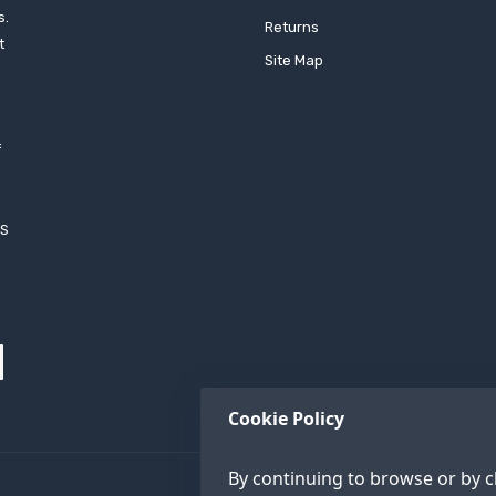
s.
Returns
t
Site Map
f
h
XS
Cookie Policy
By continuing to browse or by cl