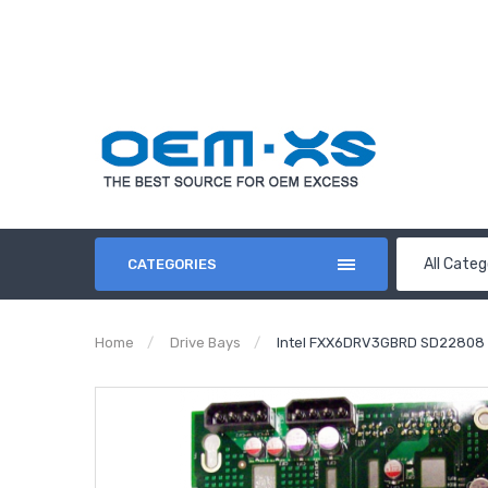
All Categ
CATEGORIES
Home
Drive Bays
Intel FXX6DRV3GBRD SD22808 6