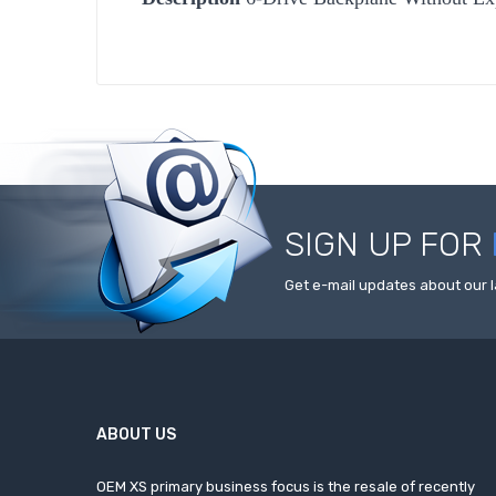
SIGN UP FOR
Get e-mail updates about our l
ABOUT US
OEM XS primary business focus is the resale of recently