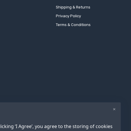
Shipping & Returns
Privacy Policy
Terms & Conditions
×
icking ‘I Agree’, you agree to the storing of cookies