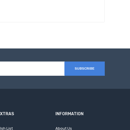
SUBSCRIBE
EXTRAS
INFORMATION
ish List
About Us