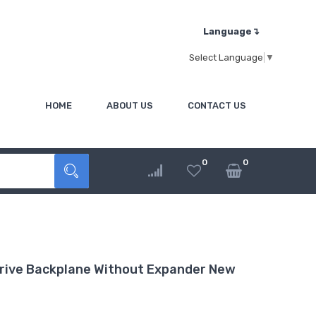
Language↴
Select Language
▼
HOME
ABOUT US
CONTACT US
0
0
ive Backplane Without Expander New