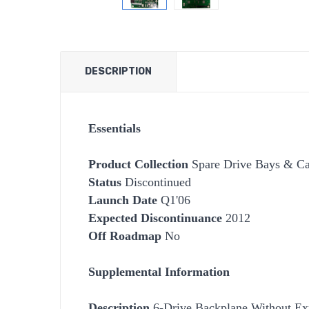
DESCRIPTION
Essentials
Product Collection
Spare Drive Bays & Car
Status
Discontinued
Launch Date
Q1'06
Expected Discontinuance
2012
Off Roadmap
No
Supplemental Information
Description
6-Drive Backplane Without Ex