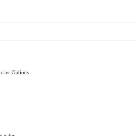
rier Options
pander