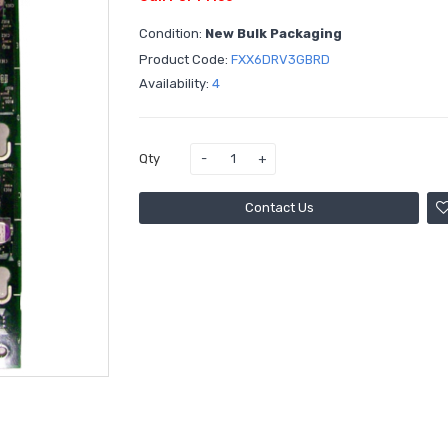
Condition:
New Bulk Packaging
Product Code:
FXX6DRV3GBRD
Availability:
4
Qty
Contact Us