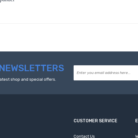
NEWSLETTERS
atest shop and special offers.
CUSTOMER SERVICE
Contact Us
W