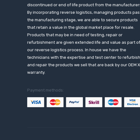
discontinued or end of life product from the manufacturer
By incorporating reverse logistics, managing products pas
the manufacturing stage, we are able to secure products
that retain a value in the global market place for resale.
Products that may be in need of testing, repair or
refurbishment are given extended life and value as part o
our reverse logistics process. In house we have the
technicians with the expertise and test center to refurbis
and repair the products we sell that are back by our OEM 
warranty.
Payment methods: