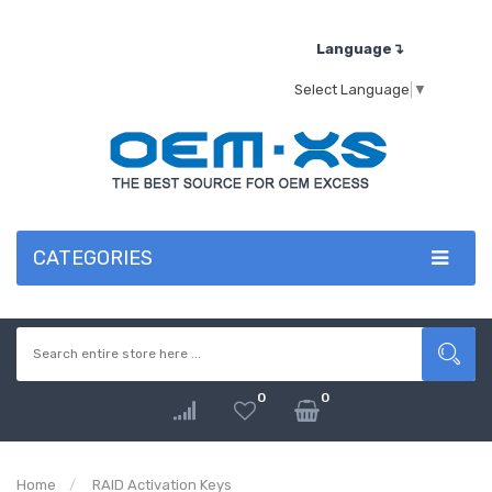
Language↴
Select Language
▼
CATEGORIES
0
0
Home
RAID Activation Keys