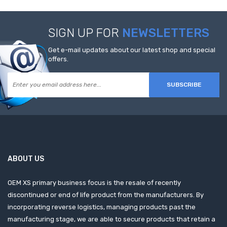
SIGN UP FOR
NEWSLETTERS
Get e-mail updates about our latest shop and special
offers.
SUBSCRIBE
ABOUT US
OEM XS primary business focus is the resale of recently
discontinued or end of life product from the manufacturers. By
incorporating reverse logistics, managing products past the
manufacturing stage, we are able to secure products that retain a