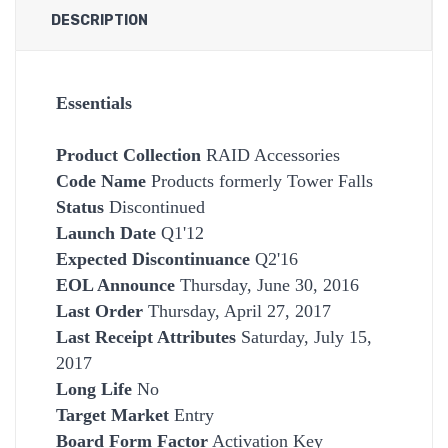
DESCRIPTION
Essentials
Product Collection
RAID Accessories
Code Name
Products formerly Tower Falls
Status
Discontinued
Launch Date
Q1'12
Expected Discontinuance
Q2'16
EOL Announce
Thursday, June 30, 2016
Last Order
Thursday, April 27, 2017
Last Receipt Attributes
Saturday, July 15,
2017
Long Life
No
Target Market
Entry
Board Form Factor
Activation Key