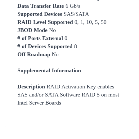
Data Transfer Rate
6 Gb/s
Supported Devices
SAS/SATA
RAID Level Supported
0, 1, 10, 5, 50
JBOD Mode
No
# of Ports External
0
# of Devices Supported
8
Off Roadmap
No
Supplemental Information
Description
RAID Activation Key enables
SAS and/or SATA Software RAID 5 on most
Intel Server Boards