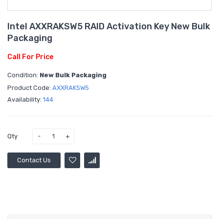
Intel AXXRAKSW5 RAID Activation Key New Bulk
Packaging
Call For Price
Condition:
New Bulk Packaging
Product Code:
AXXRAKSW5
Availability:
144
Qty
Contact Us