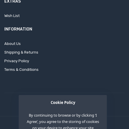
EXTRAS
Wish List
INFORMATION
About Us
Shipping & Returns
Privacy Policy
Terms & Conditions
Cookie Policy
By continuing to browse or by clicking ‘I
Agree’, you agree to the storing of cookies
on your device to enhance your site