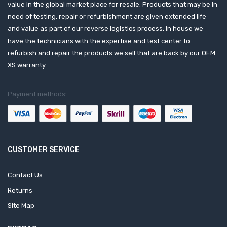
value in the global market place for resale. Products that may be in
need of testing, repair or refurbishment are given extended life
and value as part of our reverse logistics process. In house we
have the technicians with the expertise and test center to
refurbish and repair the products we sell that are back by our OEM
XS warranty.
Payment methods:
CUSTOMER SERVICE
Contact Us
Returns
Site Map