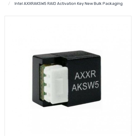
Intel AXXRAKSW5 RAID Activation Key New Bulk Packaging