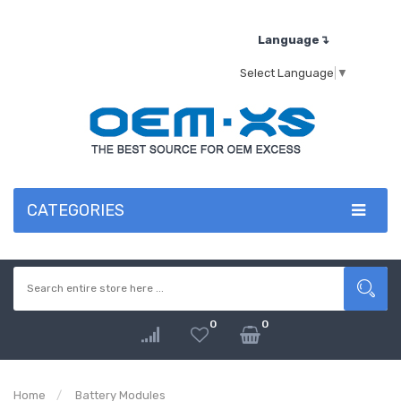
Language↴
Select Language
▼
CATEGORIES
0
0
Home
Battery Modules