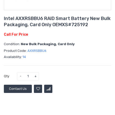
Intel AXXRSBBU6 RAID Smart Battery New Bulk
Packaging, Card Only OEMXS#725192
Call For Price
Condition:
New Bulk Packaging, Card Only
Product Code:
AXXRSBBU6
Availability:
14
Qty
Contact Us