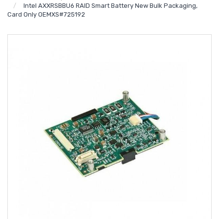
Intel AXXRSBBU6 RAID Smart Battery New Bulk Packaging,
Card Only OEMXS#725192