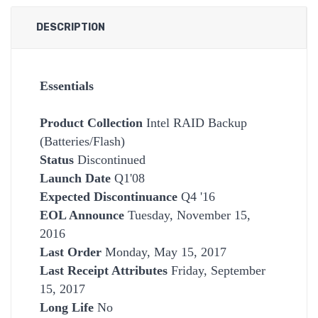
DESCRIPTION
Essentials
Product Collection
Intel RAID Backup
(Batteries/Flash)
Status
Discontinued
Launch Date
Q1'08
Expected Discontinuance
Q4 '16
EOL Announce
Tuesday, November 15,
2016
Last Order
Monday, May 15, 2017
Last Receipt Attributes
Friday, September
15, 2017
Long Life
No