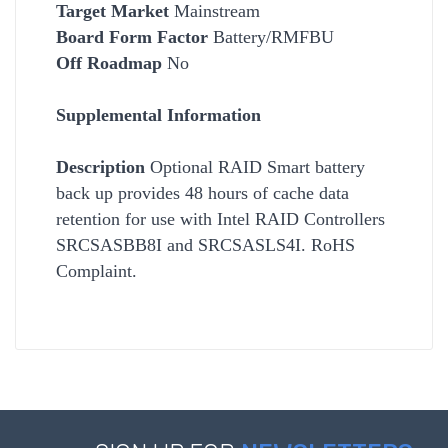
Target Market
Mainstream
Board Form Factor
Battery/RMFBU
Off Roadmap
No
Supplemental Information
Description
Optional RAID Smart battery
back up provides 48 hours of cache data
retention for use with Intel RAID Controllers
SRCSASBB8I and SRCSASLS4I. RoHS
Complaint.