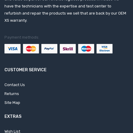
have the technicians with the expertise and test center to
refurbish and repair the products we sell that are back by our OEM
XS warranty.
Payment methods:
CUSTOMER SERVICE
Contact Us
Returns
Site Map
EXTRAS
Wish List