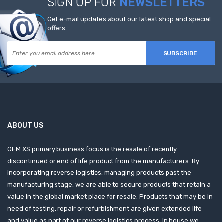
SIGN UP FOR
NEWSLETTERS
Get e-mail updates about our latest shop and special
offers.
SUBSCRIBE
ABOUT US
OEM XS primary business focus is the resale of recently
discontinued or end of life product from the manufacturers. By
incorporating reverse logistics, managing products past the
manufacturing stage, we are able to secure products that retain a
value in the global market place for resale. Products that may be in
need of testing, repair or refurbishment are given extended life
and value as part of our reverse logistics process. In house we