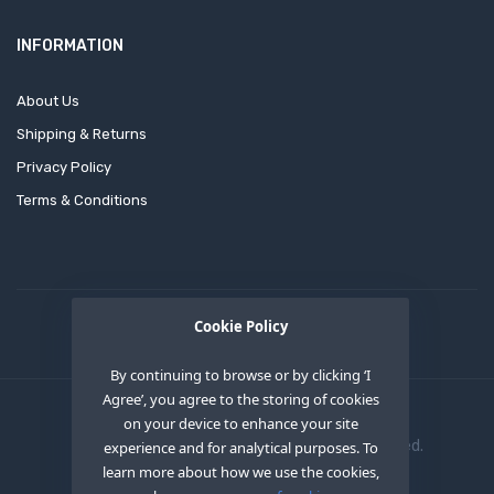
INFORMATION
About Us
Shipping & Returns
Privacy Policy
Terms & Conditions
Cookie Policy
By continuing to browse or by clicking ‘I
Agree’, you agree to the storing of cookies
on your device to enhance your site
Copyright © 2020
OEM XS INC
. All Right Reserved.
experience and for analytical purposes. To
learn more about how we use the cookies,