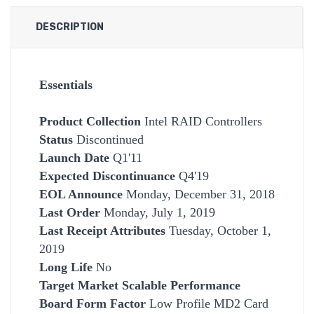
DESCRIPTION
Essentials
Product Collection
Intel RAID Controllers
Status
Discontinued
Launch Date
Q1'11
Expected Discontinuance
Q4'19
EOL Announce
Monday, December 31, 2018
Last Order
Monday, July 1, 2019
Last Receipt Attributes
Tuesday, October 1,
2019
Long Life
No
Target Market Scalable
Performance
Board Form Factor
Low Profile MD2 Card