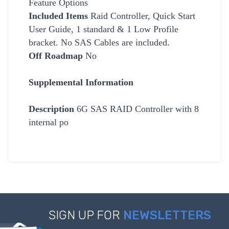
Feature Options
Included Items
Raid Controller, Quick Start
User Guide, 1 standard & 1 Low Profile
bracket. No SAS Cables are included.
Off Roadmap
No
Supplemental Information
Description
6G SAS RAID Controller with 8
internal po
SIGN UP FOR
NEWSLETTERS