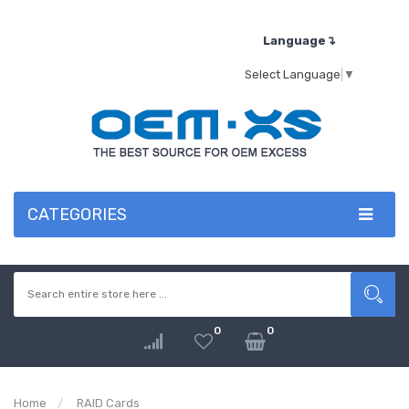
Language↴
Select Language
▼
CATEGORIES
0
0
Home
RAID Cards