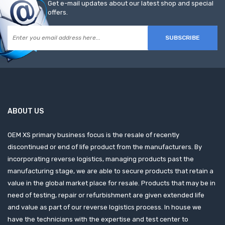
Get e-mail updates about our latest shop and special
offers.
SUBSCRIBE
ABOUT US
OEM XS primary business focus is the resale of recently
discontinued or end of life product from the manufacturers. By
incorporating reverse logistics, managing products past the
manufacturing stage, we are able to secure products that retain a
value in the global market place for resale. Products that may be in
need of testing, repair or refurbishment are given extended life
and value as part of our reverse logistics process. In house we
have the technicians with the expertise and test center to