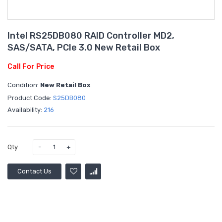
Intel RS25DB080 RAID Controller MD2,
SAS/SATA, PCIe 3.0 New Retail Box
Call For Price
Condition:
New Retail Box
Product Code:
S25DB080
Availability:
216
Qty
Contact Us