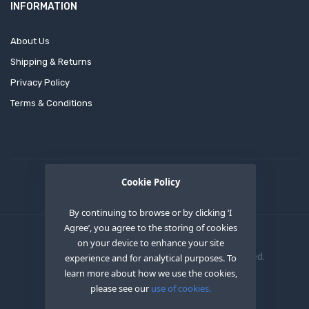
INFORMATION
About Us
Shipping & Returns
Privacy Policy
Terms & Conditions
Cookie Policy
By continuing to browse or by clicking ‘I
Agree’, you agree to the storing of cookies
on your device to enhance your site
Copyright © 2020
OEM XS INC
. All Right Reserved.
experience and for analytical purposes. To
learn more about how we use the cookies,
please see our
use of cookies.