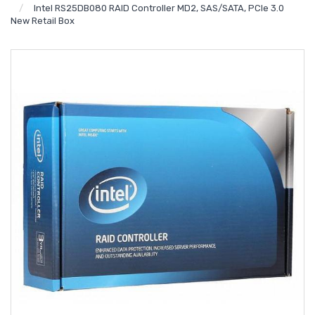
Intel RS25DB080 RAID Controller MD2, SAS/SATA, PCIe 3.0
New Retail Box