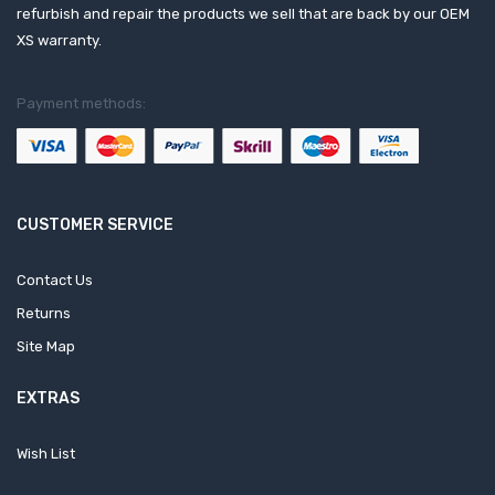
refurbish and repair the products we sell that are back by our OEM
XS warranty.
Payment methods:
CUSTOMER SERVICE
Contact Us
Returns
Site Map
EXTRAS
Wish List