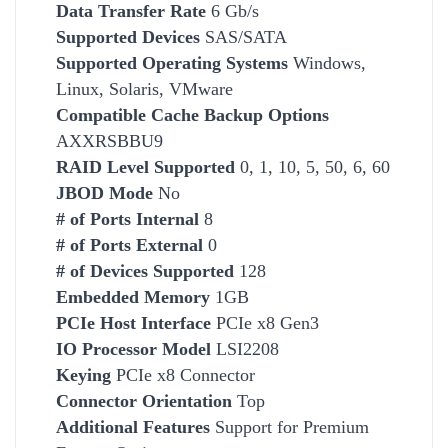
Data Transfer Rate
6 Gb/s
Supported Devices
SAS/SATA
Supported Operating Systems
Windows,
Linux, Solaris, VMware
Compatible
Cache Backup Options
AXXRSBBU9
RAID Level Supported
0, 1, 10, 5, 50, 6, 60
JBOD Mode
No
# of Ports Internal
8
# of Ports External
0
# of Devices Supported
128
Embedded Memory
1GB
PCIe Host Interface
PCIe x8 Gen3
IO Processor Model
LSI2208
Keying
PCIe x8 Connector
Connector Orientation
Top
Additional Features
Support for Premium