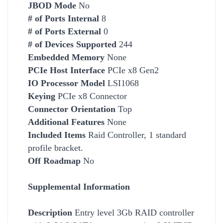
JBOD Mode
No
# of Ports Internal
8
# of Ports External
0
# of Devices Supported
244
Embedded Memory
None
PCIe Host Interface
PCIe x8 Gen2
IO Processor Model
LSI1068
Keying
PCIe x8 Connector
Connector Orientation
Top
Additional Features
None
Included Items
Raid Controller, 1 standard
profile bracket.
Off Roadmap
No
Supplemental Information
Description
Entry level 3Gb RAID controller