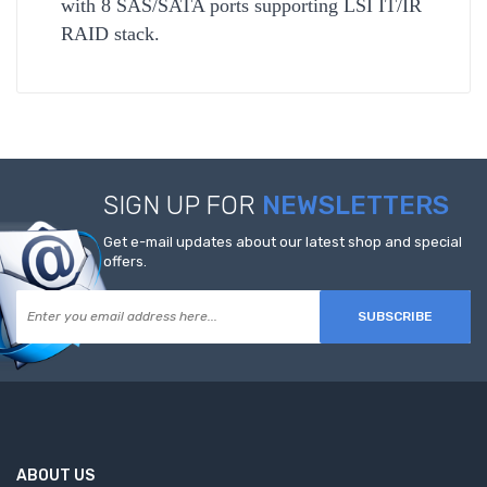
with 8 SAS/SATA ports supporting LSI IT/IR
RAID stack.
SIGN UP FOR
NEWSLETTERS
Get e-mail updates about our latest shop and special
offers.
SUBSCRIBE
ABOUT US