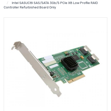
Intel SASUC8I SAS/SATA 3Gb/s PCIe X8 Low Profile RAID
Controller Refurbished Board Only