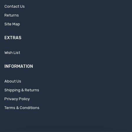
Contact Us
Returns
Site Map
EXTRAS
Wish List
INFORMATION
About Us
Shipping & Returns
Privacy Policy
Terms & Conditions