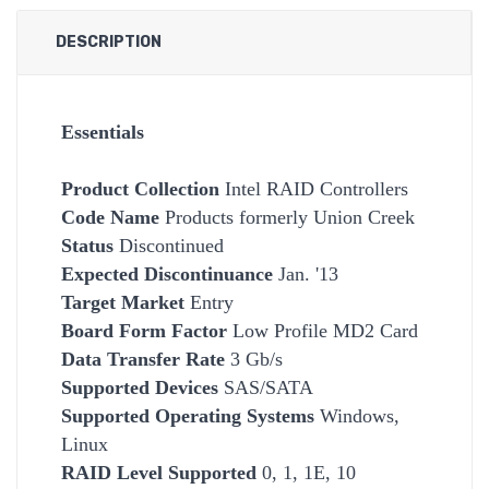
DESCRIPTION
Essentials
Product Collection
Intel RAID Controllers
Code Name
Products formerly Union Creek
Status
Discontinued
Expected Discontinuance
Jan. '13
Target Market
Entry
Board Form Factor
Low Profile MD2 Card
Data Transfer Rate
3 Gb/s
Supported Devices
SAS/SATA
Supported Operating Systems
Windows,
Linux
RAID Level Supported
0, 1, 1E, 10