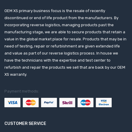
OEM XS primary business focus is the resale of recently
discontinued or end of life product from the manufacturers. By
incorporating reverse logistics, managing products past the
manufacturing stage, we are able to secure products that retain a
value in the global market place for resale. Products that may be in
need of testing, repair or refurbishment are given extended life
and value as part of our reverse logistics process. In house we
have the technicians with the expertise and test center to
refurbish and repair the products we sell that are back by our OEM
XS warranty.
Payment methods:
CUSTOMER SERVICE