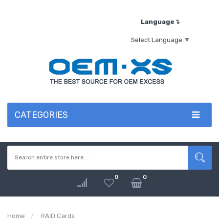
Language↴
Select Language
▼
CATEGORIES
0
0
Home
RAID Cards