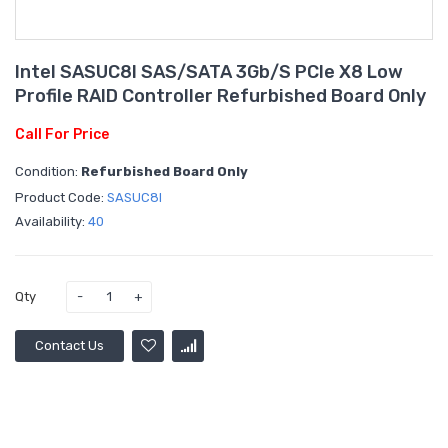
Intel SASUC8I SAS/SATA 3Gb/s PCIe X8 Low
Profile RAID Controller Refurbished Board Only
Call For Price
Condition:
Refurbished Board Only
Product Code:
SASUC8I
Availability:
40
Qty
Contact Us