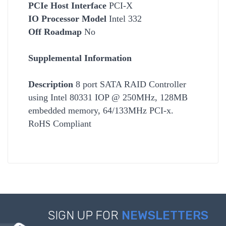
PCIe Host Interface
PCI-X
IO Processor Model
Intel 332
Off Roadmap
No
Supplemental Information
Description
8 port SATA RAID Controller
using Intel 80331 IOP @ 250MHz, 128MB
embedded memory, 64/133MHz PCI-x.
RoHS Compliant
SIGN UP FOR
NEWSLETTERS