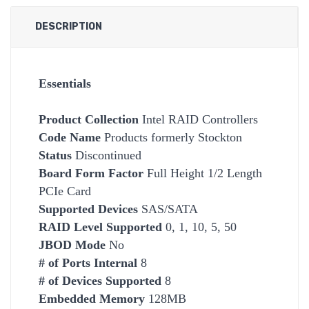
DESCRIPTION
Essentials
Product Collection
Intel RAID Controllers
Code Name
Products formerly Stockton
Status
Discontinued
Board Form Factor
Full Height 1/2 Length
PCIe Card
Supported Devices
SAS/SATA
RAID Level Supported
0, 1, 10, 5, 50
JBOD Mode
No
# of Ports Internal
8
# of Devices Supported
8
Embedded Memory
128MB