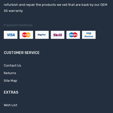
refurbish and repair the products we sell that are back by our OEM
XS warranty.
Payment methods:
CUSTOMER SERVICE
Contact Us
Returns
Site Map
EXTRAS
Wish List