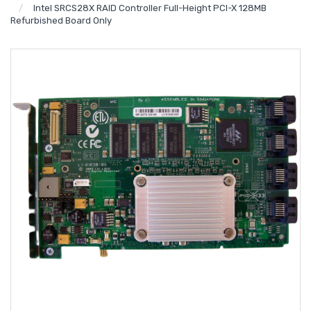
Intel SRCS28X RAID Controller Full-Height PCI-X 128MB
Refurbished Board Only