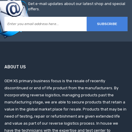
Get e-mail updates about our latest shop and special
offers.
SUBSCRIBE
ABOUT US
OEM XS primary business focus is the resale of recently
discontinued or end of life product from the manufacturers. By
incorporating reverse logistics, managing products past the
manufacturing stage, we are able to secure products that retain a
value in the global market place for resale. Products that may be in
need of testing, repair or refurbishment are given extended life
and value as part of our reverse logistics process. In house we
have the technicians with the expertise and test center to