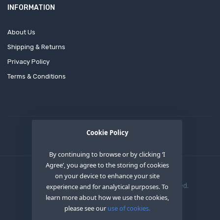
INFORMATION
About Us
Shipping & Returns
Privacy Policy
Terms & Conditions
Cookie Policy
By continuing to browse or by clicking ‘I
Agree’, you agree to the storing of cookies
on your device to enhance your site
Copyright © 2020
OEM XS INC
. All Right Reserved.
experience and for analytical purposes. To
learn more about how we use the cookies,
please see our
use of cookies.