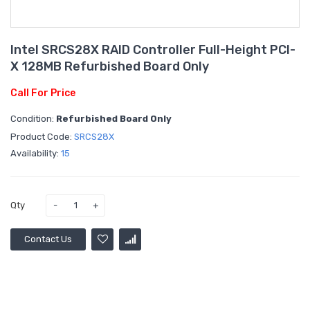
Intel SRCS28X RAID Controller Full-Height PCI-
X 128MB Refurbished Board Only
Call For Price
Condition:
Refurbished Board Only
Product Code:
SRCS28X
Availability:
15
Qty
Contact Us