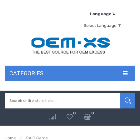
Language↴
Select Language
▼
CATEGORIES
0
0
Home
RAID Cards