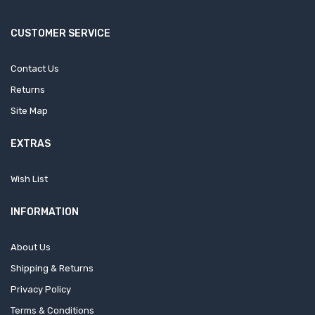
CUSTOMER SERVICE
Contact Us
Returns
Site Map
EXTRAS
Wish List
INFORMATION
About Us
Shipping & Returns
Privacy Policy
Terms & Conditions