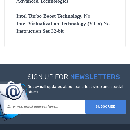
Advanced Technologies
Intel Turbo Boost Technology
No
Intel Virtualization Technology (VT-x)
No
Instruction Set
32-bit
SIGN UP FOR
NEWSLETTERS
Get e-mail updates about our latest shop and special
offers.
SUBSCRIBE