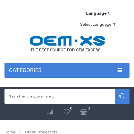
Language↴
Select Language
▼
CATEGORIES
0
0
Home
Other Processors