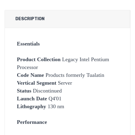
DESCRIPTION
Essentials
Product Collection
Legacy Intel Pentium
Processor
Code Name
Products formerly Tualatin
Vertical Segment
Server
Status
Discontinued
Launch Date
Q4'01
Lithography
130 nm
Performance