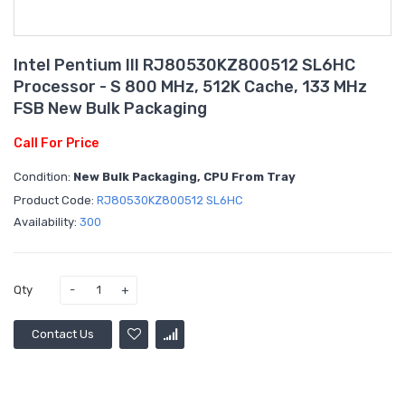
Intel Pentium III RJ80530KZ800512 SL6HC
Processor - S 800 MHz, 512K Cache, 133 MHz
FSB New Bulk Packaging
Call For Price
Condition:
New Bulk Packaging, CPU From Tray
Product Code:
RJ80530KZ800512 SL6HC
Availability:
300
Qty
Contact Us