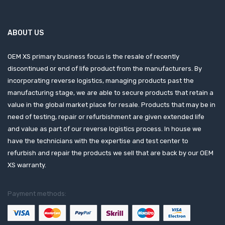
ABOUT US
OEM XS primary business focus is the resale of recently
discontinued or end of life product from the manufacturers. By
incorporating reverse logistics, managing products past the
manufacturing stage, we are able to secure products that retain a
value in the global market place for resale. Products that may be in
need of testing, repair or refurbishment are given extended life
and value as part of our reverse logistics process. In house we
have the technicians with the expertise and test center to
refurbish and repair the products we sell that are back by our OEM
XS warranty.
Payment methods: