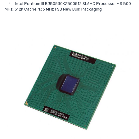
Intel Pentium III RJ80530KZ800512 SL6HC Processor - S 800
MHz, 512K Cache, 133 MHz FSB New Bulk Packaging