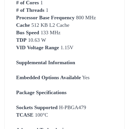
# of Cores
1
# of Threads
1
Processor Base Frequency
800 MHz
Cache
512 KB L2 Cache
Bus Speed
133 MHz
TDP
10.63 W
VID Voltage Range
1.15V
Supplemental Information
Embedded Options Available
Yes
Package Specifications
Socket
s Supported
H-PBGA479
TCASE
100°C