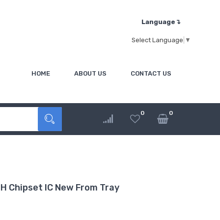
Language↴
Select Language
▼
HOME
ABOUT US
CONTACT US
0
0
H Chipset IC New From Tray