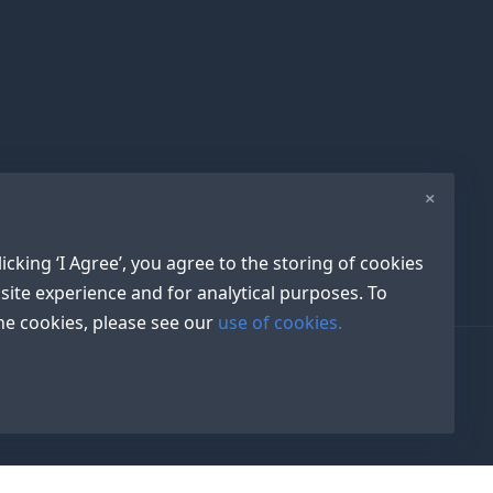
×
icking ‘I Agree’, you agree to the storing of cookies
site experience and for analytical purposes. To
e cookies, please see our
use of cookies.