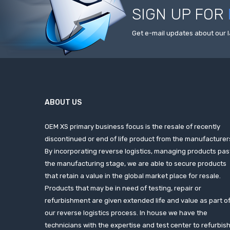
SIGN UP FOR
Get e-mail updates about our l
ABOUT US
OEM XS primary business focus is the resale of recently
discontinued or end of life product from the manufacturer
By incorporating reverse logistics, managing products pas
the manufacturing stage, we are able to secure products
that retain a value in the global market place for resale.
Products that may be in need of testing, repair or
refurbishment are given extended life and value as part o
our reverse logistics process. In house we have the
technicians with the expertise and test center to refurbis