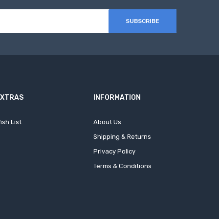
SUBSCRIBE
EXTRAS
INFORMATION
ish List
About Us
Shipping & Returns
Privacy Policy
Terms & Conditions