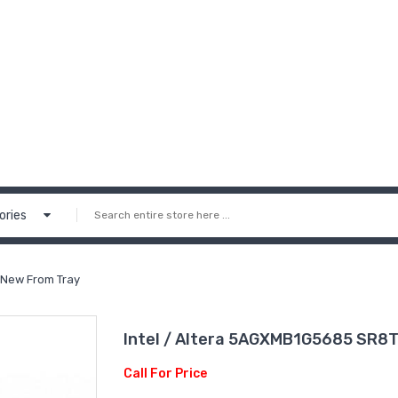
ories
 New From Tray
Intel / Altera 5AGXMB1G5685 SR8T
Call For Price