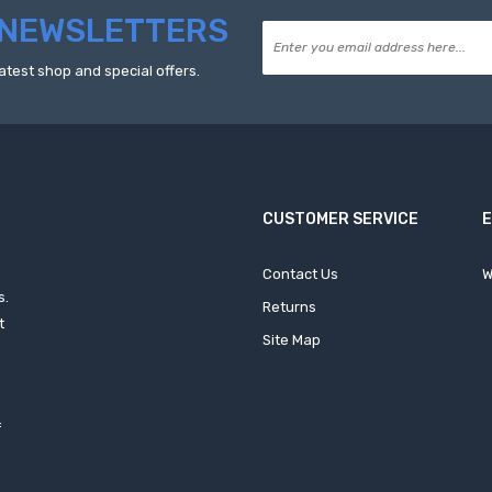
NEWSLETTERS
atest shop and special offers.
CUSTOMER SERVICE
Contact Us
W
s.
Returns
t
Site Map
f
h