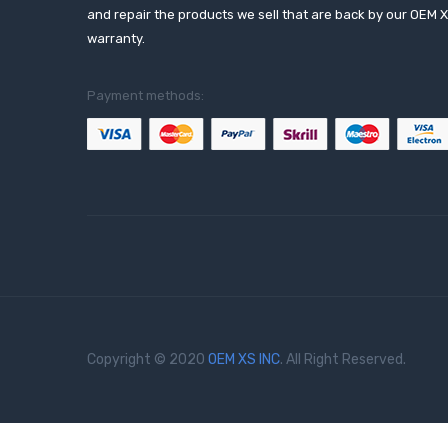
and repair the products we sell that are back by our OEM 
warranty.
Payment methods:
Copyright © 2020
OEM XS INC
. All Right Reserved.