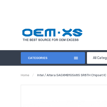
All Categ
CATEGORIES
Home
Intel / Altera 5AGXMB1G5685 SR8TH Chipset IC