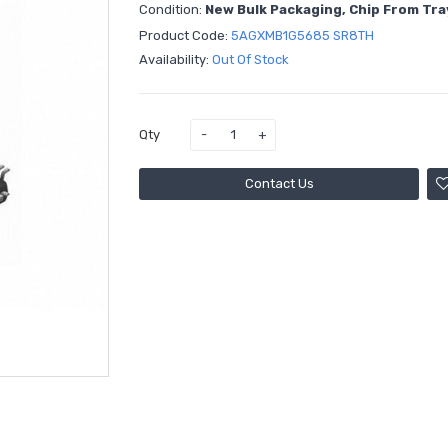
Condition:
New Bulk Packaging, Chip From Tra
Product Code:
5AGXMB1G5685 SR8TH
Availability:
Out Of Stock
Qty
Contact Us