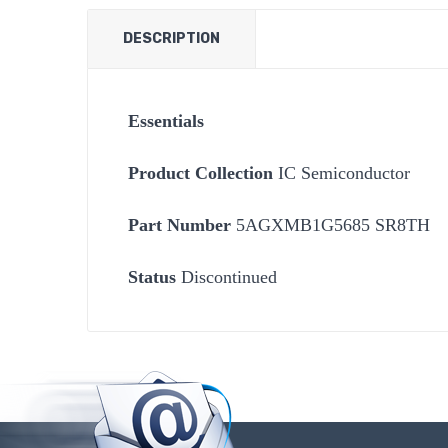
DESCRIPTION
Essentials
Product Collection
IC Semiconductor
Part Number
5AGXMB1G5685 SR8TH
Status
Discontinued