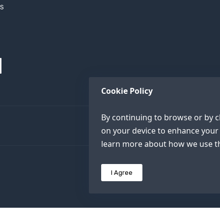
XS
Cookie Policy
By continuing to browse or by cl
on your device to enhance your 
learn more about how we use th
I Agree