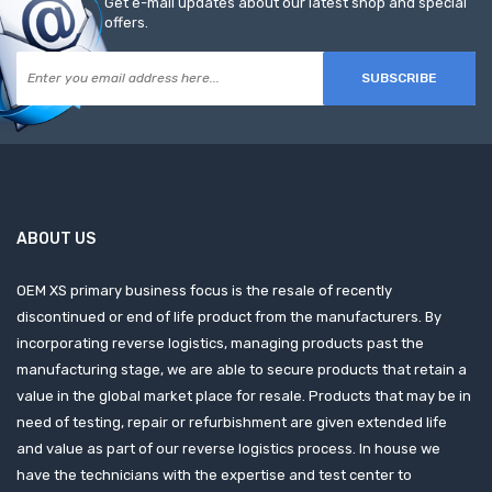
Get e-mail updates about our latest shop and special
offers.
SUBSCRIBE
ABOUT US
OEM XS primary business focus is the resale of recently
discontinued or end of life product from the manufacturers. By
incorporating reverse logistics, managing products past the
manufacturing stage, we are able to secure products that retain a
value in the global market place for resale. Products that may be in
need of testing, repair or refurbishment are given extended life
and value as part of our reverse logistics process. In house we
have the technicians with the expertise and test center to