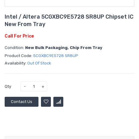
Intel / Altera 5CGXBC9E5728 SR8UP Chipset IC
New From Tray
Call For Price
Condition:
New Bulk Packaging, Chip From Tray
Product Code:
5CGXBC9E5728 SR8UP
Availability:
Out Of Stock
Qty
Contact Us