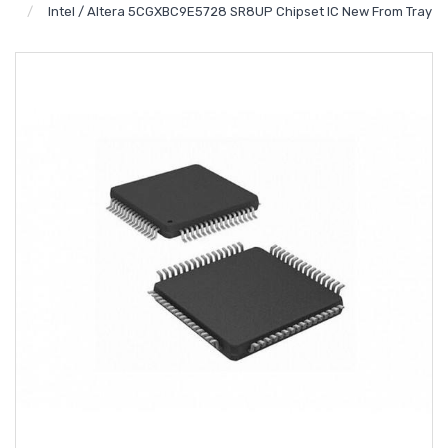
Intel / Altera 5CGXBC9E5728 SR8UP Chipset IC New From Tray