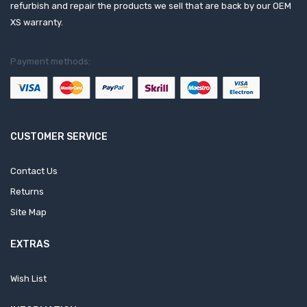
refurbish and repair the products we sell that are back by our OEM
XS warranty.
Payment methods:
CUSTOMER SERVICE
Contact Us
Returns
Site Map
EXTRAS
Wish List