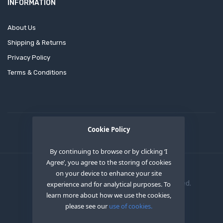
INFORMATION
About Us
Shipping & Returns
Privacy Policy
Terms & Conditions
Cookie Policy
By continuing to browse or by clicking ‘I
Agree’, you agree to the storing of cookies
on your device to enhance your site
Copyright © 2020
OEM XS INC
. All Right Reserved.
experience and for analytical purposes. To
learn more about how we use the cookies,
please see our
use of cookies.