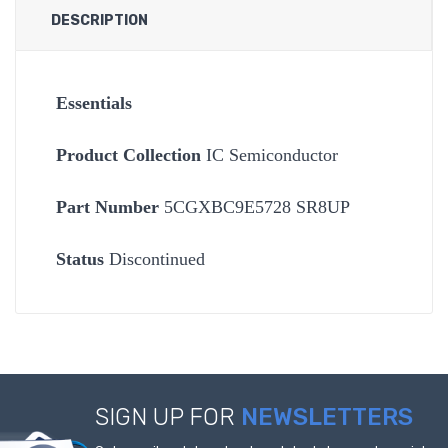
DESCRIPTION
Essentials
Product Collection
IC Semiconductor
Part Number
5CGXBC9E5728 SR8UP
Status
Discontinued
SIGN UP FOR
NEWSLETTERS