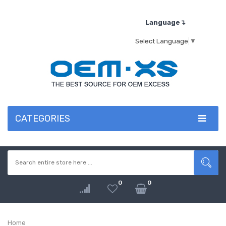
Language↴
Select Language
▼
CATEGORIES
0
0
Home