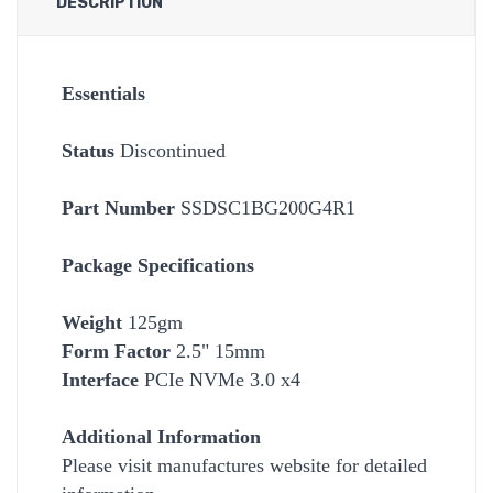
DESCRIPTION
Essentials
Status
Discontinued
Part Number
SSDSC1BG200G4R1
Package Specifications
Weight
125gm
Form Factor
2.5" 15mm
Interface
PCIe NVMe 3.0 x4
Additional Information
Please visit manufactures website for detailed