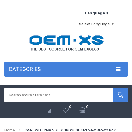
Language↴
Select Language
▼
CATEGORIES
0
0
Home
Intel SSD Drive SSDSC1BG200G4R1 New Brown Box