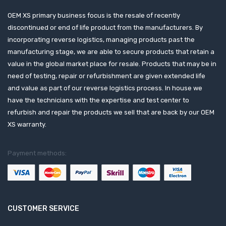
OEM XS primary business focus is the resale of recently
discontinued or end of life product from the manufacturers. By
incorporating reverse logistics, managing products past the
manufacturing stage, we are able to secure products that retain a
value in the global market place for resale. Products that may be in
need of testing, repair or refurbishment are given extended life
and value as part of our reverse logistics process. In house we
have the technicians with the expertise and test center to
refurbish and repair the products we sell that are back by our OEM
XS warranty.
Payment methods:
CUSTOMER SERVICE