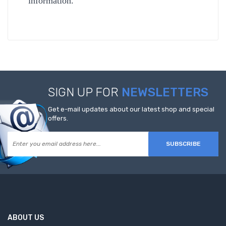
information.
SIGN UP FOR
NEWSLETTERS
Get e-mail updates about our latest shop and special
offers.
SUBSCRIBE
ABOUT US