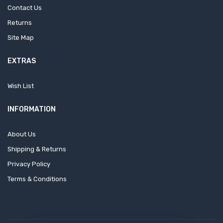
Contact Us
Returns
Site Map
EXTRAS
Wish List
INFORMATION
About Us
Shipping & Returns
Privacy Policy
Terms & Conditions