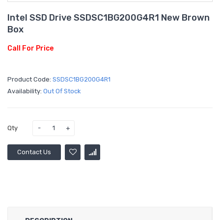
Intel SSD Drive SSDSC1BG200G4R1 New Brown
Box
Call For Price
Product Code:
SSDSC1BG200G4R1
Availability:
Out Of Stock
Qty
Contact Us