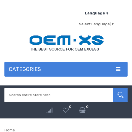
Language↴
Select Language
▼
CATEGORIES
0
0
Home