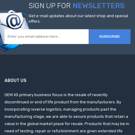
SIGN UP FOR
NEWSLETTERS
Get e-mail updates about our latest shop and special
offers.
SUBSCRIBE
ABOUT US
OEM XS primary business focus is the resale of recently
discontinued or end of life product from the manufacturers. By
incorporating reverse logistics, managing products past the
manufacturing stage, we are able to secure products that retain a
value in the global market place for resale. Products that may be in
need of testing, repair or refurbishment are given extended life