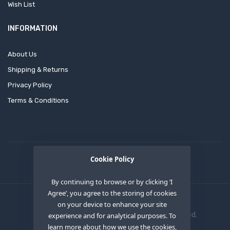
Wish List
INFORMATION
About Us
Shipping & Returns
Privacy Policy
Terms & Conditions
Cookie Policy
By continuing to browse or by clicking ‘I
Agree’, you agree to the storing of cookies
on your device to enhance your site
Copyright © 2020
OEM XS INC
. All Right Reserved.
experience and for analytical purposes. To
learn more about how we use the cookies,