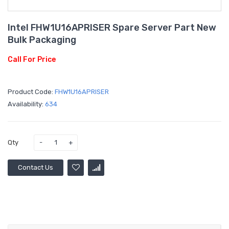
Intel FHW1U16APRISER Spare Server Part New
Bulk Packaging
Call For Price
Product Code:
FHW1U16APRISER
Availability:
634
Qty
Contact Us