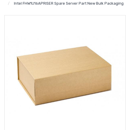
Intel FHW1U16APRISER Spare Server Part New Bulk Packaging