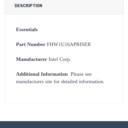
DESCRIPTION
Essentials
Part Number
FHW1U16APRISER
Manufacturer
Intel Corp.
Additional Information
Please see
manufactures site for detailed information.