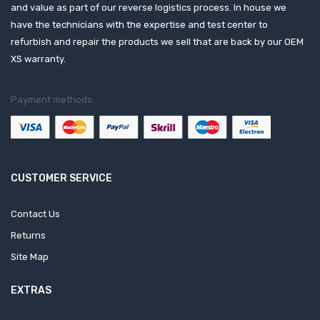
and value as part of our reverse logistics process. In house we
have the technicians with the expertise and test center to
refurbish and repair the products we sell that are back by our OEM
XS warranty.
Payment methods:
CUSTOMER SERVICE
Contact Us
Returns
Site Map
EXTRAS