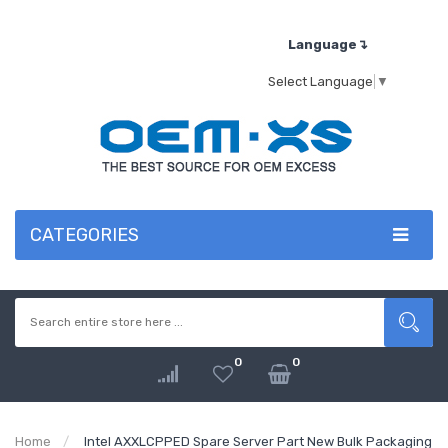
Language↴
Select Language
▼
CATEGORIES
0
0
Home
Intel AXXLCPPED Spare Server Part New Bulk Packaging