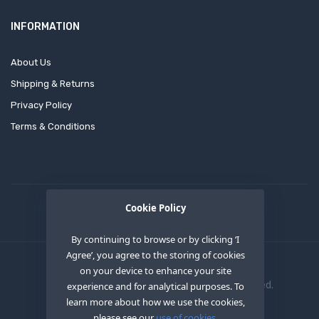
INFORMATION
About Us
Shipping & Returns
Privacy Policy
Terms & Conditions
Cookie Policy
By continuing to browse or by clicking ‘I
Agree’, you agree to the storing of cookies
on your device to enhance your site
Copyright © 2020
OEM XS INC
. All Right Reserved.
experience and for analytical purposes. To
learn more about how we use the cookies,
please see our
use of cookies.