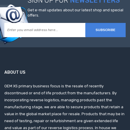
SIGN UP FOR
NEWSLETTERS
Get e-mail updates about our latest shop and special
offers.
SUBSCRIBE
ABOUT US
OEM XS primary business focus is the resale of recently
discontinued or end of life product from the manufacturers. By
incorporating reverse logistics, managing products past the
manufacturing stage, we are able to secure products that retain a
value in the global market place for resale. Products that may be in
need of testing, repair or refurbishment are given extended life
and value as part of our reverse logistics process. In house we