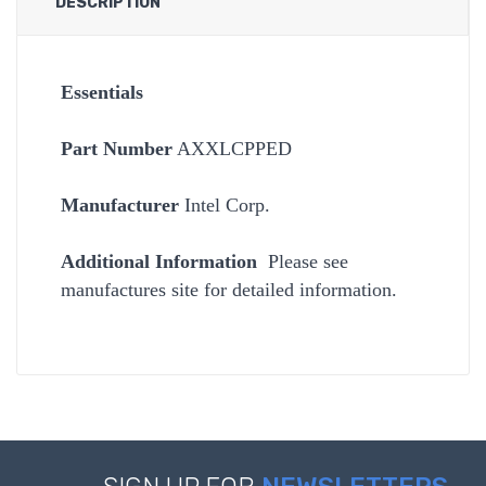
DESCRIPTION
Essentials
Part Number
AXXLCPPED
Manufacturer
Intel Corp.
Additional Information
Please see
manufactures site for detailed information.