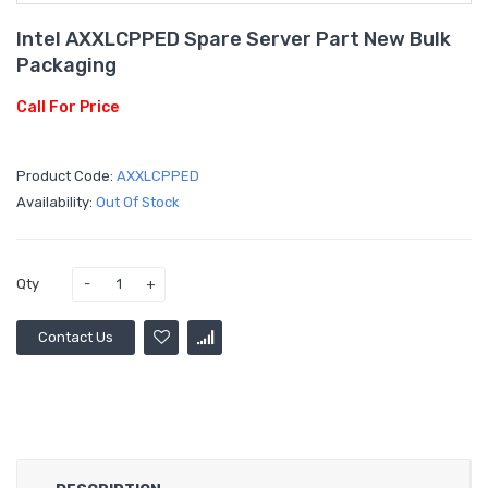
Intel AXXLCPPED Spare Server Part New Bulk
Packaging
Call For Price
Product Code:
AXXLCPPED
Availability:
Out Of Stock
Qty
Contact Us