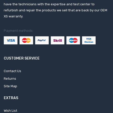
have the technicians with the expertise and test center to
refurbish and repair the products we sell that are back by our OEM
XS warranty.
Payment methods:
CUSTOMER SERVICE
Contact Us
Returns
Site Map
EXTRAS
Wish List