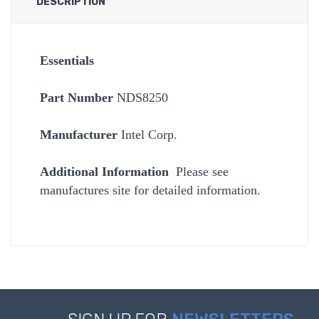
DESCRIPTION
Essentials
Part Number
NDS8250
Manufacturer
Intel Corp.
Additional Information
Please see
manufactures site for detailed information.