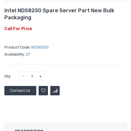
Intel NDS8250 Spare Server Part New Bulk
Packaging
Call For Price
Product Code:
NDS8250
Availability:
27
Qty
Contact Us