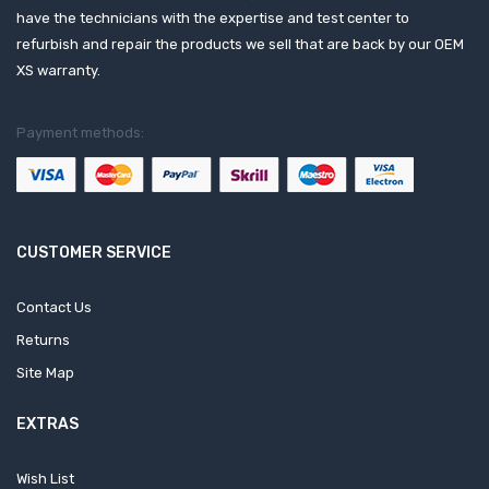
have the technicians with the expertise and test center to
refurbish and repair the products we sell that are back by our OEM
XS warranty.
Payment methods:
CUSTOMER SERVICE
Contact Us
Returns
Site Map
EXTRAS
Wish List