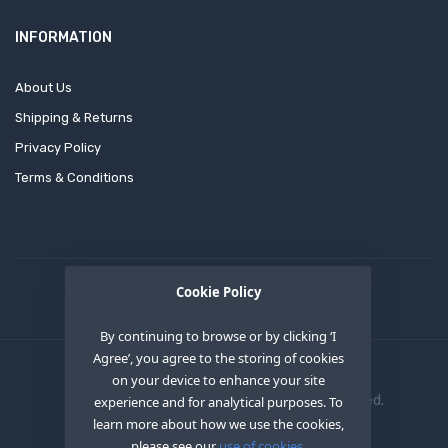
INFORMATION
About Us
Shipping & Returns
Privacy Policy
Terms & Conditions
Cookie Policy
By continuing to browse or by clicking ‘I
Agree’, you agree to the storing of cookies
on your device to enhance your site
Copyright © 2020
OEM XS INC
. All Right Reserved.
experience and for analytical purposes. To
learn more about how we use the cookies,
please see our
use of cookies.