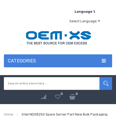
Language↴
Select Language
▼
CATEGORIES
0
0
Home
Intel NDS8250 Spare Server Part New Bulk Packaging