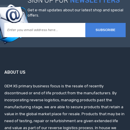
SIGN UP FOR
NEWSLETTERS
Get e-mail updates about our latest shop and special
offers.
SUBSCRIBE
ABOUT US
OEM XS primary business focus is the resale of recently
discontinued or end of life product from the manufacturers. By
incorporating reverse logistics, managing products past the
manufacturing stage, we are able to secure products that retain a
value in the global market place for resale. Products that may be in
need of testing, repair or refurbishment are given extended life
and value as part of our reverse logistics process. In house we