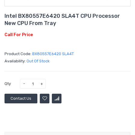
Intel BX80557E6420 SLA4T CPU Processor
New CPU From Tray
Call For Price
Product Code:
BX80557E6420 SLA4T
Availability:
Out Of Stock
Qty
Contact Us