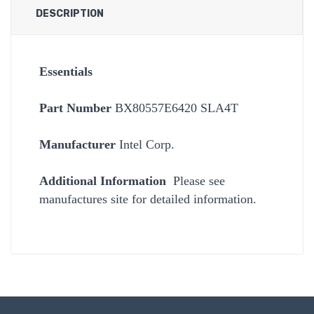
DESCRIPTION
Essentials
Part Number
BX80557E6420 SLA4T
Manufacturer
Intel Corp.
Additional Information
Please see
manufactures site for detailed information.