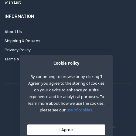
Wish List
INFORMATION
About Us
Shipping & Returns
Privacy Policy
Terms & Conditions
Cookie Policy
By continuing to browse or by clicking ‘I
Agree’, you agree to the storing of cookies
on your device to enhance your site
experience and for analytical purposes. To
learn more about how we use the cookies,
please see our
use of cookies.
Copyright © 2020
OEM XS INC
. All Right Reserved.
I Agree