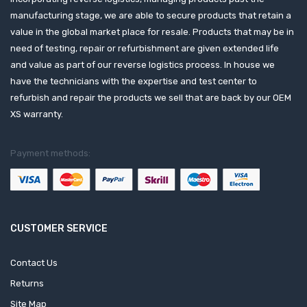
manufacturing stage, we are able to secure products that retain a
value in the global market place for resale. Products that may be in
need of testing, repair or refurbishment are given extended life
and value as part of our reverse logistics process. In house we
have the technicians with the expertise and test center to
refurbish and repair the products we sell that are back by our OEM
XS warranty.
Payment methods:
CUSTOMER SERVICE
Contact Us
Returns
Site Map