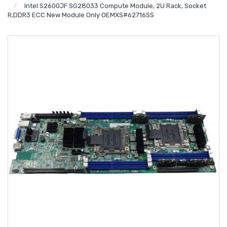
Intel S2600JF SG28033 Compute Module, 2U Rack, Socket
R,DDR3 ECC New Module Only OEMXS#62716SS