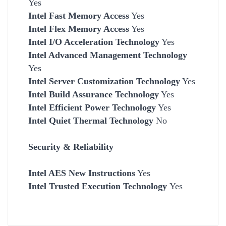
Yes
Intel Fast Memory Access
Yes
Intel Flex Memory Access
Yes
Intel I/O Acceleration Technology
Yes
Intel Advanced Management Technology
Yes
Intel Server Customization Technology
Yes
Intel Build Assurance Technology
Yes
Intel Efficient Power Technology
Yes
Intel Quiet Thermal Technology
No
Security & Reliability
Intel AES New Instructions
Yes
Intel Trusted Execution Technology
Yes