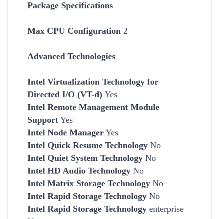
Package Specifications
Max CPU Configuration
2
Advanced Technologies
Intel Virtualization Technology for
Directed I/O (VT-d)
Yes
Intel Remote Management Module
Support
Yes
Intel Node Manager
Yes
Intel Quick Resume Technology
No
Intel Quiet System Technology
No
Intel HD Audio Technology
No
Intel Matrix Storage Technology
No
Intel Rapid Storage Technology
No
Intel Rapid Storage Technology
enterprise