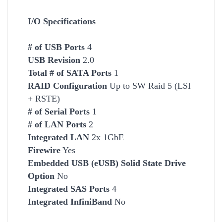
I/O Specifications
# of USB Ports
4
USB Revision
2.0
Total # of SATA Ports
1
RAID Configuration
Up to SW Raid 5 (LSI
+ RSTE)
# of Serial Ports
1
# of LAN Ports
2
Integrated LAN
2x 1GbE
Firewire
Yes
Embedded USB (eUSB) Solid State Drive
Option
No
Integrated SAS Ports
4
Integrated InfiniBand
No