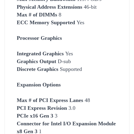
Physical Address Extensions
46-bit
Max # of DIMMs
8
ECC Memory Supported
Yes
Processor Graphics
Integrated Graphics
Yes
Graphics Output
D-sub
Discrete Graphics
Supported
Expansion Options
Max # of PCI Express Lanes
48
PCI Express Revision
3.0
PCIe x16 Gen 3
3
Connector for Intel I/O Expansion Module
x8 Gen 3
1