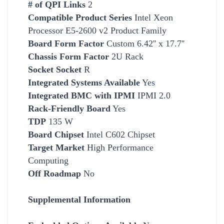
# of QPI Links
2
Compatible Product Series
Intel Xeon
Processor E5-2600 v2 Product Family
Board Form Factor
Custom 6.42'' x 17.7''
Chassis Form Factor
2U Rack
Socket
Socket
R
Integrated Systems Available
Yes
Integrated BMC with IPMI
IPMI 2.0
Rack-Friendly Board
Yes
TDP
135 W
Board Chipset
Intel C602 Chipset
Target Market
High
Performance
Computing
Off Roadmap
No
Supplemental Information