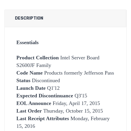
DESCRIPTION
Essentials
Product Collection
Intel Server Board
S2600JF Family
Code Name
Products formerly Jefferson Pass
Status
Discontinued
Launch Date
Q1'12
Expected Discontinuance
Q3'15
EOL Announce
Friday, April 17, 2015
Last Order
Thursday, October 15, 2015
Last Receipt Attributes
Monday, February
15, 2016