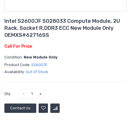
Intel S2600JF SG28033 Compute Module, 2U
Rack, Socket R,DDR3 ECC New Module Only
OEMXS#62716SS
Call For Price
Condition:
New Module Only
Product Code:
S2600JF
Availability:
Out Of Stock
Qty
Contact Us