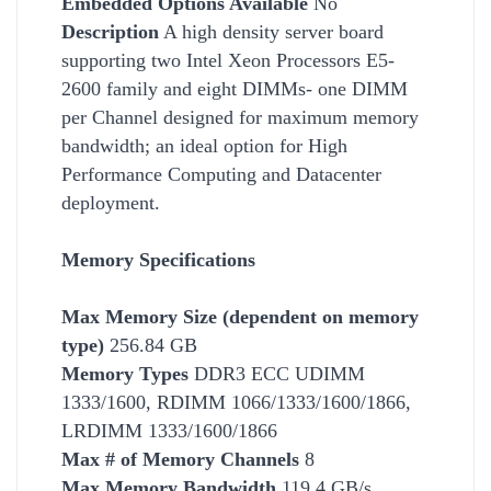
Embedded Options Available
No
Description
A high density server board
supporting two Intel Xeon Processors E5-
2600 family and eight DIMMs- one DIMM
per Channel designed for maximum memory
bandwidth; an ideal option for High
Performance Computing and Datacenter
deployment.
Memory Specifications
Max Memory Size (dependent on memory
type)
256.84 GB
Memory Types
DDR3 ECC UDIMM
1333/1600, RDIMM 1066/1333/1600/1866,
LRDIMM 1333/1600/1866
Max # of Memory Channels
8
Max Memory Bandwidth
119.4 GB/s