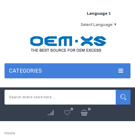
Language↴
Select Language
▼
CATEGORIES
0
0
Home