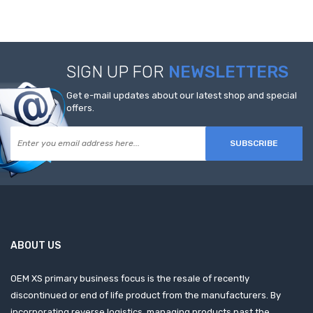
SIGN UP FOR
NEWSLETTERS
Get e-mail updates about our latest shop and special
offers.
SUBSCRIBE
ABOUT US
OEM XS primary business focus is the resale of recently
discontinued or end of life product from the manufacturers. By
incorporating reverse logistics, managing products past the