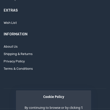
EXTRAS
Wish List
INFORMATION
About Us
Shipping & Returns
Privacy Policy
Terms & Conditions
Cookie Policy
By continuing to browse or by clicking ‘I