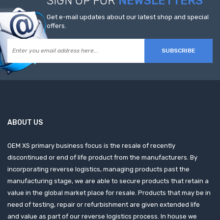
SIGN UP FOR
NEWSLETTERS
Get e-mail updates about our latest shop and special
offers.
SUBSCRIBE
ABOUT US
OEM XS primary business focus is the resale of recently
discontinued or end of life product from the manufacturers. By
incorporating reverse logistics, managing products past the
manufacturing stage, we are able to secure products that retain a
value in the global market place for resale. Products that may be in
need of testing, repair or refurbishment are given extended life
and value as part of our reverse logistics process. In house we