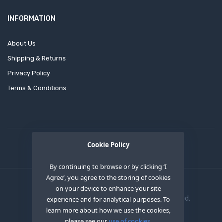
INFORMATION
About Us
Shipping & Returns
Privacy Policy
Terms & Conditions
Cookie Policy
By continuing to browse or by clicking ‘I
Agree’, you agree to the storing of cookies
on your device to enhance your site
Copyright © 2020
OEM XS INC
. All Right Reserved.
experience and for analytical purposes. To
learn more about how we use the cookies,
please see our
use of cookies.