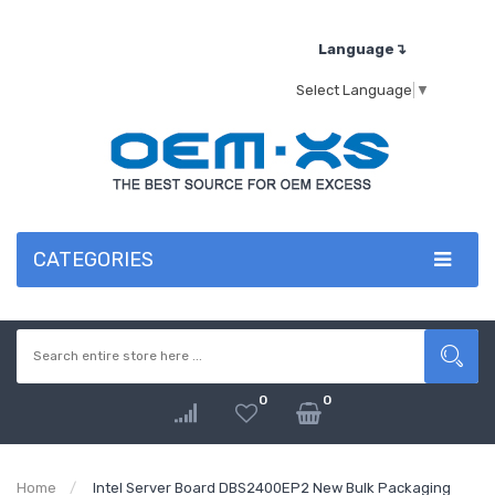
Language↴
Select Language
▼
CATEGORIES
0
0
Home
Intel Server Board DBS2400EP2 New Bulk Packaging