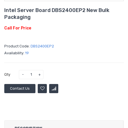
Intel Server Board DBS2400EP2 New Bulk
Packaging
Call For Price
Product Code:
DBS2400EP2
Availability:
19
Qty
Contact Us