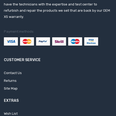
have the technicians with the expertise and test center to
refurbish and repair the products we sell that are back by our OEM
XS warranty.
Payment methods:
CUSTOMER SERVICE
Contact Us
Returns
Site Map
EXTRAS
Wish List