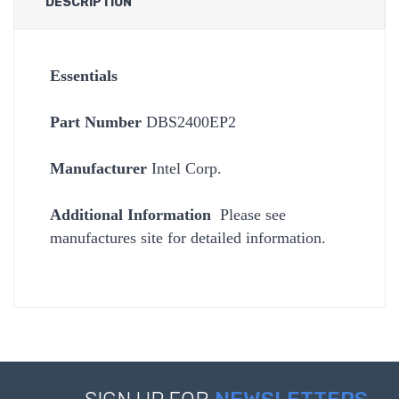
DESCRIPTION
Essentials
Part Number
DBS2400EP2
Manufacturer
Intel Corp.
Additional Information
Please see
manufactures site for detailed information.