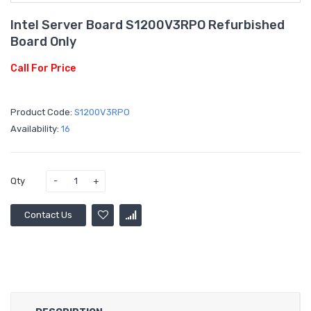
Intel Server Board S1200V3RPO Refurbished
Board Only
Call For Price
Product Code:
S1200V3RPO
Availability:
16
Qty
Contact Us