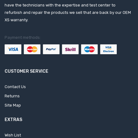
have the technicians with the expertise and test center to
refurbish and repair the products we sell that are back by our OEM
XS warranty.
Payment methods:
CUSTOMER SERVICE
Contact Us
Returns
Site Map
EXTRAS
Wish List