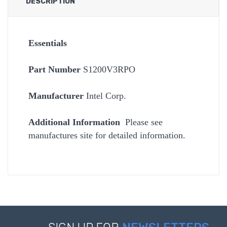
DESCRIPTION
Essentials
Part Number
S1200V3RPO
Manufacturer
Intel Corp.
Additional Information
Please see
manufactures site for detailed information.