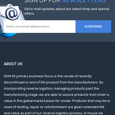
SIGN UP FOR
NEWSLETTERS
Get e-mail updates about our latest shop and special
offers.
SUBSCRIBE
ABOUT US
OEM XS primary business focus is the resale of recently
discontinued or end of life product from the manufacturers. By
incorporating reverse logistics, managing products past the
manufacturing stage, we are able to secure products that retain a
value in the global market place for resale. Products that may be in
need of testing, repair or refurbishment are given extended life
and value as part of our reverse logistics process. In house we