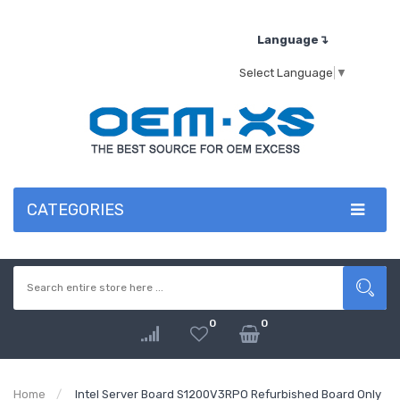
Language↴
Select Language
▼
CATEGORIES
0
0
Home
Intel Server Board S1200V3RPO Refurbished Board Only