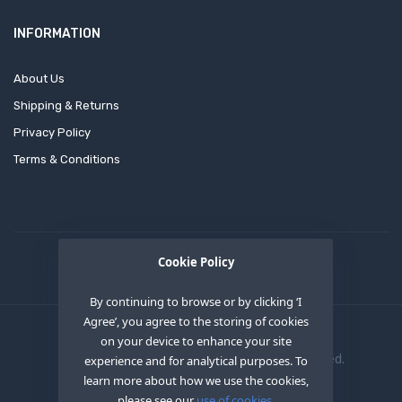
INFORMATION
About Us
Shipping & Returns
Privacy Policy
Terms & Conditions
Cookie Policy
By continuing to browse or by clicking ‘I
Agree’, you agree to the storing of cookies
on your device to enhance your site
Copyright © 2020
OEM XS INC
. All Right Reserved.
experience and for analytical purposes. To
learn more about how we use the cookies,
please see our
use of cookies.