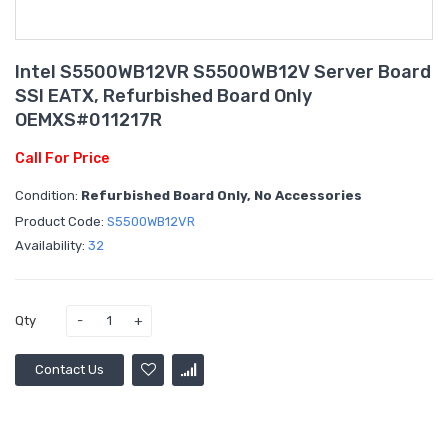
Intel S5500WB12VR S5500WB12V Server Board
SSI EATX, Refurbished Board Only
OEMXS#011217R
Call For Price
Condition:
Refurbished Board Only, No Accessories
Product Code:
S5500WB12VR
Availability:
32
Qty
Contact Us