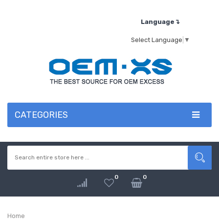
Language↴
Select Language
▼
CATEGORIES
0
0
Home