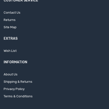
CUSTOMER SERVICE
Contact Us
Returns
Site Map
EXTRAS
Wish List
INFORMATION
About Us
Shipping & Returns
Privacy Policy
Terms & Conditions