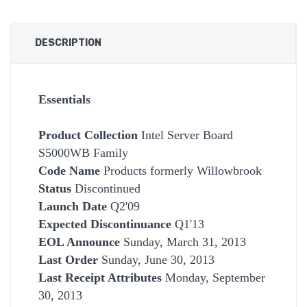
DESCRIPTION
Essentials
Product Collection
Intel Server Board
S5000WB Family
Code Name
Products formerly Willowbrook
Status
Discontinued
Launch Date
Q2'09
Expected Discontinuance
Q1'13
EOL Announce
Sunday, March 31, 2013
Last Order
Sunday, June 30, 2013
Last Receipt Attributes
Monday, September
30, 2013