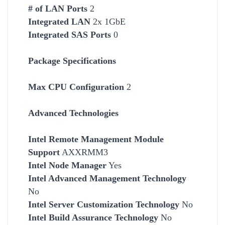
# of LAN Ports
2
Integrated LAN
2x 1GbE
Integrated SAS Ports
0
Package Specifications
Max CPU Configuration
2
Advanced Technologies
Intel Remote Management Module
Support
AXXRMM3
Intel Node Manager
Yes
Intel Advanced Management Technology
No
Intel Server Customization Technology
No
Intel Build Assurance Technology
No