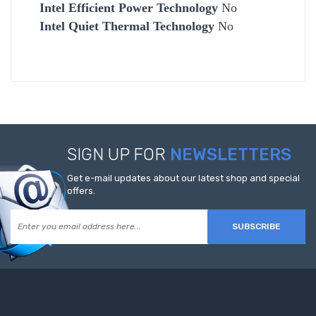
Intel Efficient Power Technology
No
Intel Quiet Thermal Technology
No
SIGN UP FOR
NEWSLETTERS
Get e-mail updates about our latest shop and special
offers.
SUBSCRIBE