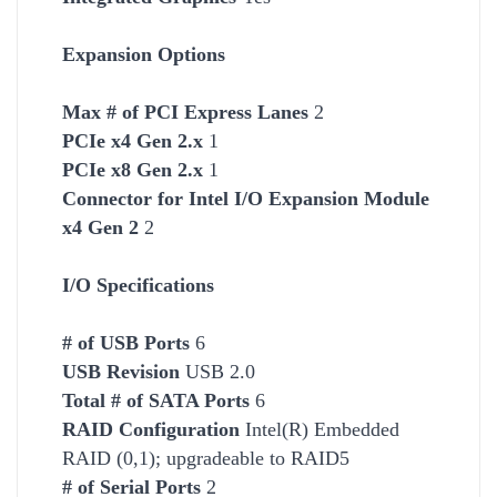
Expansion Options
Max # of PCI Express Lanes
2
PCIe x4 Gen 2.x
1
PCIe x8 Gen 2.x
1
Connector for Intel I/O Expansion Module
x4 Gen 2
2
I/O Specifications
# of USB Ports
6
USB Revision
USB 2.0
Total # of SATA Ports
6
RAID Configuration
Intel(R) Embedded
RAID (0,1); upgradeable to RAID5
# of Serial Ports
2