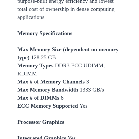
purpose-built energy efficiency and lowest
total cost of ownership in dense computing
applications
Memory Specifications
Max Memory Size (dependent on memory
type)
128.25 GB
Memory Types
DDR3 ECC UDIMM,
RDIMM
Max # of Memory Channels
3
Max Memory Bandwidth
1333 GB/s
Max # of DIMMs
8
ECC Memory Supported
Yes
Processor Graphics
Integrated Graphics
Yes