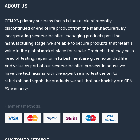
ABOUT US
OEM XS primary business focus is the resale of recently
discontinued or end of life product from the manufacturers. By
incorporating reverse logistics, managing products past the
manufacturing stage, we are able to secure products that retain a
value in the global market place for resale. Products that may be in
need of testing, repair or refurbishment are given extended life
and value as part of our reverse logistics process. In house we
have the technicians with the expertise and test center to
refurbish and repair the products we sell that are back by our OEM
XS warranty.
Payment methods: