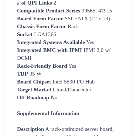
# of QPI Links
2
Compatible Product Series
39565, 47915
Board Form Factor
SSI EATX (12 x 13)
Chassis Form Factor
Rack
Socket
LGA1366
Integrated Systems Available
Yes
Integrated BMC with IPMI
IPMI 2.0 w/
DCMI
Rack-Friendly Board
Yes
TDP
95 W
Board Chipset
Intel 5500 I/O Hub
Target Market
Cloud/Datacenter
Off Roadmap
No
Supplemental Information
Description
A rack-optimized server board,