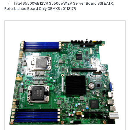
Intel S5500WB12VR S5500WB12V Server Board SSI EATX,
Refurbished Board Only OEMXS#011217R