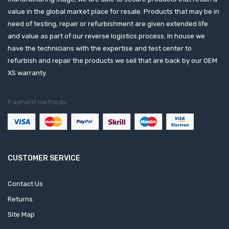
value in the global market place for resale. Products that may be in
need of testing, repair or refurbishment are given extended life
and value as part of our reverse logistics process. In house we
have the technicians with the expertise and test center to
refurbish and repair the products we sell that are back by our OEM
XS warranty.
Payment methods:
CUSTOMER SERVICE
Contact Us
Returns
Site Map