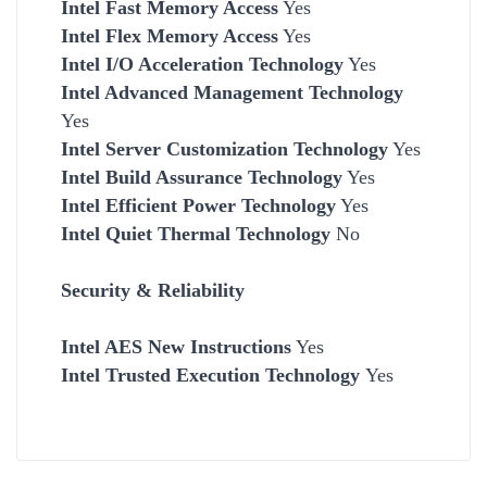
Intel Fast Memory Access
Yes
Intel Flex Memory Access
Yes
Intel I/O Acceleration Technology
Yes
Intel Advanced Management Technology
Yes
Intel Server Customization Technology
Yes
Intel Build Assurance Technology
Yes
Intel Efficient Power Technology
Yes
Intel Quiet Thermal Technology
No
Security & Reliability
Intel AES New Instructions
Yes
Intel Trusted Execution Technology
Yes