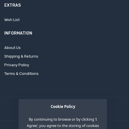
EXTRAS
Wish List
INFORMATION
About Us
Shipping & Returns
Privacy Policy
Terms & Conditions
Cookie Policy
By continuing to browse or by clicking ‘I
Agree’, you agree to the storing of cookies