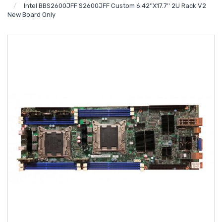
Intel BBS2600JFF S2600JFF Custom 6.42''x17.7'' 2U Rack V2
New Board Only