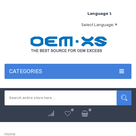
Language↴
Select Language
▼
CATEGORIES
0
0
Home