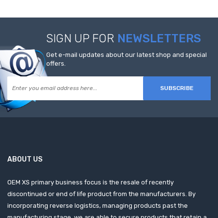
SIGN UP FOR
NEWSLETTERS
Get e-mail updates about our latest shop and special
offers.
SUBSCRIBE
ABOUT US
OEM XS primary business focus is the resale of recently
discontinued or end of life product from the manufacturers. By
incorporating reverse logistics, managing products past the
manufacturing stage, we are able to secure products that retain a