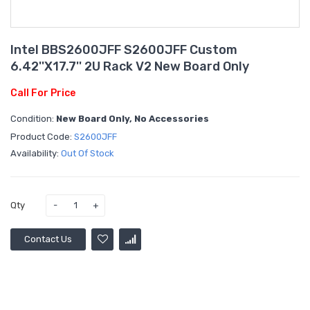
Intel BBS2600JFF S2600JFF Custom
6.42''x17.7'' 2U Rack V2 New Board Only
Call For Price
Condition:
New Board Only, No Accessories
Product Code:
S2600JFF
Availability:
Out Of Stock
Qty
Contact Us