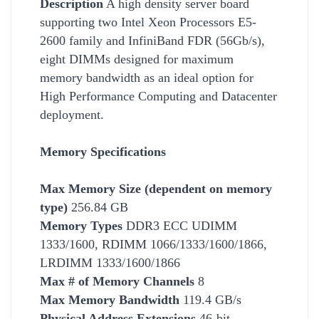
Description
A high density server board
supporting two Intel Xeon Processors E5-
2600 family and InfiniBand FDR (56Gb/s),
eight DIMMs designed for maximum
memory bandwidth as an ideal option for
High
Performance Computing and Datacenter
deployment.
Memory Specifications
Max Memory Size (dependent on memory
type)
256.84 GB
Memory Types
DDR3 ECC UDIMM
1333/1600, RDIMM 1066/1333/1600/1866,
LRDIMM 1333/1600/1866
Max # of Memory Channels
8
Max Memory Bandwidth
119.4 GB/s
Physical Address Extensions
46-bit