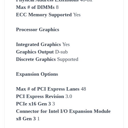
Max # of DIMMs
8
ECC Memory Supported
Yes
Processor Graphics
Integrated Graphics
Yes
Graphics Output
D-sub
Discrete Graphics
Supported
Expansion Options
Max # of PCI Express Lanes
48
PCI Express Revision
3.0
PCIe x16 Gen 3
3
Connector for Intel I/O Expansion Module
x8 Gen 3
1