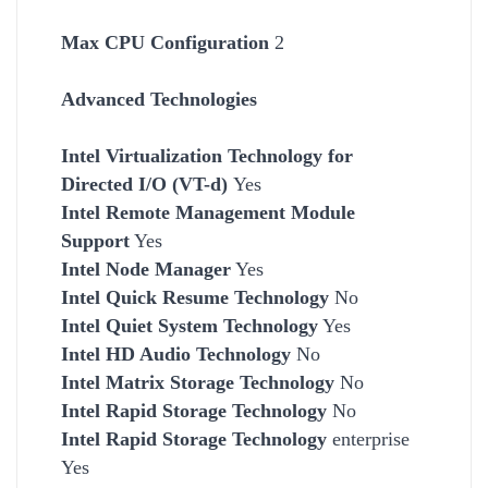
Max CPU Configuration
2
Advanced Technologies
Intel Virtualization Technology for
Directed I/O (VT-d)
Yes
Intel Remote Management Module
Support
Yes
Intel Node Manager
Yes
Intel Quick Resume Technology
No
Intel Quiet System Technology
Yes
Intel HD Audio Technology
No
Intel Matrix Storage Technology
No
Intel Rapid Storage Technology
No
Intel Rapid Storage Technology
enterprise
Yes