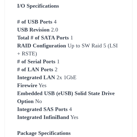
I/O Specifications
# of USB Ports
4
USB Revision
2.0
Total # of SATA Ports
1
RAID Configuration
Up to SW Raid 5 (LSI
+ RSTE)
# of Serial Ports
1
# of LAN Ports
2
Integrated LAN
2x 1GbE
Firewire
Yes
Embedded USB (eUSB) Solid State Drive
Option
No
Integrated SAS Ports
4
Integrated InfiniBand
Yes
Package Specifications