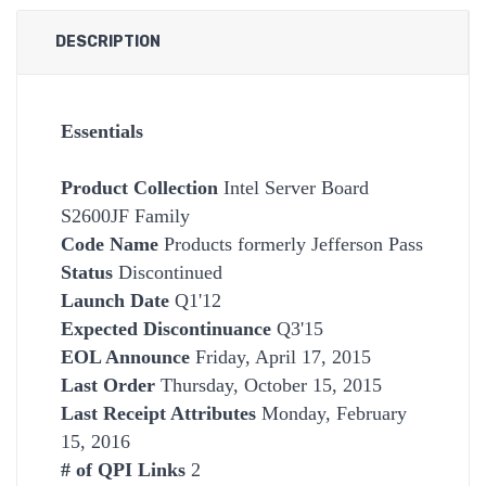
DESCRIPTION
Essentials
Product Collection
Intel Server Board
S2600JF Family
Code Name
Products formerly Jefferson Pass
Status
Discontinued
Launch Date
Q1'12
Expected Discontinuance
Q3'15
EOL Announce
Friday, April 17, 2015
Last Order
Thursday, October 15, 2015
Last Receipt Attributes
Monday, February
15, 2016
# of QPI Links
2