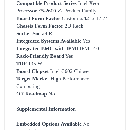
Compatible Product Series
Intel Xeon
Processor E5-2600 v2 Product Family
Board Form Factor
Custom 6.42'' x 17.7''
Chassis Form Factor
2U Rack
Socket
Socket
R
Integrated Systems Available
Yes
Integrated BMC with IPMI
IPMI 2.0
Rack-Friendly Board
Yes
TDP
135 W
Board Chipset
Intel C602 Chipset
Target Market
High
Performance
Computing
Off Roadmap
No
Supplemental Information
Embedded Options Available
No