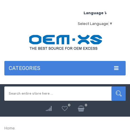
Language↴
Select Language
▼
CATEGORIES
0
0
Home