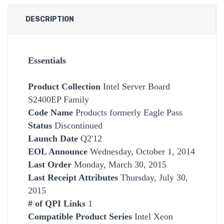
DESCRIPTION
Essentials
Product Collection
Intel Server Board
S2400EP Family
Code Name
Products formerly Eagle Pass
Status
Discontinued
Launch Date
Q2'12
EOL Announce
Wednesday, October 1, 2014
Last Order
Monday, March 30, 2015
Last Receipt Attributes
Thursday, July 30,
2015
# of QPI Links
1
Compatible Product Series
Intel Xeon