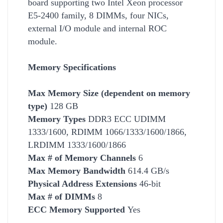
board supporting two Intel Xeon processor
E5-2400 family, 8 DIMMs, four NICs,
external I/O module and internal ROC
module.
Memory Specifications
Max Memory Size (dependent on memory
type)
128 GB
Memory Types
DDR3 ECC UDIMM
1333/1600, RDIMM 1066/1333/1600/1866,
LRDIMM 1333/1600/1866
Max # of Memory Channels
6
Max Memory Bandwidth
614.4 GB/s
Physical Address Extensions
46-bit
Max # of DIMMs
8
ECC Memory Supported
Yes