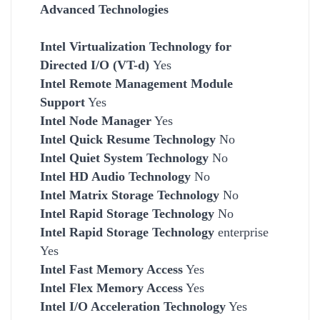
Advanced Technologies
Intel Virtualization Technology for
Directed I/O (VT-d)
Yes
Intel Remote Management Module
Support
Yes
Intel Node Manager
Yes
Intel Quick Resume Technology
No
Intel Quiet System Technology
No
Intel HD Audio Technology
No
Intel Matrix Storage Technology
No
Intel Rapid Storage Technology
No
Intel Rapid Storage Technology
enterprise
Yes
Intel Fast Memory Access
Yes
Intel Flex Memory Access
Yes
Intel I/O Acceleration Technology
Yes