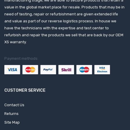
manufacturing stage, we are able to secure products that retain a
value in the global market place for resale. Products that may be in
need of testing, repair or refurbishment are given extended life
and value as part of our reverse logistics process. In house we
have the technicians with the expertise and test center to
refurbish and repair the products we sell that are back by our OEM
XS warranty.
Payment methods:
CUSTOMER SERVICE
Contact Us
Returns
Site Map