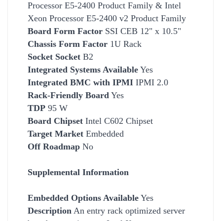
Processor E5-2400 Product Family & Intel
Xeon Processor E5-2400 v2 Product Family
Board Form Factor
SSI CEB 12" x 10.5"
Chassis Form Factor
1U Rack
Socket
Socket
B2
Integrated Systems Available
Yes
Integrated BMC with IPMI
IPMI 2.0
Rack-Friendly Board
Yes
TDP
95 W
Board Chipset
Intel C602 Chipset
Target Market
Embedded
Off Roadmap
No
Supplemental Information
Embedded Options Available
Yes
Description
An entry rack optimized server