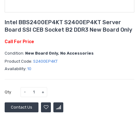
Intel BBS2400EP4KT S2400EP4KT Server
Board SSI CEB Socket B2 DDR3 New Board Only
Call For Price
Condition:
New Board Only, No Accessories
Product Code:
S2400EP4KT
Availability:
10
Qty
Contact Us