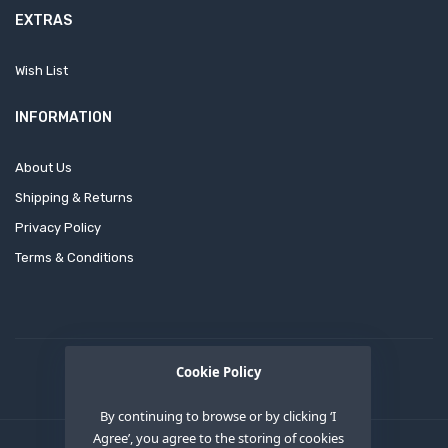
EXTRAS
Wish List
INFORMATION
About Us
Shipping & Returns
Privacy Policy
Terms & Conditions
Cookie Policy
By continuing to browse or by clicking ‘I
Agree’, you agree to the storing of cookies