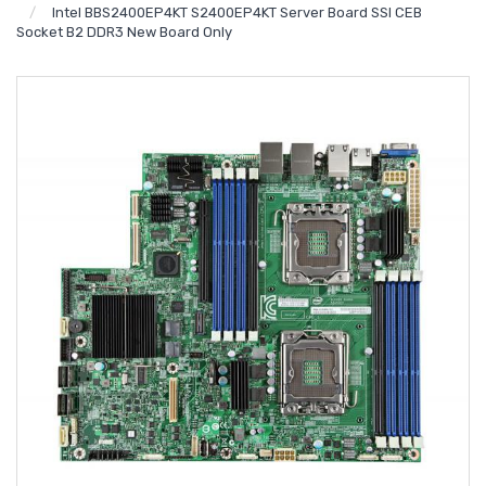
Intel BBS2400EP4KT S2400EP4KT Server Board SSI CEB
Socket B2 DDR3 New Board Only