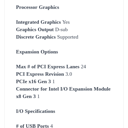
Processor Graphics
Integrated Graphics
Yes
Graphics Output
D-sub
Discrete Graphics
Supported
Expansion Options
Max # of PCI Express Lanes
24
PCI Express Revision
3.0
PCIe x16 Gen 3
1
Connector for Intel I/O Expansion Module
x8 Gen 3
1
I/O Specifications
# of USB Ports
4