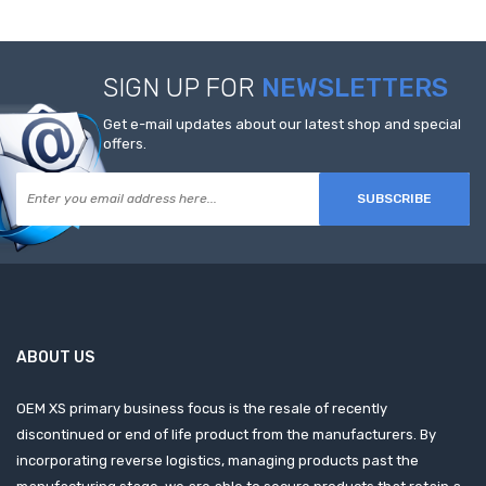
SIGN UP FOR
NEWSLETTERS
Get e-mail updates about our latest shop and special
offers.
SUBSCRIBE
ABOUT US
OEM XS primary business focus is the resale of recently
discontinued or end of life product from the manufacturers. By
incorporating reverse logistics, managing products past the