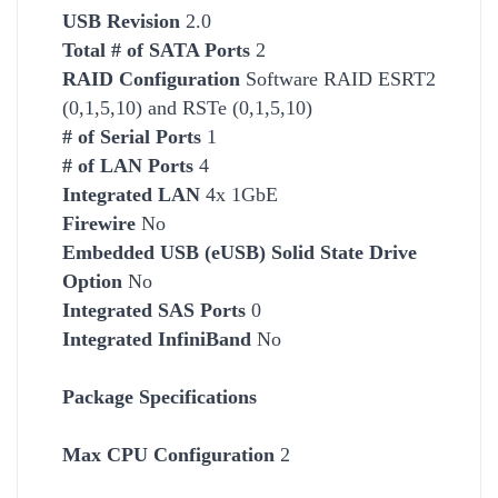
USB Revision
2.0
Total # of SATA Ports
2
RAID Configuration
Software RAID ESRT2
(0,1,5,10) and RSTe (0,1,5,10)
# of Serial Ports
1
# of LAN Ports
4
Integrated LAN
4x 1GbE
Firewire
No
Embedded USB (eUSB) Solid State Drive
Option
No
Integrated SAS Ports
0
Integrated InfiniBand
No
Package Specifications
Max CPU Configuration
2