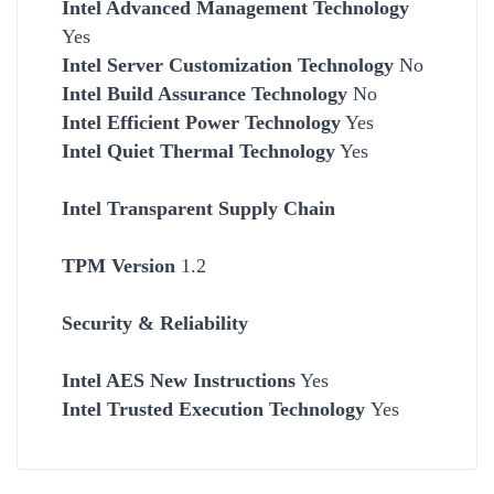
Intel Advanced Management Technology
Yes
Intel Server Customization Technology
No
Intel Build Assurance Technology
No
Intel Efficient Power Technology
Yes
Intel Quiet Thermal Technology
Yes
Intel Transparent Supply Chain
TPM Version
1.2
Security & Reliability
Intel AES New Instructions
Yes
Intel Trusted Execution Technology
Yes