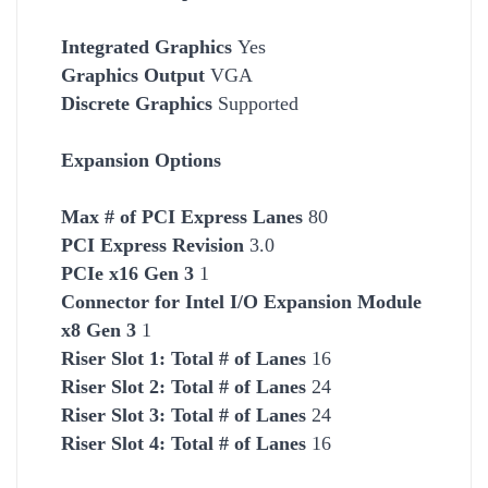
Integrated Graphics
Yes
Graphics Output
VGA
Discrete Graphics
Supported
Expansion Options
Max # of PCI Express Lanes
80
PCI Express Revision
3.0
PCIe x16 Gen 3
1
Connector for Intel I/O Expansion Module
x8 Gen 3
1
Riser Slot 1: Total # of Lanes
16
Riser Slot 2: Total # of Lanes
24
Riser Slot 3: Total # of Lanes
24
Riser Slot 4: Total # of Lanes
16