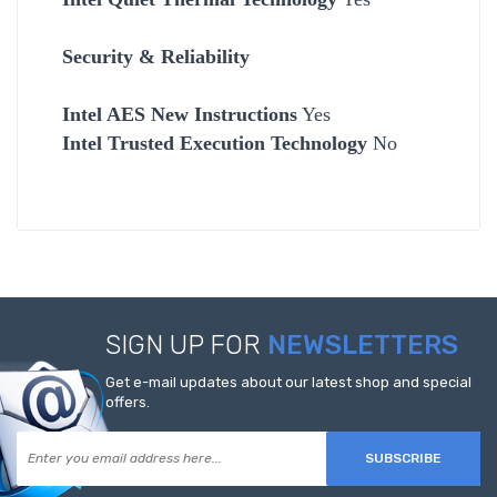
Security & Reliability
Intel AES New Instructions
Yes
Intel Trusted Execution Technology
No
SIGN UP FOR
NEWSLETTERS
Get e-mail updates about our latest shop and special
offers.
SUBSCRIBE