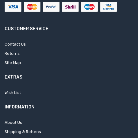
CUSTOMER SERVICE
Contact Us
Returns
Site Map
EXTRAS
Wish List
INFORMATION
About Us
Shipping & Returns