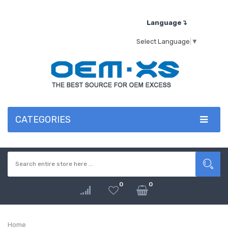
Language↴
Select Language
▼
CATEGORIES
0
0
Home