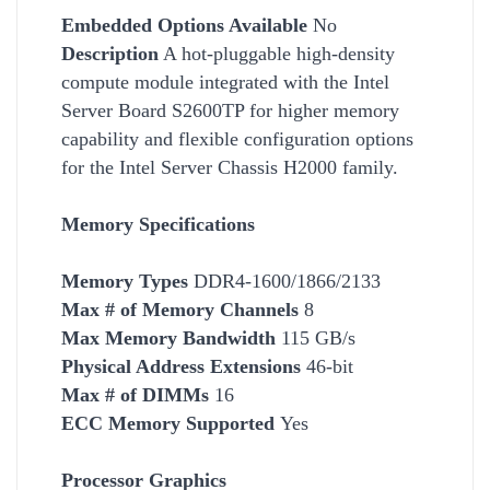
Embedded Options Available
No
Description
A hot-pluggable high-density
compute module integrated with the Intel
Server Board S2600TP for higher memory
capability and flexible configuration options
for the Intel Server Chassis H2000 family.
Memory Specifications
Memory Types
DDR4-1600/1866/2133
Max # of Memory Channels
8
Max Memory Bandwidth
115 GB/s
Physical Address Extensions
46-bit
Max # of DIMMs
16
ECC Memory Supported
Yes
Processor Graphics