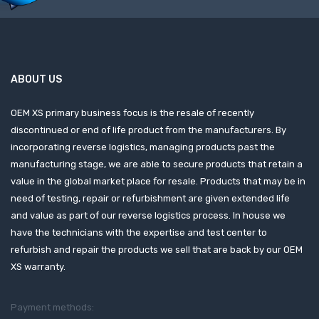
ABOUT US
OEM XS primary business focus is the resale of recently
discontinued or end of life product from the manufacturers. By
incorporating reverse logistics, managing products past the
manufacturing stage, we are able to secure products that retain a
value in the global market place for resale. Products that may be in
need of testing, repair or refurbishment are given extended life
and value as part of our reverse logistics process. In house we
have the technicians with the expertise and test center to
refurbish and repair the products we sell that are back by our OEM
XS warranty.
Payment methods: