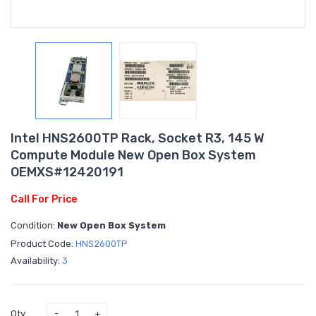
Intel HNS2600TP Rack, Socket R3, 145 W
Compute Module New Open Box System
OEMXS#12420191
Call For Price
Condition:
New Open Box System
Product Code:
HNS2600TP
Availability:
3
Qty