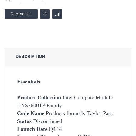
Contact Us
DESCRIPTION
Essentials
Product Collection
Intel Compute Module
HNS2600TP Family
Code Name
Products formerly Taylor Pass
Status
Discontinued
Launch Date
Q4'14