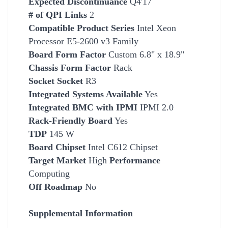
Expected Discontinuance
Q4'17
# of QPI Links
2
Compatible Product Series
Intel Xeon
Processor E5-2600 v3 Family
Board Form Factor
Custom 6.8" x 18.9"
Chassis Form Factor
Rack
Socket
Socket
R3
Integrated Systems Available
Yes
Integrated BMC with IPMI
IPMI 2.0
Rack-Friendly Board
Yes
TDP
145 W
Board Chipset
Intel C612 Chipset
Target Market
High
Performance
Computing
Off Roadmap
No
Supplemental Information