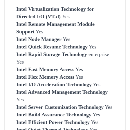
Intel Virtualization Technology for
Directed I/O (VT-d)
Yes
Intel Remote Management Module
Support
Yes
Intel Node Manager
Yes
Intel Quick Resume Technology
Yes
Intel Rapid Storage Technology
enterprise
Yes
Intel Fast Memory Access
Yes
Intel Flex Memory Access
Yes
Intel I/O Acceleration Technology
Yes
Intel Advanced Management Technology
Yes
Intel Server Customization Technology
Yes
Intel Build Assurance Technology
Yes
Intel Efficient Power Technology
Yes
Intel Quiet Thermal Technology
Yes