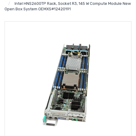
Intel HNS2600TP Rack, Socket R3, 145 W Compute Module New
Open Box System OEMXS#12420191