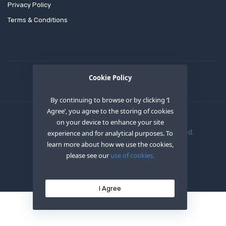
Privacy Policy
Terms & Conditions
Cookie Policy
By continuing to browse or by clicking ‘I
Agree’, you agree to the storing of cookies
on your device to enhance your site
Copyright © 2020
OEM XS INC
. All Right Reserved.
experience and for analytical purposes. To
learn more about how we use the cookies,
please see our
use of cookies.
I Agree