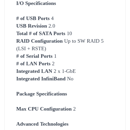
I/O Specifications
# of USB Ports
4
USB Revision
2.0
Total # of SATA Ports
10
RAID Configuration
Up to SW RAID 5
(LSI + RSTE)
# of Serial Ports
1
# of LAN Ports
2
Integrated LAN
2 x 1-GbE
Integrated InfiniBand
No
Package Specifications
Max CPU Configuration
2
Advanced Technologies