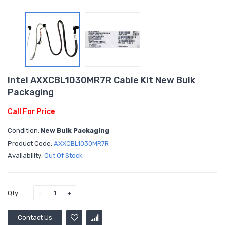
Intel AXXCBL1030MR7R Cable Kit New Bulk
Packaging
Call For Price
Condition:
New Bulk Packaging
Product Code:
AXXCBL1030MR7R
Availability:
Out Of Stock
Qty
Contact Us