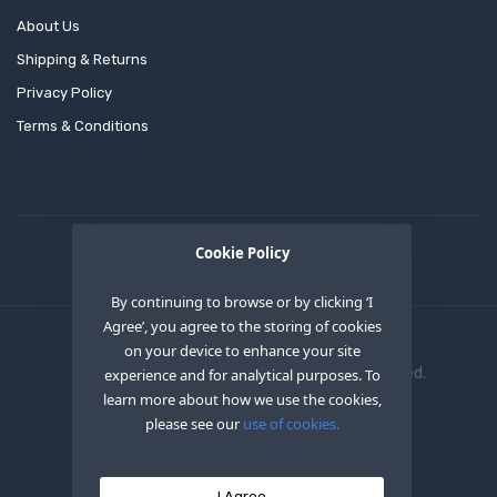
About Us
Shipping & Returns
Privacy Policy
Terms & Conditions
Cookie Policy
By continuing to browse or by clicking ‘I
Agree’, you agree to the storing of cookies
on your device to enhance your site
Copyright © 2020
OEM XS INC
. All Right Reserved.
experience and for analytical purposes. To
learn more about how we use the cookies,
please see our
use of cookies.
I Agree