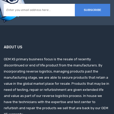
SUBSCRIBE
ABOUT US
OEM XS primary business focus is the resale of recently
discontinued or end of life product from the manufacturers. By
incorporating reverse logistics, managing products past the
manufacturing stage, we are able to secure products that retain a
value in the global market place for resale. Products that may be in
need of testing, repair or refurbishment are given extended life
and value as part of our reverse logistics process. In house we
have the technicians with the expertise and test center to
refurbish and repair the products we sell that are back by our OEM