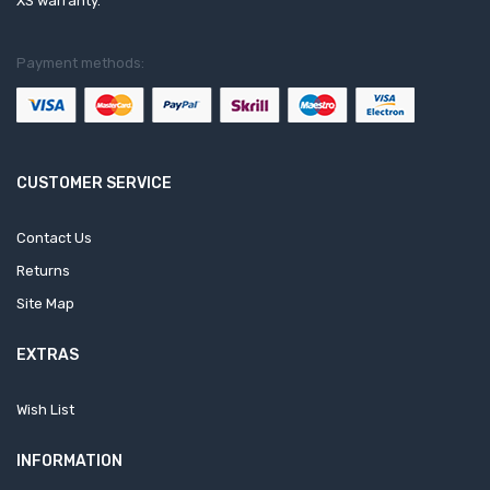
XS warranty.
Payment methods:
CUSTOMER SERVICE
Contact Us
Returns
Site Map
EXTRAS
Wish List
INFORMATION