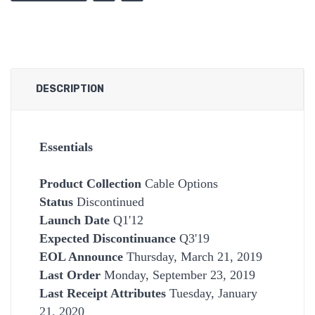
DESCRIPTION
Essentials
Product Collection
Cable Options
Status
Discontinued
Launch Date
Q1'12
Expected Discontinuance
Q3'19
EOL Announce
Thursday, March 21, 2019
Last Order
Monday, September 23, 2019
Last Receipt Attributes
Tuesday, January
21, 2020