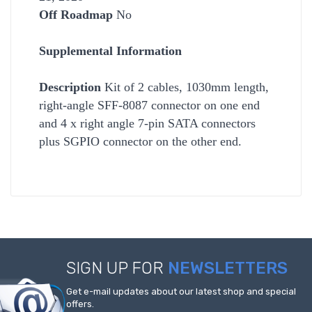
Off Roadmap
No
Supplemental Information
Description
Kit of 2 cables, 1030mm length,
right-angle SFF-8087 connector on one end
and 4 x right angle 7-pin SATA connectors
plus SGPIO connector on the other end.
SIGN UP FOR
NEWSLETTERS
Get e-mail updates about our latest shop and special
offers.