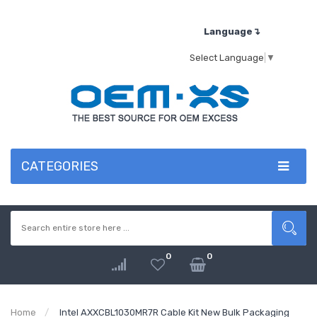
Language↴
Select Language
▼
CATEGORIES
0
0
Home
Intel AXXCBL1030MR7R Cable Kit New Bulk Packaging