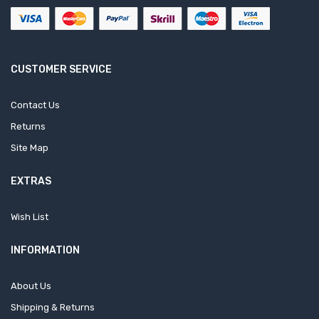
CUSTOMER SERVICE
Contact Us
Returns
Site Map
EXTRAS
Wish List
INFORMATION
About Us
Shipping & Returns