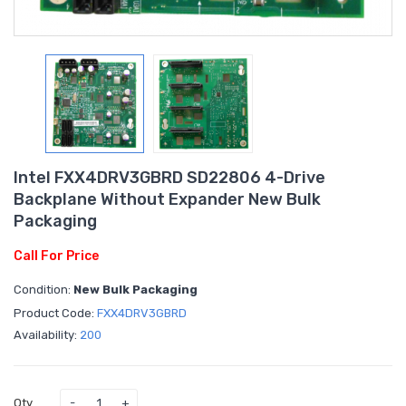
Intel FXX4DRV3GBRD SD22806 4-Drive
Backplane Without Expander New Bulk
Packaging
Call For Price
Condition:
New Bulk Packaging
Product Code:
FXX4DRV3GBRD
Availability:
200
Qty