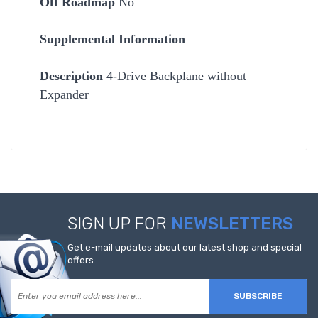
Off Roadmap
No
Supplemental Information
Description
4-Drive Backplane without
Expander
SIGN UP FOR
NEWSLETTERS
Get e-mail updates about our latest shop and special
offers.
SUBSCRIBE