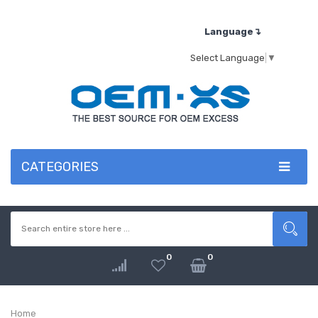
Language↴
Select Language
▼
CATEGORIES
0
0
Home