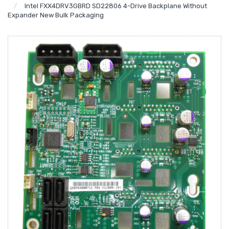
Intel FXX4DRV3GBRD SD22806 4-Drive Backplane Without
Expander New Bulk Packaging