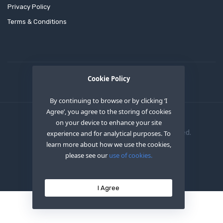
Privacy Policy
Terms & Conditions
Cookie Policy
By continuing to browse or by clicking ‘I
Agree’, you agree to the storing of cookies
on your device to enhance your site
Copyright © 2020
OEM XS INC
. All Right Reserved.
experience and for analytical purposes. To
learn more about how we use the cookies,
please see our
use of cookies.
I Agree