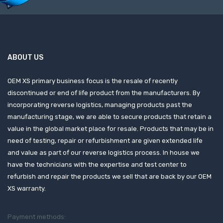
ABOUT US
OEM XS primary business focus is the resale of recently
discontinued or end of life product from the manufacturers. By
incorporating reverse logistics, managing products past the
manufacturing stage, we are able to secure products that retain a
value in the global market place for resale. Products that may be in
need of testing, repair or refurbishment are given extended life
and value as part of our reverse logistics process. In house we
have the technicians with the expertise and test center to
refurbish and repair the products we sell that are back by our OEM
XS warranty.
Payment methods: