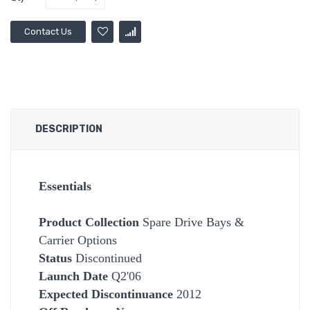
Contact Us
DESCRIPTION
Essentials
Product Collection
Spare Drive Bays &
Carrier Options
Status
Discontinued
Launch Date
Q2'06
Expected Discontinuance
2012